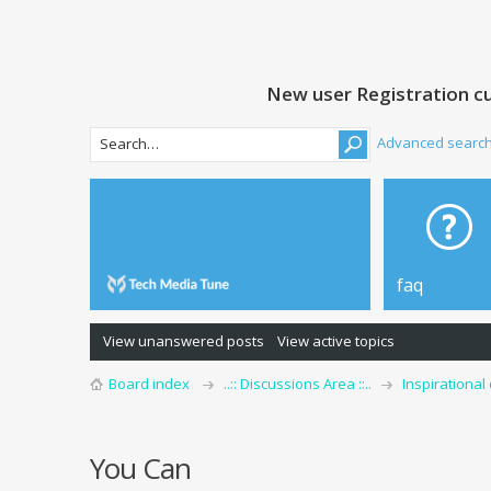
New user Registration cu
Advanced searc
faq
View unanswered posts
View active topics
Board index
..:: Discussions Area ::..
Inspirational
You Can