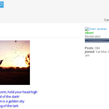
3 p
oboni
Moderator
Posts:
384
Joined:
Sat Mar 0
am
torm, hold your head high
d of the dark!
rm is a golden sky
g of the lark.