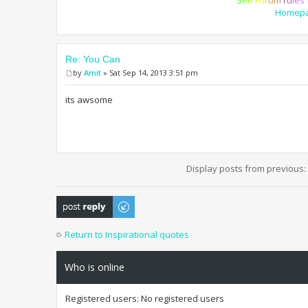
Homep
Re: You Can
by
Amit
» Sat Sep 14, 2013 3:51 pm
its awsome
Display posts from previous:
Post a reply
Return to Inspirational quotes
Who is online
Registered users: No registered users