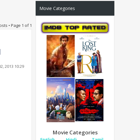
Movie Categories
osts • Page
1
of
1
2, 2013 10:29
Movie Categories
English
Hindi
Tamil