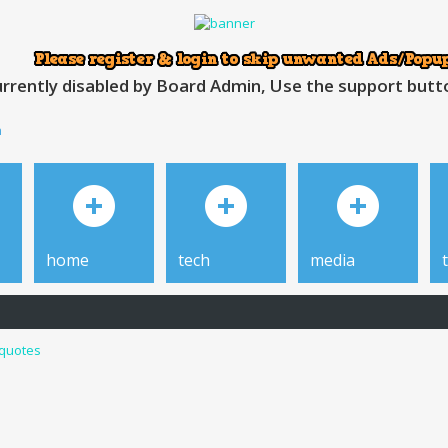
rrently disabled by Board Admin, Use the support button
h
home
tech
media
 quotes