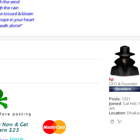
h the wind
h the rain
e tossed & blown
 hope in your heart
 walk alone!”
kp
CEO & Founder
Posts:
1321
Joined:
Sat Feb 1
am
Location:
Dhaka 
Here
f
r
o
m