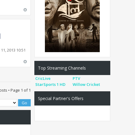
11, 2013 10:51
Top Streaming Channels
CricLive
PTV
StarSports 1 HD
Willow Cricket
osts • Page
1
of
1
Special Partner's Offers