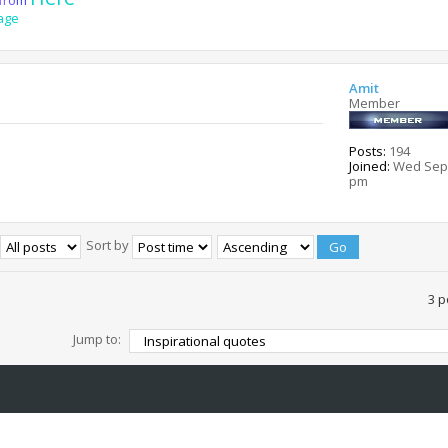
age
Amit
Member
Posts:
194
Joined:
Wed Sep 
pm
Sort by
3 p
Jump to: