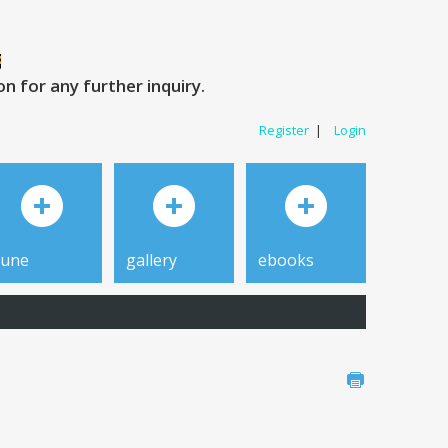
 for any further inquiry.
Register
|
Login
tune
gallery
ebooks