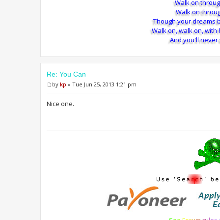
Walk on throug
Walk on throug
Though your dreams b
Walk on, walk on, with
And you'll never
Re: You Can
by
kp
» Tue Jun 25, 2013 1:21 pm
Nice one.
S
e
e
F
o
r
u
m
r
u
l
e
s