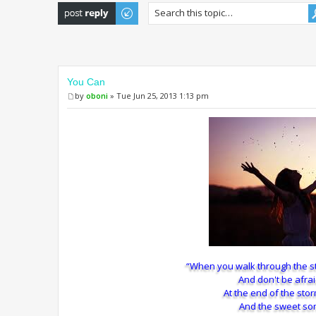
Post a reply
You Can
by
oboni
» Tue Jun 25, 2013 1:13 pm
“When you walk through the s
And don't be afrai
At the end of the sto
And the sweet son