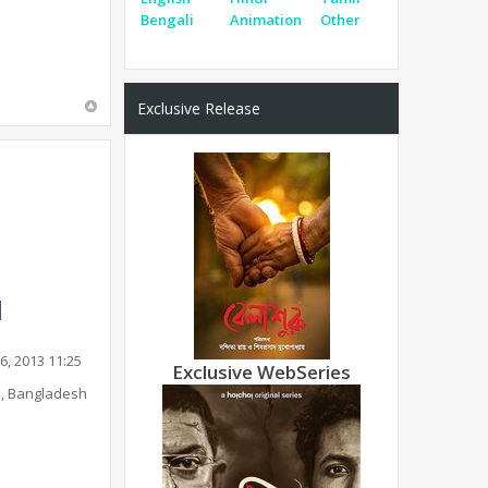
Bengali
Animation
Other
Exclusive Release
6, 2013 11:25
Exclusive WebSeries
, Bangladesh