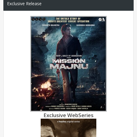
Exclusive Release
Exclusive WebSeries