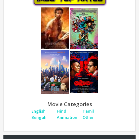
Movie Categories
English
Hindi
Tamil
Bengali
Animation
Other