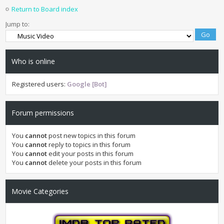
Return to Board index
Jump to:
Who is online
Registered users:
Google [Bot]
Forum permissions
You
cannot
post new topics in this forum
You
cannot
reply to topics in this forum
You
cannot
edit your posts in this forum
You
cannot
delete your posts in this forum
Movie Categories