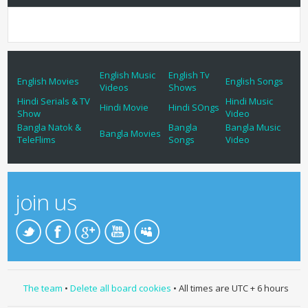
English Music
English Tv
English Movies
English Songs
Videos
Shows
Hindi Serials & TV
Hindi Music
Hindi Movie
Hindi SOngs
Show
Video
Bangla Natok &
Bangla
Bangla Music
Bangla Movies
TeleFlims
Songs
Video
join us
The team
•
Delete all board cookies
• All times are UTC + 6 hours