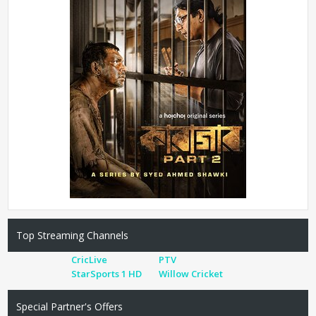
Top Streaming Channels
CricLive
PTV
StarSports 1 HD
Willow Cricket
Special Partner's Offers