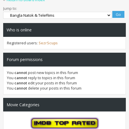
Jump to:
Who is online
Registered users:
SezrScups
Forum permissions
You
cannot
post new topics in this forum
You
cannot
reply to topics in this forum
You
cannot
edit your posts in this forum
You
cannot
delete your posts in this forum
Movie Categories