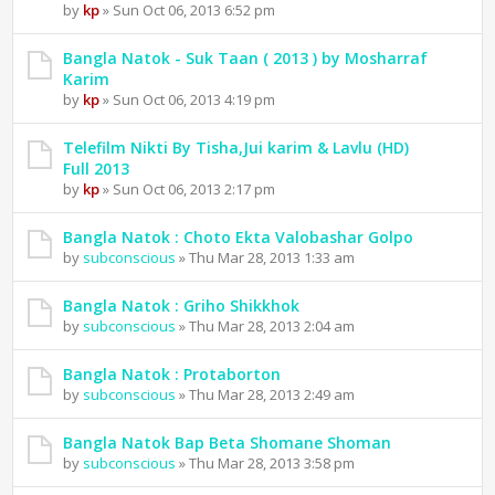
by
kp
» Sun Oct 06, 2013 6:52 pm
Bangla Natok - Suk Taan ( 2013 ) by Mosharraf
Karim
by
kp
» Sun Oct 06, 2013 4:19 pm
Telefilm Nikti By Tisha,Jui karim & Lavlu (HD)
Full 2013
by
kp
» Sun Oct 06, 2013 2:17 pm
Bangla Natok : Choto Ekta Valobashar Golpo
by
subconscious
» Thu Mar 28, 2013 1:33 am
Bangla Natok : Griho Shikkhok
by
subconscious
» Thu Mar 28, 2013 2:04 am
Bangla Natok : Protaborton
by
subconscious
» Thu Mar 28, 2013 2:49 am
Bangla Natok Bap Beta Shomane Shoman
by
subconscious
» Thu Mar 28, 2013 3:58 pm