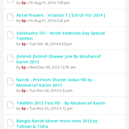
by
kp
» Fri Aug 01, 2014 7:00 pm
Airtel Present - Vitamin T [ Eid-Ul-Fitr 2014 ]
by
kp
» Fri Aug 01, 2014 2:42 pm
Valobasha 101 - Airtel Valenties Day Special
Telefilm
by
kp
» Tue Feb 18, 2014 6:39 pm
Jhilimili Jhilimili Dhewer Jole By Mosharraf
Karim 2013
by
kp
» Wed Dec 04, 2013 12:05 am
Natok - Prothom Shurjer Golpo HD by -
Mosharraf Karim 2013
by
kp
» Tue Nov 26, 2013 5:32 pm
Telefilm 2013 Test HD - By Mosharraf Karim
by
kp
» Tue Nov 26, 2013 5:12 pm
Bangla Natok Moner moto mon 2013 by
Tahsan & Tisha