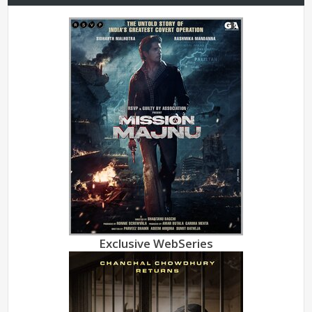
Exclusive WebSeries