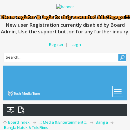
New user Registration currently disabled by Board
Admin, Use the support button for any further inquiry.
Register
|
Login
Board index
..:: Media & Entertainment ::..
Bangla
Bangla Natok & TeleFlims