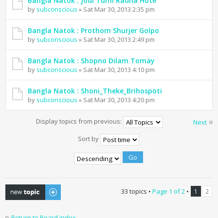
Bangla Natok : Jodi Tumi Radha Hote
by
subconscious
» Sat Mar 30, 2013 2:35 pm
Bangla Natok : Prothom Shurjer Golpo
by
subconscious
» Sat Mar 30, 2013 2:49 pm
Bangla Natok : Shopno Dilam Tomay
by
subconscious
» Sat Mar 30, 2013 4:10 pm
Bangla Natok : Shoni_Theke_Brihospoti
by
subconscious
» Sat Mar 30, 2013 4:20 pm
Display topics from previous:
Next
Sort by
Post a new topic
33 topics •
Page
1
of
2
•
1
2
Return to Board index