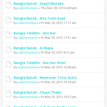
Bangla Natok : Great Mistake
by
subconscious
» Thu Mar 28, 2013 4:49 pm
Bangla Natok : Aito Tumi Kase
by
subconscious
» Fri Mar 29, 2013 11:17 am
Bangla Telefilm : Ami Kar
by
subconscious
» Fri Mar 29, 2013 11:51 am
Bangla Natok : Ai Maya
by
subconscious
» Fri Mar 29, 2013 9:21 pm
Bangla Telefilm : Aso Hat Dhori
by
subconscious
» Fri Mar 29, 2013 10:04 pm
Bangla Natok : Newtoner Tritio Sutro
by
subconscious
» Fri Mar 29, 2013 10:14 pm
Bangla Natok : Chuye Thako
by
subconscious
» Fri Mar 29, 2013 10:57 pm