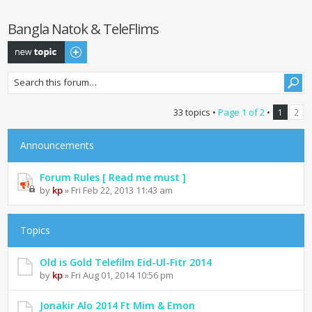
Bangla Natok & TeleFlims
Post a new topic
33 topics •
Page
1
of
2
•
1
2
Announcements
Forum Rules [ Read me must ]
by
kp
» Fri Feb 22, 2013 11:43 am
Topics
Old is Gold Telefilm Eid-Ul-Fitr 2014
by
kp
» Fri Aug 01, 2014 10:56 pm
Jonakir Alo 2014 Ft Mim & Emon