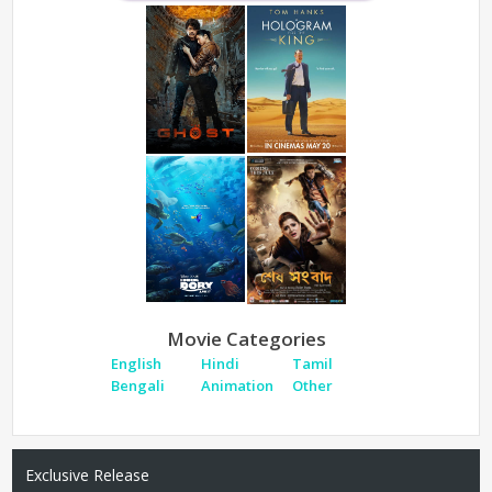
Movie Categories
English
Hindi
Tamil
Bengali
Animation
Other
Exclusive Release