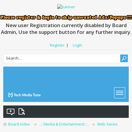
New user Registration currently disabled by Board
Admin, Use the support button for any further inquiry.
Register
|
Login
Board index
..:: Media & Entertainment ::..
Web Series