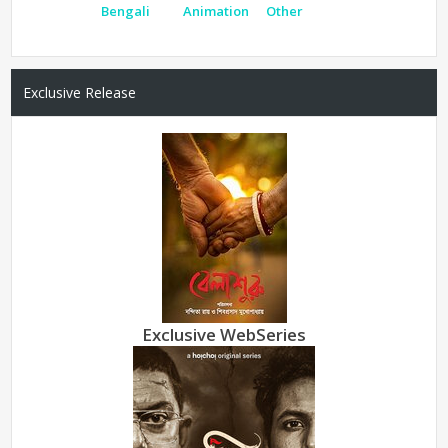
Bengali
Animation
Other
Exclusive Release
Exclusive WebSeries