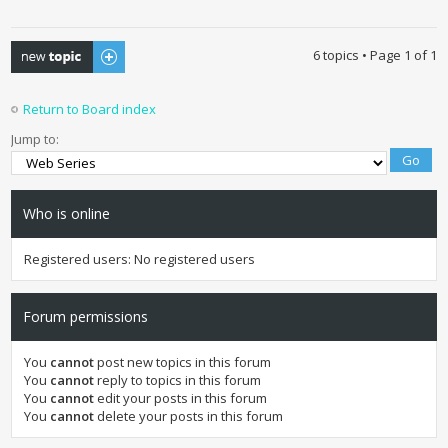
Post a new topic
6 topics • Page
1
of
1
Return to Board index
Jump to:
Who is online
Registered users: No registered users
Forum permissions
You
cannot
post new topics in this forum
You
cannot
reply to topics in this forum
You
cannot
edit your posts in this forum
You
cannot
delete your posts in this forum