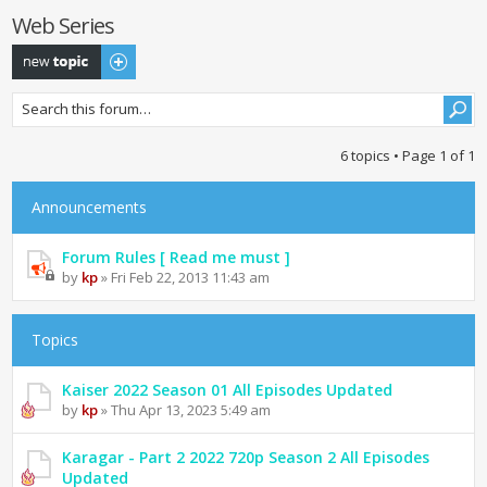
Web Series
Post a new topic
6 topics • Page
1
of
1
Announcements
Forum Rules [ Read me must ]
by
kp
» Fri Feb 22, 2013 11:43 am
Topics
Kaiser 2022 Season 01 All Episodes Updated
by
kp
» Thu Apr 13, 2023 5:49 am
Karagar - Part 2 2022 720p Season 2 All Episodes
Updated