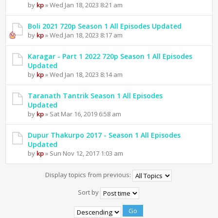
by
kp
» Wed Jan 18, 2023 8:21 am
Boli 2021 720p Season 1 All Episodes Updated
by
kp
» Wed Jan 18, 2023 8:17 am
Karagar - Part 1 2022 720p Season 1 All Episodes
Updated
by
kp
» Wed Jan 18, 2023 8:14 am
Taranath Tantrik Season 1 All Episodes
Updated
by
kp
» Sat Mar 16, 2019 6:58 am
Dupur Thakurpo 2017 - Season 1 All Episodes
Updated
by
kp
» Sun Nov 12, 2017 1:03 am
Display topics from previous:
Sort by