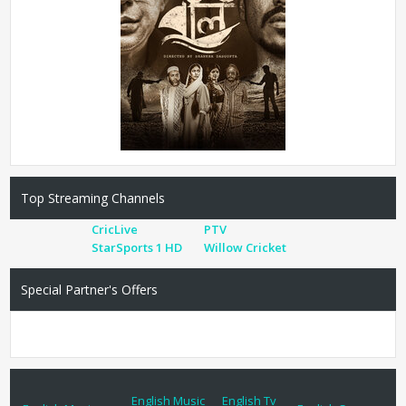
Top Streaming Channels
CricLive
PTV
StarSports 1 HD
Willow Cricket
Special Partner's Offers
English Music
English Tv