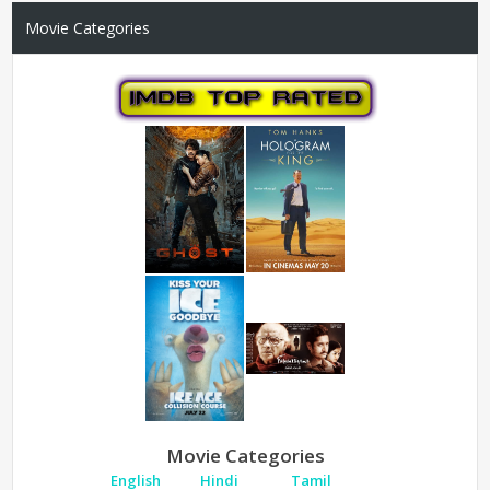
Movie Categories
Movie Categories
English
Hindi
Tamil