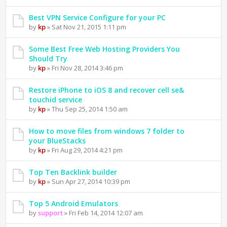
Best VPN Service Configure for your PC
by
kp
» Sat Nov 21, 2015 1:11 pm
Some Best Free Web Hosting Providers You
Should Try
by
kp
» Fri Nov 28, 2014 3:46 pm
Restore iPhone to iOS 8 and recover cell se&
touchid service
by
kp
» Thu Sep 25, 2014 1:50 am
How to move files from windows 7 folder to
your BlueStacks
by
kp
» Fri Aug 29, 2014 4:21 pm
Top Ten Backlink builder
by
kp
» Sun Apr 27, 2014 10:39 pm
Top 5 Android Emulators
by
support
» Fri Feb 14, 2014 12:07 am