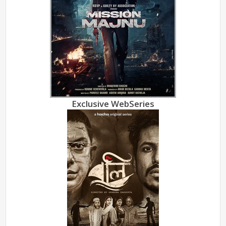
Exclusive WebSeries