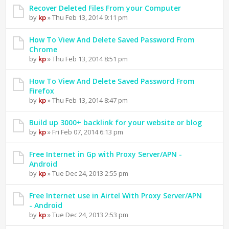
Recover Deleted Files From your Computer
by
kp
» Thu Feb 13, 2014 9:11 pm
How To View And Delete Saved Password From
Chrome
by
kp
» Thu Feb 13, 2014 8:51 pm
How To View And Delete Saved Password From
Firefox
by
kp
» Thu Feb 13, 2014 8:47 pm
Build up 3000+ backlink for your website or blog
by
kp
» Fri Feb 07, 2014 6:13 pm
Free Internet in Gp with Proxy Server/APN -
Android
by
kp
» Tue Dec 24, 2013 2:55 pm
Free Internet use in Airtel With Proxy Server/APN
- Android
by
kp
» Tue Dec 24, 2013 2:53 pm