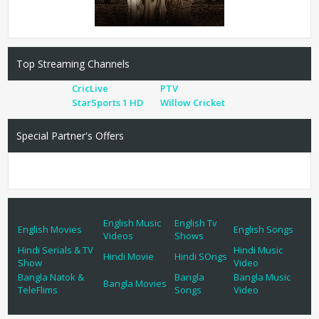
Top Streaming Channels
CricLive
PTV
StarSports 1 HD
Willow Cricket
Special Partner's Offers
English Music
English Tv
English Movies
English Songs
Videos
Shows
Hindi Serials & TV
Hindi Music
Hindi Movie
Hindi SOngs
Show
Video
Bangla Natok &
Bangla
Bangla Music
Bangla Movies
TeleFlims
Songs
Video