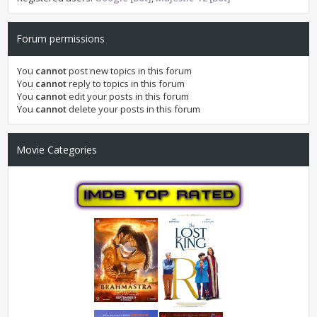
Forum permissions
You
cannot
post new topics in this forum
You
cannot
reply to topics in this forum
You
cannot
edit your posts in this forum
You
cannot
delete your posts in this forum
Movie Categories