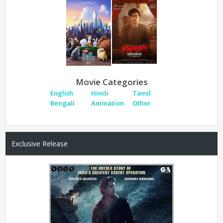
Movie Categories
English
Hindi
Tamil
Bengali
Animation
Other
Exclusive Release