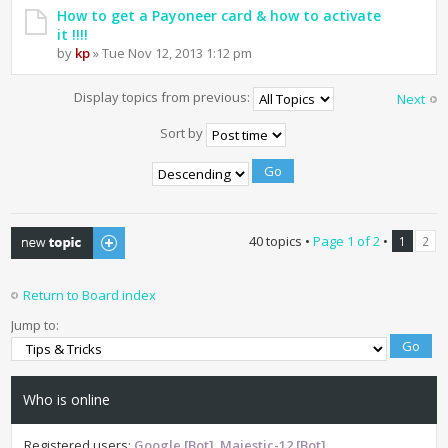
How to get a Payoneer card & how to activate
it !!!!
by
kp
» Tue Nov 12, 2013 1:12 pm
Display topics from previous:
Next
Sort by
Post a new topic
40 topics •
Page
1
of
2
•
1
2
Return to Board index
Jump to:
Who is online
Registered users:
Google [Bot]
,
Majestic-12 [Bot]