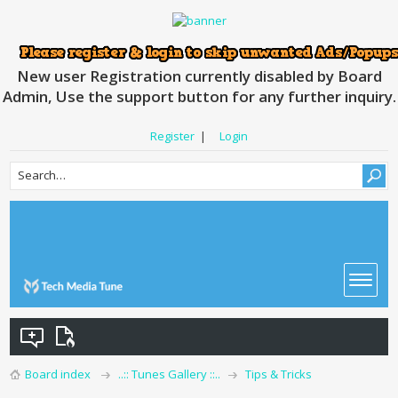
New user Registration currently disabled by Board
Admin, Use the support button for any further inquiry.
Register
|
Login
Board index
..:: Tunes Gallery ::..
Tips & Tricks