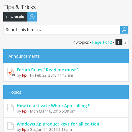
Tips & Tricks
Post a new topic
40 topics •
Page
1
of
2
•
1
2
Announcements
Forum Rules [ Read me must ]
by
kp
» Fri Feb 22, 2013 11:43 am
Topics
How to activate WhatsApp calling !!
by
kp
» Mon Mar 16, 2015 5:39 pm
Windows Xp product keys for all edition
by
kp
» Sat Jun 04, 2016 2:18 pm