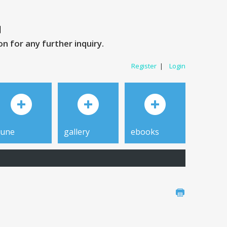
 for any further inquiry.
Register
|
Login
tune
gallery
ebooks