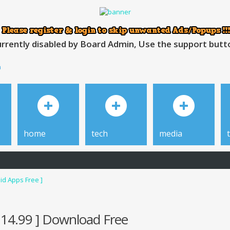
rrently disabled by Board Admin, Use the support button
h
home
tech
media
id Apps Free ]
$14.99 ] Download Free