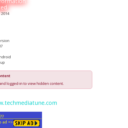
nformation
ted
, 2014
ersion
87
ndroid
 up
ntent
and logged-in to view hidden content.
.techmediatune.com