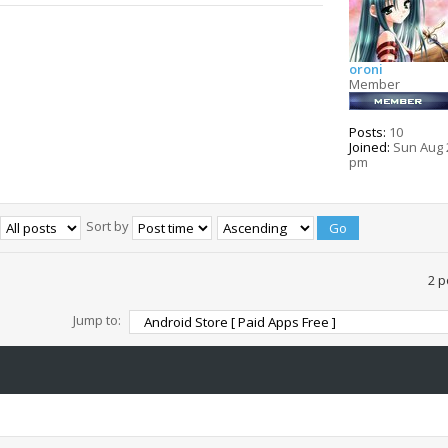
oroni
Member
Posts:
10
Joined:
Sun Aug 2
pm
Sort by
2 p
Jump to: