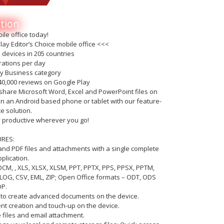
tion
ile office today!
ay Editor’s Choice mobile office <<<
n devices in 205 countries
trations per day
ay Business category
40,000 reviews on Google Play
nd share Microsoft Word, Excel and PowerPoint files on
on an Android based phone or tablet with our feature-
ce solution.
ay productive wherever you go!
URES:
e and PDF files and attachments with a single complete
plication.
DOCM, , XLS, XLSX, XLSM, PPT, PPTX, PPS, PPSX, PPTM,
LOG, CSV, EML, ZIP; Open Office formats – ODT, ODS
P.
ty to create advanced documents on the device.
nt creation and touch-up on the device.
e files and email attachment.