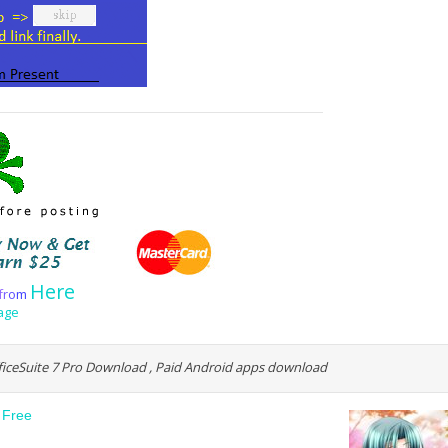
Here
f
r
o
m
age
fficeSuite 7 Pro Download , Paid Android apps download
 Free