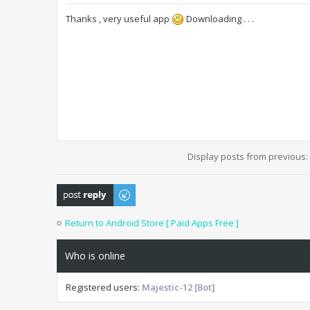
Thanks , very useful app
Downloading . . .
Display posts from previous:
Post a reply
Return to Android Store [ Paid Apps Free ]
Who is online
Registered users:
Majestic-12 [Bot]