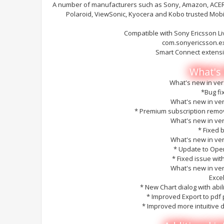
A number of manufacturers such as Sony, Amazon, ACER, 
Polaroid, ViewSonic, Kyocera and Kobo trusted Mob
Compatible with Sony Ericsson L
com.sonyericsson.e
Smart Connect extens
What's
What's new in ver
*Bug fi
What's new in ver
* Premium subscription remov
What's new in ver
* Fixed 
What's new in ver
* Update to Open
* Fixed issue wit
What's new in ver
Exce
* New Chart dialog with abili
* Improved Export to pdf 
* Improved more intuitive d