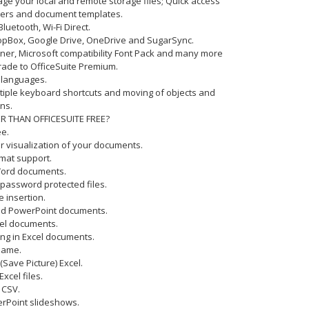
age your local and remote storage files; Quick access
lders and document templates.
Bluetooth, Wi-Fi Direct.
DropBox, Google Drive, OneDrive and SugarSync.
nner, Microsoft compatibility Font Pack and many more
rade to OfficeSuite Premium.
6 languages.
ltiple keyboard shortcuts and moving of objects and
ns.
R THAN OFFICESUITE FREE?
ee.
er visualization of your documents.
rmat support.
 Word documents.
h password protected files.
e insertion.
and PowerPoint documents.
xcel documents.
ting in Excel documents.
Name.
 (Save Picture) Excel.
Excel files.
 CSV.
werPoint slideshows.