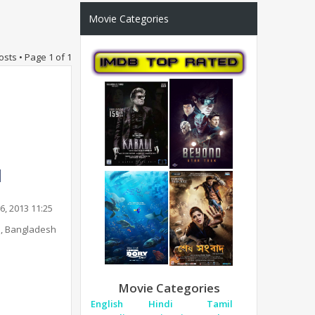
Movie Categories
osts • Page
1
of
1
6, 2013 11:25
, Bangladesh
Movie Categories
English
Hindi
Tamil