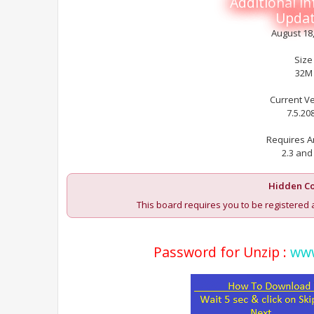
Additional i
Upda
August 18
Size
32M
Current V
7.5.20
Requires A
2.3 and
Hidden Co
This board requires you to be registered 
Password for Unzip :
www