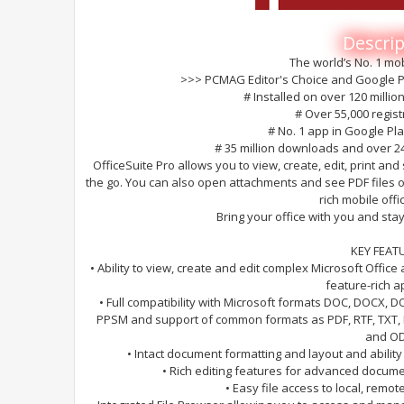
Descrip
The world’s No. 1 mob
>>> PCMAG Editor's Choice and Google Pl
# Installed on over 120 millio
# Over 55,000 regis
# No. 1 app in Google Pl
# 35 million downloads and over 2
OfficeSuite Pro allows you to view, create, edit, print a
the go. You can also open attachments and see PDF files 
rich mobile offi
Bring your office with you and st
KEY FEAT
• Ability to view, create and edit complex Microsoft Offic
feature-rich ap
• Full compatibility with Microsoft formats DOC, DOCX, 
PPSM and support of common formats as PDF, RTF, TXT, 
and OD
• Intact document formatting and layout and abili
• Rich editing features for advanced docume
• Easy file access to local, remot