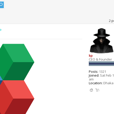
2 p
e
kp
CEO & Founder
Posts:
1321
Joined:
Sat Feb 1
am
Location:
Dhaka 