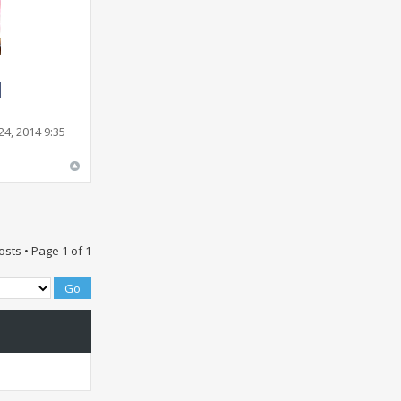
4, 2014 9:35
osts • Page
1
of
1