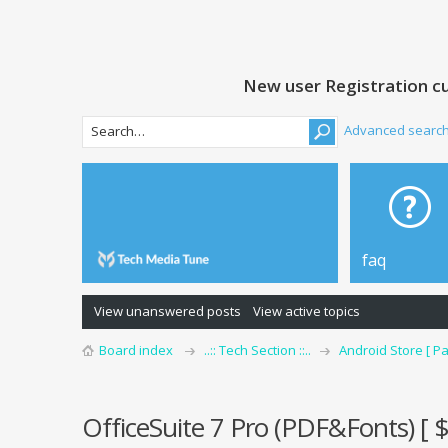
New user Registration cu
Advanced searc
faq
View unanswered posts
View active topics
Board index
..:: Tech Section ::..
Android Store [ Pa
OfficeSuite 7 Pro (PDF&Fonts) [ 