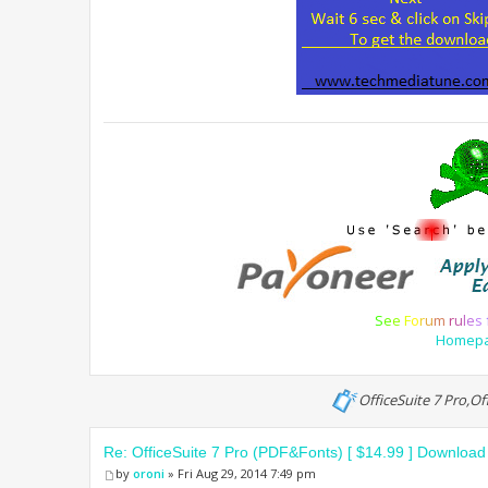
S
e
e
F
o
r
u
m
r
u
l
e
s
Homep
OfficeSuite 7 Pro,O
Re: OfficeSuite 7 Pro (PDF&Fonts) [ $14.99 ] Download
by
oroni
» Fri Aug 29, 2014 7:49 pm