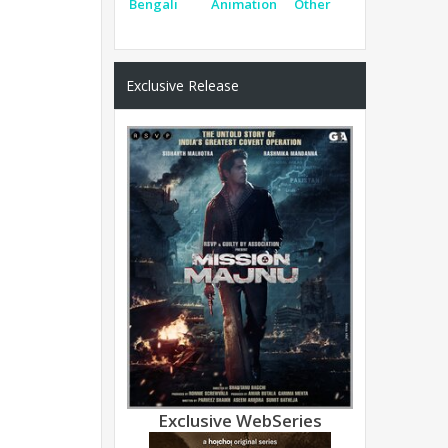
Bengali
Animation
Other
Exclusive Release
Exclusive WebSeries