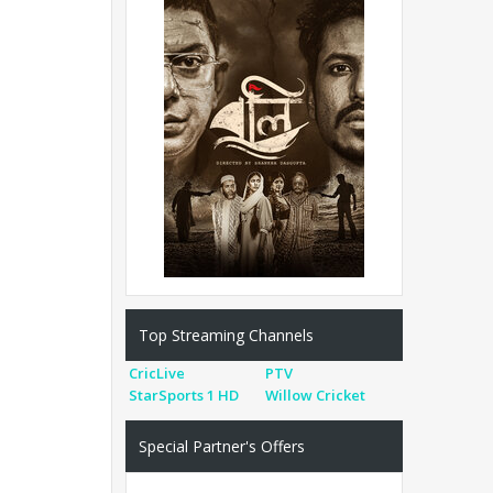
Top Streaming Channels
CricLive
PTV
StarSports 1 HD
Willow Cricket
Special Partner's Offers