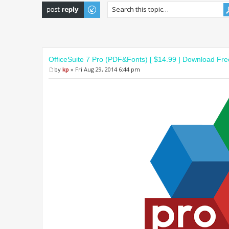
Post a reply
OfficeSuite 7 Pro (PDF&Fonts) [ $14.99 ] Download Fre
by
kp
» Fri Aug 29, 2014 6:44 pm