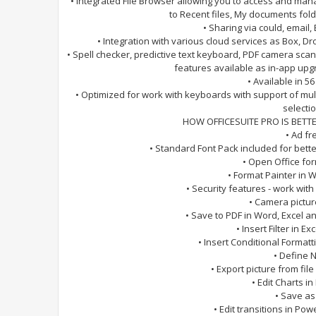
• Integrated File Browser allowing you to access and man
to Recent files, My documents fo
• Sharing via could, email, 
• Integration with various cloud services as Box, 
• Spell checker, predictive text keyboard, PDF camera sca
features available as in-app upg
• Available in 5
• Optimized for work with keyboards with support of mu
selectio
HOW OFFICESUITE PRO IS BETTE
• Ad fr
• Standard Font Pack included for bett
• Open Office fo
• Format Painter in
• Security features - work wit
• Camera pictur
• Save to PDF in Word, Excel 
• Insert Filter in E
• Insert Conditional Format
• Define 
• Export picture from file
• Edit Charts in 
• Save as
• Edit transitions in Po