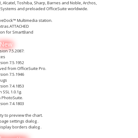
Alcatel, Toshiba, Sharp, Barnes and Noble, Archos,
iSystems and preloaded OfficeSuite worldwide.
iveDock™ Multimedia station.
xtras.ATTACHED
ion for SmartBand
 New
sion 7.5.2087:
xes
sion 7.5.1952
ed from OfficeSuite Pro.
sion 7.5.1946
bugs
sion 7.4.1853
 SSL 1.0.1g.
h PhotoSuite.
sion 7.4.1803
l
ty to preview the chart.
page settings dialog .
isplay borders dialog .