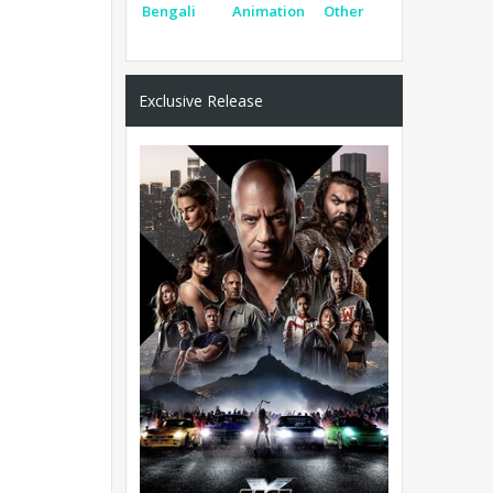
Bengali
Animation
Other
Exclusive Release