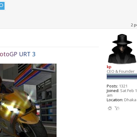
2 p
o
t
o
G
P
U
R
T
3
kp
CEO & Founder
Posts:
1321
Joined:
Sat Feb 1
am
Location:
Dhaka 