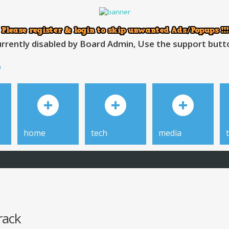
rrently disabled by Board Admin, Use the support button
h
home
tech
media
rack