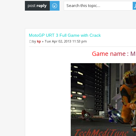
Post a reply
MotoGP URT 3 Full Game with Crack
by
kp
» Tue Apr 02, 2013 11:53 pm
G
a
m
e
n
a
m
e
:
M