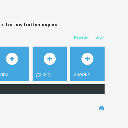
 for any further inquiry.
Register
|
Login
tune
gallery
ebooks