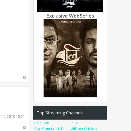
Exclusive WebSeries
Top Streaming Channels
11, 2013 10:51
CricLive
PTV
StarSports 1 HD
Willow Cricket