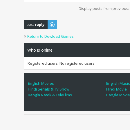
Display posts from previous:
Post a reply
Return to Dowload Games
Who is online
Registered users: No registered users
English Movies
English Music
Hindi Serials & TV Show
Hindi Movie
Bangla Natok & TeleFlims
Bangla Movi