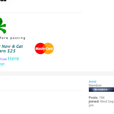
Here
f
r
o
m
age
Amit
Member
Posts:
194
Joined:
Wed Sep 
pm