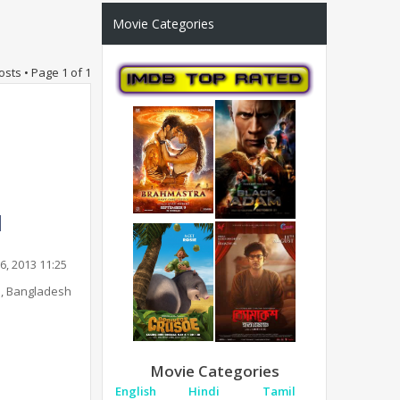
Movie Categories
osts • Page
1
of
1
6, 2013 11:25
, Bangladesh
Movie Categories
English
Hindi
Tamil