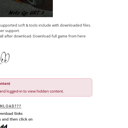
 supported soft & tools include with downloaded files.
er support.
nstall after download. Download full game from here
ntent
and logged-in to view hidden content.