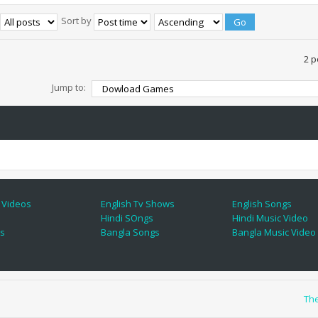
Sort by
2 p
Jump to:
 Videos
English Tv Shows
English Songs
Hindi SOngs
Hindi Music Video
es
Bangla Songs
Bangla Music Video
Th