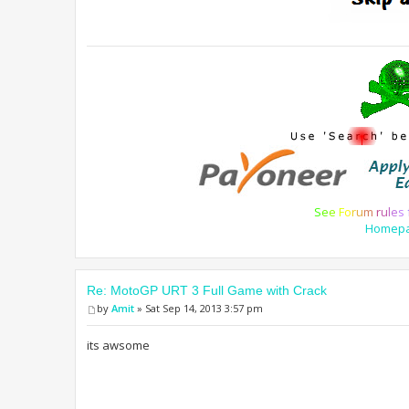
S
e
e
F
o
r
u
m
r
u
l
e
s
Homep
Re: MotoGP URT 3 Full Game with Crack
by
Amit
» Sat Sep 14, 2013 3:57 pm
its awsome