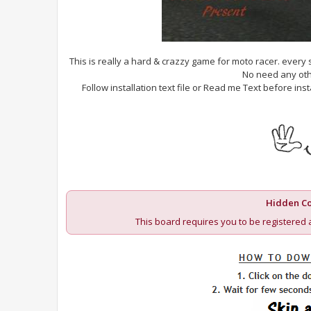
This is really a hard & crazzy game for moto racer. every
No need any oth
Follow installation text file or Read me Text before i
Hidden Co
This board requires you to be registered 