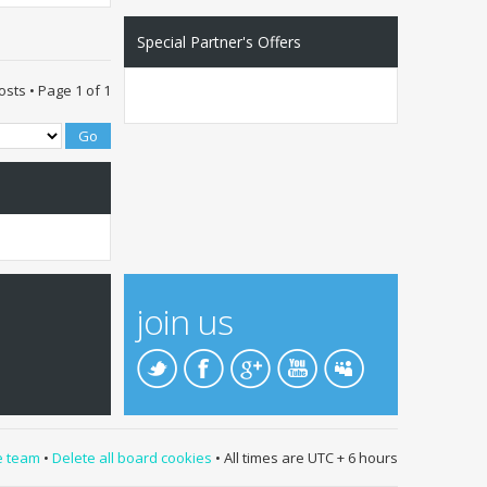
Special Partner's Offers
osts • Page
1
of
1
join us
e team
•
Delete all board cookies
• All times are UTC + 6 hours