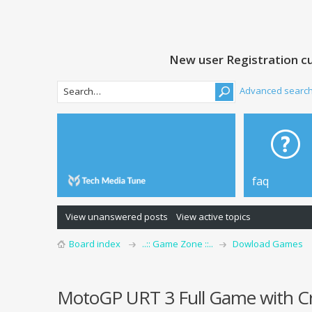
New user Registration cu
Advanced searc
faq
View unanswered posts
View active topics
Board index
..:: Game Zone ::..
Dowload Games
MotoGP URT 3 Full Game with C