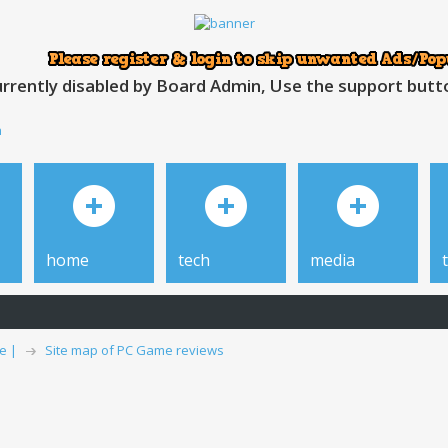
rrently disabled by Board Admin, Use the support button
h
home
tech
media
e |
Site map of PC Game reviews