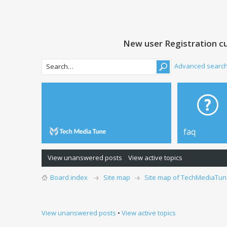
New user Registration cu
Advanced searc
faq
View unanswered posts
View active topics
Board index
Site map
Site map of TechMediaTun
View unanswered posts
•
View active topics