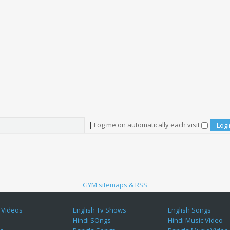
|
Log me on automatically each visit
GYM sitemaps & RSS
 Videos
English Tv Shows
English Songs
Hindi SOngs
Hindi Music Video