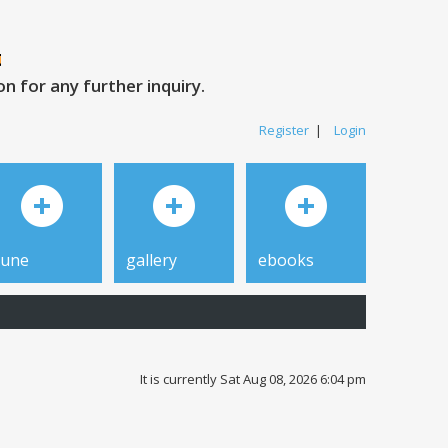
 for any further inquiry.
Register
|
Login
tune
gallery
ebooks
It is currently Sat Aug 08, 2026 6:04 pm