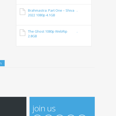
Brahmastra: Part One – Shiva
2022 1080p 4.1GB
The Ghost 1080p WebRip
2.8GB
join us