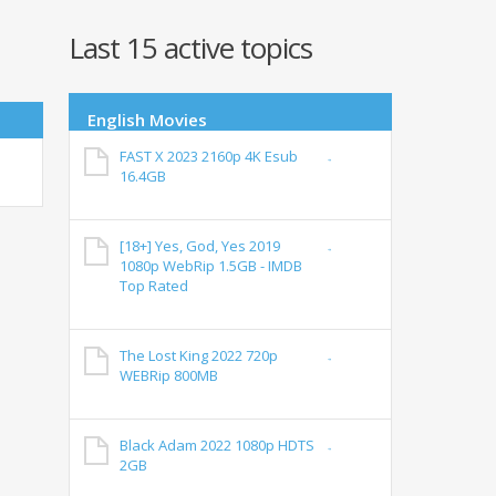
Last 15 active topics
English Movies
FAST X 2023 2160p 4K Esub
16.4GB
[18+] Yes, God, Yes 2019
1080p WebRip 1.5GB - IMDB
Top Rated
The Lost King 2022 720p
WEBRip 800MB
Black Adam 2022 1080p HDTS
2GB