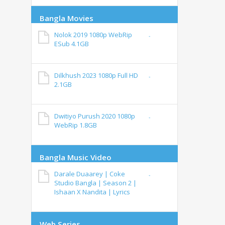
Bangla Movies
Nolok 2019 1080p WebRip
ESub 4.1GB
Dilkhush 2023 1080p Full HD
2.1GB
Dwitiyo Purush 2020 1080p
WebRip 1.8GB
Bangla Music Video
Darale Duaarey | Coke
Studio Bangla | Season 2 |
Ishaan X Nandita | Lyrics
Web Series