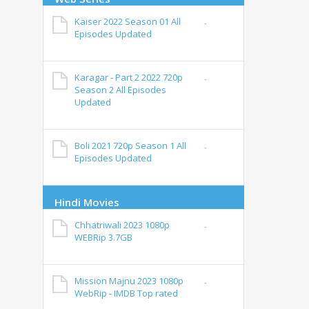
Kaiser 2022 Season 01 All
Episodes Updated
Karagar - Part 2 2022 720p
Season 2 All Episodes
Updated
Boli 2021 720p Season 1 All
Episodes Updated
Hindi Movies
Chhatriwali 2023 1080p
WEBRip 3.7GB
Mission Majnu 2023 1080p
WebRip - IMDB Top rated