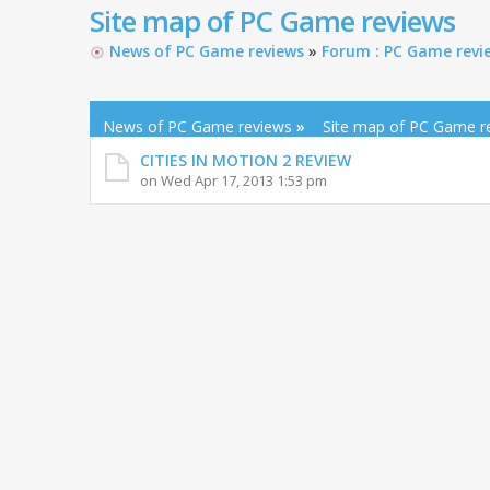
Site map of PC Game reviews
News of PC Game reviews
»
Forum : PC Game revi
News of PC Game reviews
»
Site map of PC Game r
CITIES IN MOTION 2 REVIEW
on Wed Apr 17, 2013 1:53 pm