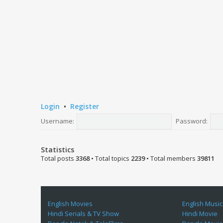
Login
•
Register
Username:
Password:
Statistics
Total posts
3368
• Total topics
2239
• Total members
39811
English Movies
English Music
Hindi Serials & TV Show
Hindi Movie