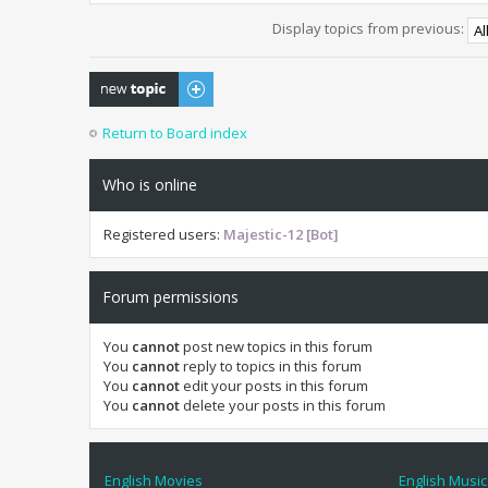
Display topics from previous:
Post a new topic
Return to Board index
Who is online
Registered users:
Majestic-12 [Bot]
Forum permissions
You
cannot
post new topics in this forum
You
cannot
reply to topics in this forum
You
cannot
edit your posts in this forum
You
cannot
delete your posts in this forum
English Movies
English Music