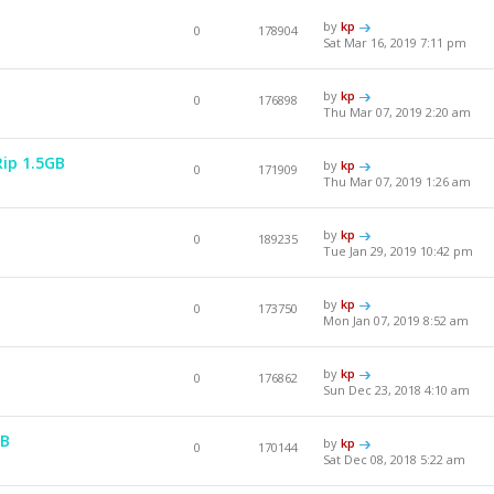
by
kp
0
178904
Sat Mar 16, 2019 7:11 pm
by
kp
0
176898
Thu Mar 07, 2019 2:20 am
Rip 1.5GB
by
kp
0
171909
Thu Mar 07, 2019 1:26 am
by
kp
0
189235
Tue Jan 29, 2019 10:42 pm
by
kp
0
173750
Mon Jan 07, 2019 8:52 am
by
kp
0
176862
Sun Dec 23, 2018 4:10 am
GB
by
kp
0
170144
Sat Dec 08, 2018 5:22 am