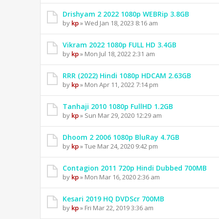
Drishyam 2 2022 1080p WEBRip 3.8GB
by
kp
» Wed Jan 18, 2023 8:16 am
Vikram 2022 1080p FULL HD 3.4GB
by
kp
» Mon Jul 18, 2022 2:31 am
RRR (2022) Hindi 1080p HDCAM 2.63GB
by
kp
» Mon Apr 11, 2022 7:14 pm
Tanhaji 2010 1080p FullHD 1.2GB
by
kp
» Sun Mar 29, 2020 12:29 am
Dhoom 2 2006 1080p BluRay 4.7GB
by
kp
» Tue Mar 24, 2020 9:42 pm
Contagion 2011 720p Hindi Dubbed 700MB
by
kp
» Mon Mar 16, 2020 2:36 am
Kesari 2019 HQ DVDScr 700MB
by
kp
» Fri Mar 22, 2019 3:36 am