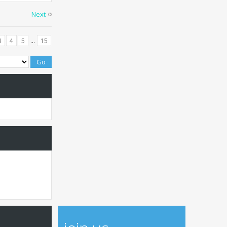
Next
...
3
4
5
15