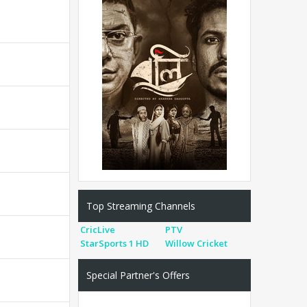
Top Streaming Channels
CricLive
PTV
StarSports 1 HD
Willow Cricket
Special Partner's Offers