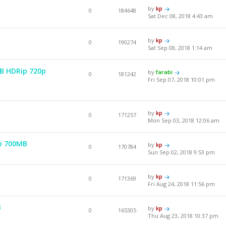
by
kp
0
184648
Sat Dec 08, 2018 4:43 am
by
kp
0
190274
Sat Sep 08, 2018 1:14 am
EB HDRip 720p
by
farabi
0
181242
Fri Sep 07, 2018 10:01 pm
by
kp
0
171257
Mon Sep 03, 2018 12:06 am
p 700MB
by
kp
0
170784
Sun Sep 02, 2018 9:53 pm
by
kp
0
171369
Fri Aug 24, 2018 11:56 pm
B
by
kp
0
165305
Thu Aug 23, 2018 10:37 pm