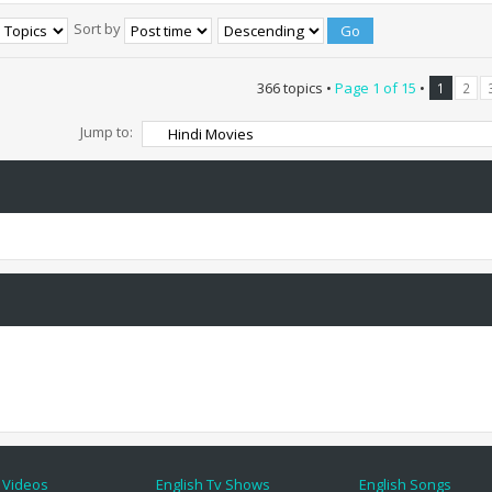
Sort by
366 topics •
Page
1
of
15
•
1
2
Jump to:
 Videos
English Tv Shows
English Songs