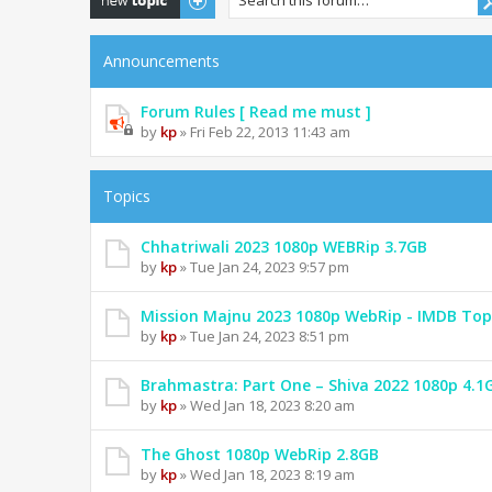
Announcements
Forum Rules [ Read me must ]
by
kp
» Fri Feb 22, 2013 11:43 am
Topics
Chhatriwali 2023 1080p WEBRip 3.7GB
by
kp
» Tue Jan 24, 2023 9:57 pm
Mission Majnu 2023 1080p WebRip - IMDB Top
by
kp
» Tue Jan 24, 2023 8:51 pm
Brahmastra: Part One – Shiva 2022 1080p 4.1
by
kp
» Wed Jan 18, 2023 8:20 am
The Ghost 1080p WebRip 2.8GB
by
kp
» Wed Jan 18, 2023 8:19 am