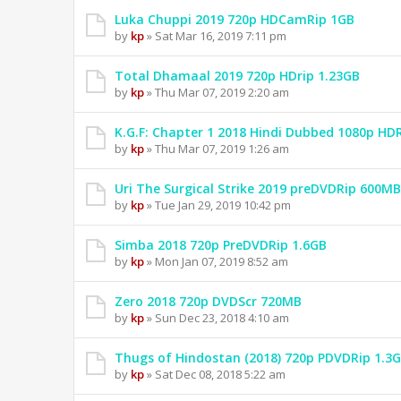
Luka Chuppi 2019 720p HDCamRip 1GB
by
kp
» Sat Mar 16, 2019 7:11 pm
Total Dhamaal 2019 720p HDrip 1.23GB
by
kp
» Thu Mar 07, 2019 2:20 am
K.G.F: Chapter 1 2018 Hindi Dubbed 1080p HD
by
kp
» Thu Mar 07, 2019 1:26 am
Uri The Surgical Strike 2019 preDVDRip 600MB
by
kp
» Tue Jan 29, 2019 10:42 pm
Simba 2018 720p PreDVDRip 1.6GB
by
kp
» Mon Jan 07, 2019 8:52 am
Zero 2018 720p DVDScr 720MB
by
kp
» Sun Dec 23, 2018 4:10 am
Thugs of Hindostan (2018) 720p PDVDRip 1.3
by
kp
» Sat Dec 08, 2018 5:22 am