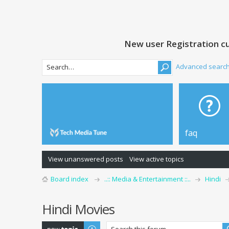
New user Registration cu
Advanced searc
faq
View unanswered posts
View active topics
Board index
..:: Media & Entertainment ::..
Hindi
Hindi Movies
Post a new topic