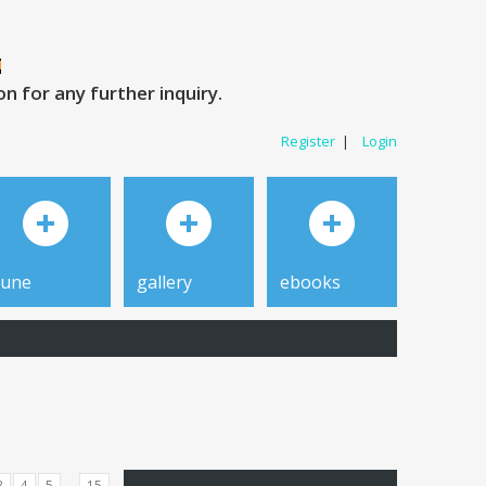
 for any further inquiry.
Register
|
Login
tune
gallery
ebooks
...
3
4
5
15