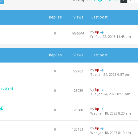
Replies
Views
Last post
by
kp
0
7886644
Fri Feb 22, 2013 11:43 am
Replies
Views
Last post
by
kp
0
722432
Tue Jan 24, 2023 9:57 pm
 rated
by
kp
0
128039
Tue Jan 24, 2023 8:51 pm
GB
by
kp
0
120688
Wed Jan 18, 2023 8:20 am
by
kp
0
123161
Wed Jan 18, 2023 8:19 am