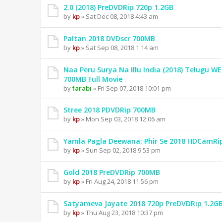
2.0 (2018) PreDVDRip 720p 1.2GB
by
kp
» Sat Dec 08, 2018 4:43 am
Paltan 2018 DVDscr 700MB
by
kp
» Sat Sep 08, 2018 1:14 am
Naa Peru Surya Na Illu India (2018) Telugu W
700MB Full Movie
by
farabi
» Fri Sep 07, 2018 10:01 pm
Stree 2018 PDVDRip 700MB
by
kp
» Mon Sep 03, 2018 12:06 am
Yamla Pagla Deewana: Phir Se 2018 HDCamRi
by
kp
» Sun Sep 02, 2018 9:53 pm
Gold 2018 PreDVDRip 700MB
by
kp
» Fri Aug 24, 2018 11:56 pm
Satyameva Jayate 2018 720p PreDVDRip 1.2G
by
kp
» Thu Aug 23, 2018 10:37 pm