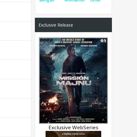
Exclusive Release
Exclusive WebSeries