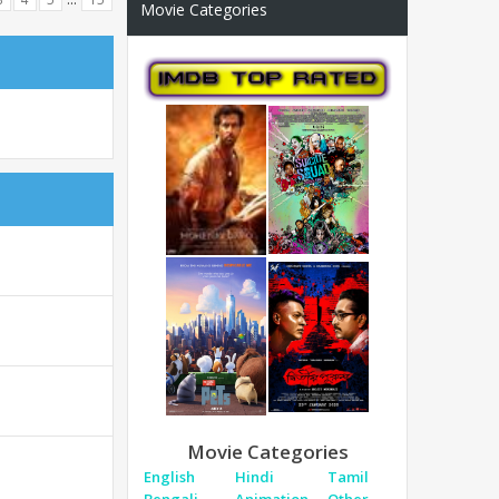
Movie Categories
Movie Categories
English
Hindi
Tamil
Bengali
Animation
Other