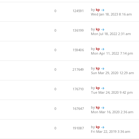
by
kp
0
124591
Wed Jan 18, 2023 8:16 am
by
kp
0
136199
Mon Jul 18, 2022 2:31 am
by
kp
0
159406
Mon Apr 11, 2022 7:14 pm
by
kp
0
217649
Sun Mar 29, 2020 12:29 am
by
kp
0
176710
Tue Mar 24, 2020 9:42 pm
by
kp
0
167647
Mon Mar 16, 2020 2:36 am
by
kp
0
191087
Fri Mar 22, 2019 3:36 am