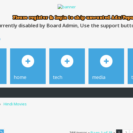
rrently disabled by Board Admin, Use the support button
h
home
tech
media
Hindi Movies
366 topics •
Page
1
of
15
•
1
2