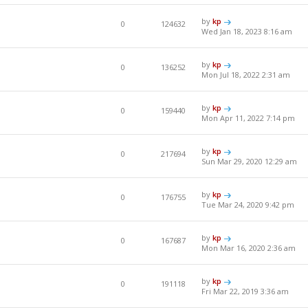
by
kp
0
124632
Wed Jan 18, 2023 8:16 am
by
kp
0
136252
Mon Jul 18, 2022 2:31 am
by
kp
0
159440
Mon Apr 11, 2022 7:14 pm
by
kp
0
217694
Sun Mar 29, 2020 12:29 am
by
kp
0
176755
Tue Mar 24, 2020 9:42 pm
by
kp
0
167687
Mon Mar 16, 2020 2:36 am
by
kp
0
191118
Fri Mar 22, 2019 3:36 am