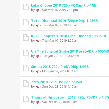
Luka Chuppi 2019 720p HDCamRip 1GB
by
kp
» Sat Mar 16, 2019 7:11 pm
Total Dhamaal 2019 720p HDrip 1.23GB
by
kp
» Thu Mar 07, 2019 2:20 am
K.G.F: Chapter 1 2018 Hindi Dubbed 1080p HD
by
kp
» Thu Mar 07, 2019 1:26 am
Uri The Surgical Strike 2019 preDVDRip 600MB
by
kp
» Tue Jan 29, 2019 10:42 pm
Simba 2018 720p PreDVDRip 1.6GB
by
kp
» Mon Jan 07, 2019 8:52 am
Zero 2018 720p DVDScr 720MB
by
kp
» Sun Dec 23, 2018 4:10 am
Thugs of Hindostan (2018) 720p PDVDRip 1.3
by
kp
» Sat Dec 08, 2018 5:22 am