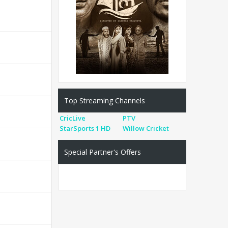
Top Streaming Channels
CricLive
PTV
StarSports 1 HD
Willow Cricket
Special Partner's Offers