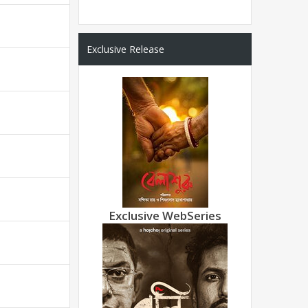
Exclusive Release
Exclusive WebSeries