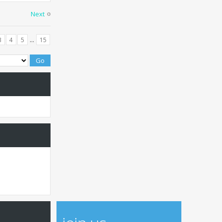
Next
...
3
4
5
15