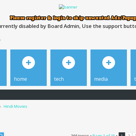
rrently disabled by Board Admin, Use the support button
h
home
tech
media
Hindi Movies
366 topics •
Page
1
of
15
•
1
2