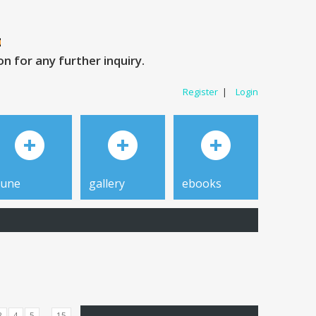
 for any further inquiry.
Register
|
Login
tune
gallery
ebooks
...
3
4
5
15