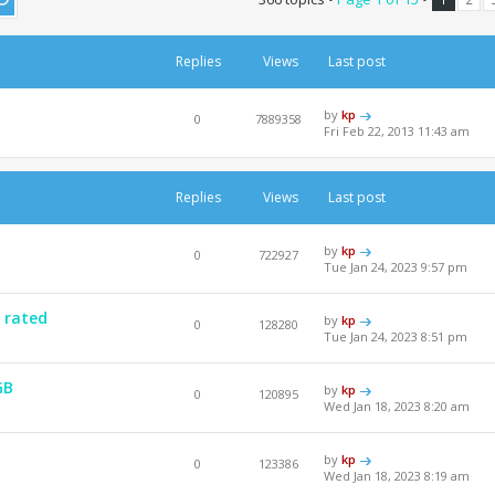
Replies
Views
Last post
by
kp
0
7889358
Fri Feb 22, 2013 11:43 am
Replies
Views
Last post
by
kp
0
722927
Tue Jan 24, 2023 9:57 pm
 rated
by
kp
0
128280
Tue Jan 24, 2023 8:51 pm
GB
by
kp
0
120895
Wed Jan 18, 2023 8:20 am
by
kp
0
123386
Wed Jan 18, 2023 8:19 am