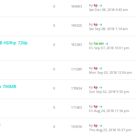
by
kp
0
184695
Sat Dec 08, 2018 4:43 am
by
kp
0
190320
Sat Sep 08, 2018 1:14 am
EB HDRip 720p
by
farabi
0
181283
Fri Sep 07, 2018 10:01 pm
by
kp
0
171289
Mon Sep 03, 2018 12:06 am
p 700MB
by
kp
0
170834
Sun Sep 02, 2018 9:53 pm
by
kp
0
171403
Fri Aug 24, 2018 11:56 pm
B
by
kp
0
165356
Thu Aug 23, 2018 10:37 pm