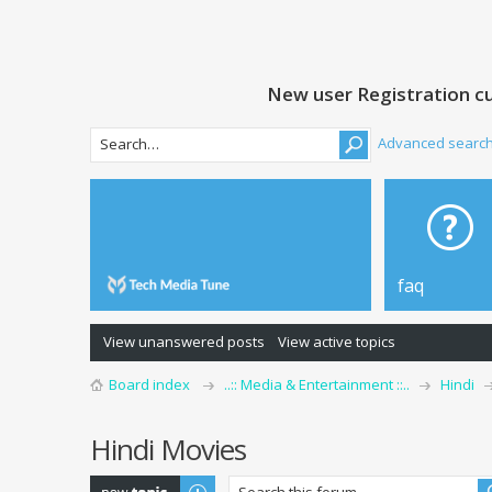
New user Registration cu
Advanced searc
faq
View unanswered posts
View active topics
Board index
..:: Media & Entertainment ::..
Hindi
Hindi Movies
Post a new topic