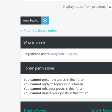
Display topics from previous:
Post a new topic
Return to Board index
Who is online
Registered users:
Majestic-12 [Bot]
Forum permissions
You
cannot
post new topics in this forum
You
cannot
reply to topics in this forum
You
cannot
edit your posts in this forum
You
cannot
delete your posts in this forum
English Movies
English Music