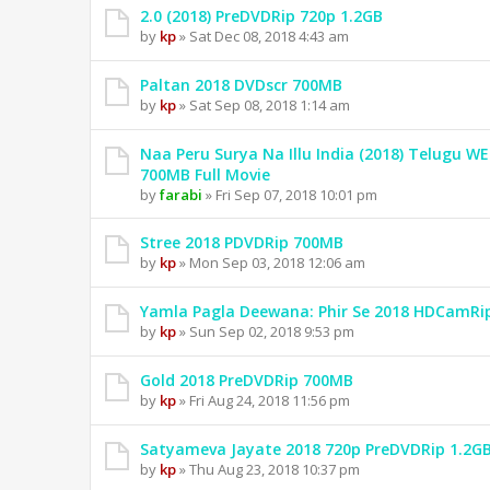
2.0 (2018) PreDVDRip 720p 1.2GB
by
kp
» Sat Dec 08, 2018 4:43 am
Paltan 2018 DVDscr 700MB
by
kp
» Sat Sep 08, 2018 1:14 am
Naa Peru Surya Na Illu India (2018) Telugu W
700MB Full Movie
by
farabi
» Fri Sep 07, 2018 10:01 pm
Stree 2018 PDVDRip 700MB
by
kp
» Mon Sep 03, 2018 12:06 am
Yamla Pagla Deewana: Phir Se 2018 HDCamRi
by
kp
» Sun Sep 02, 2018 9:53 pm
Gold 2018 PreDVDRip 700MB
by
kp
» Fri Aug 24, 2018 11:56 pm
Satyameva Jayate 2018 720p PreDVDRip 1.2G
by
kp
» Thu Aug 23, 2018 10:37 pm