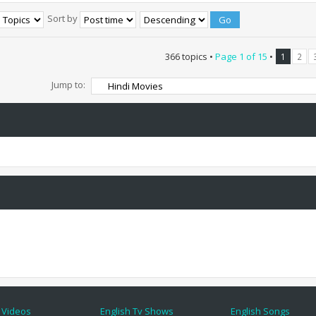
Sort by
366 topics •
Page
1
of
15
•
1
2
Jump to:
 Videos
English Tv Shows
English Songs