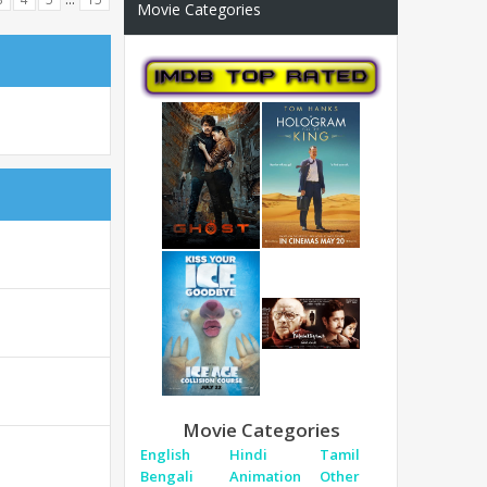
Movie Categories
Movie Categories
English
Hindi
Tamil
Bengali
Animation
Other