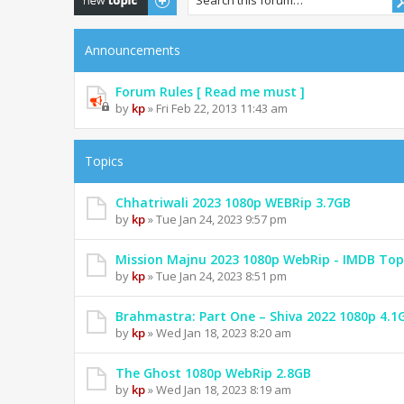
Announcements
Forum Rules [ Read me must ]
by
kp
» Fri Feb 22, 2013 11:43 am
Topics
Chhatriwali 2023 1080p WEBRip 3.7GB
by
kp
» Tue Jan 24, 2023 9:57 pm
Mission Majnu 2023 1080p WebRip - IMDB Top
by
kp
» Tue Jan 24, 2023 8:51 pm
Brahmastra: Part One – Shiva 2022 1080p 4.1
by
kp
» Wed Jan 18, 2023 8:20 am
The Ghost 1080p WebRip 2.8GB
by
kp
» Wed Jan 18, 2023 8:19 am