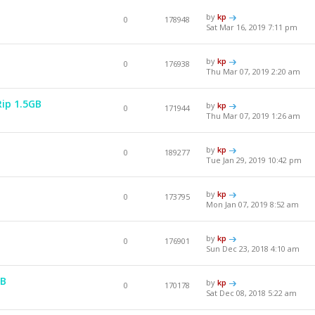
by
kp
0
178948
Sat Mar 16, 2019 7:11 pm
by
kp
0
176938
Thu Mar 07, 2019 2:20 am
Rip 1.5GB
by
kp
0
171944
Thu Mar 07, 2019 1:26 am
by
kp
0
189277
Tue Jan 29, 2019 10:42 pm
by
kp
0
173795
Mon Jan 07, 2019 8:52 am
by
kp
0
176901
Sun Dec 23, 2018 4:10 am
GB
by
kp
0
170178
Sat Dec 08, 2018 5:22 am