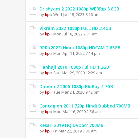
Drishyam 2 2022 1080p WEBRip 3.8GB
by
kp
» Wed Jan 18, 2023 8:16 am
Vikram 2022 1080p FULL HD 3.4GB
by
kp
» Mon Jul 18, 2022 2:31 am
RRR (2022) Hindi 1080p HDCAM 2.63GB
by
kp
» Mon Apr 11, 2022 7:14 pm
Tanhaji 2010 1080p FullHD 1.2GB
by
kp
» Sun Mar 29, 2020 12:29 am
Dhoom 2 2006 1080p BluRay 4.7GB
by
kp
» Tue Mar 24, 2020 9:42 pm
Contagion 2011 720p Hindi Dubbed 700MB
by
kp
» Mon Mar 16, 2020 2:36 am
Kesari 2019 HQ DVDScr 700MB
by
kp
» Fri Mar 22, 2019 3:36 am