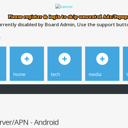
rrently disabled by Board Admin, Use the support button
h
home
tech
media
erver/APN - Android