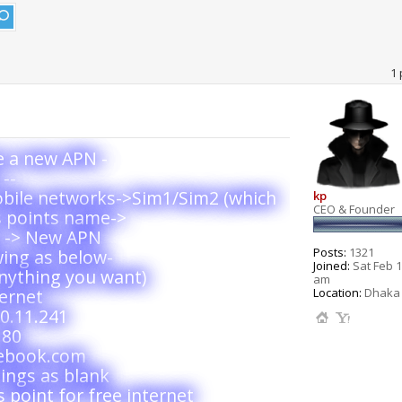
1 
te a new APN -
--
obile networks->Sim1/Sim2 (which
kp
CEO & Founder
s points name->
y -> New APN
Posts:
1321
wing as below-
Joined:
Sat Feb 1
nything you want)
am
Location:
Dhaka 
ernet
0.11.241
 80
cebook.com
ings as blank
 point for free internet