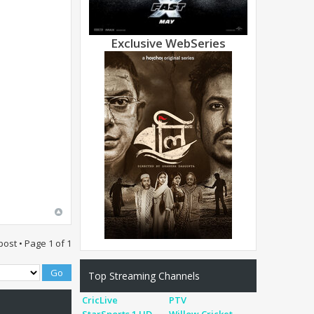
Exclusive WebSeries
post • Page
1
of
1
Top Streaming Channels
CricLive
PTV
StarSports 1 HD
Willow Cricket