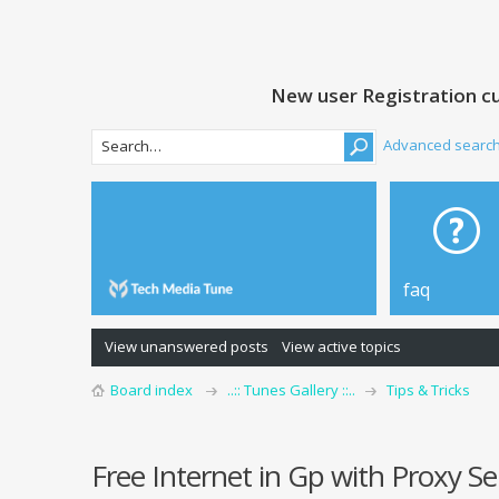
New user Registration cu
Advanced searc
faq
View unanswered posts
View active topics
Board index
..:: Tunes Gallery ::..
Tips & Tricks
Free Internet in Gp with Proxy S