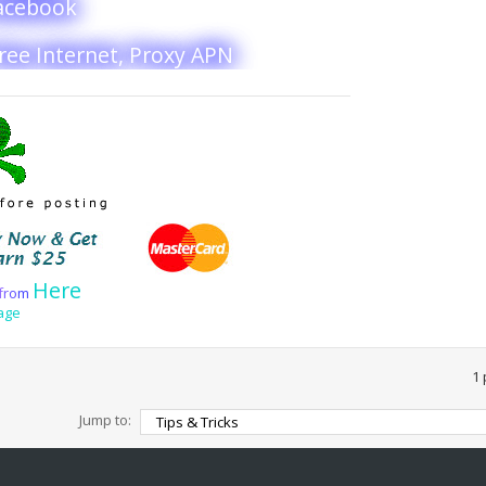
Facebook
Free Internet, Proxy APN
Here
f
r
o
m
age
1 
Jump to: