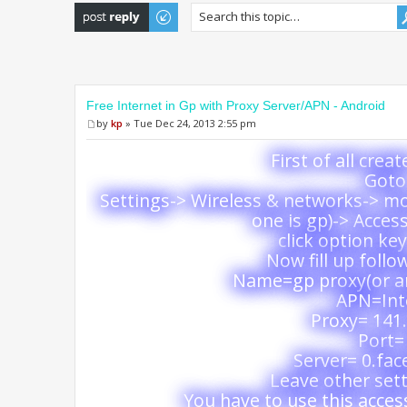
Post a reply
Free Internet in Gp with Proxy Server/APN - Android
by
kp
» Tue Dec 24, 2013 2:55 pm
First of all crea
Goto 
Settings-> Wireless & networks-> m
one is gp)-> Acces
click option ke
Now fill up follo
Name=gp proxy(or a
APN=Int
Proxy= 141.
Port=
Server= 0.fa
Leave other sett
You have to use this access