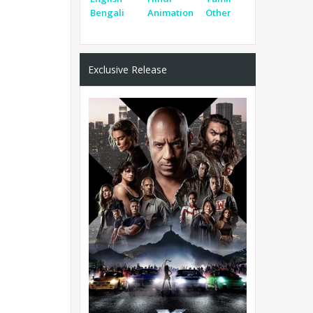
Bengali
Animation
Other
Exclusive Release