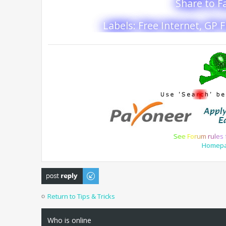
Share to 
Labels: Free Internet, GP 
S
e
e
F
o
r
u
m
r
u
l
e
s
Homep
Post a reply
Return to Tips & Tricks
Who is online