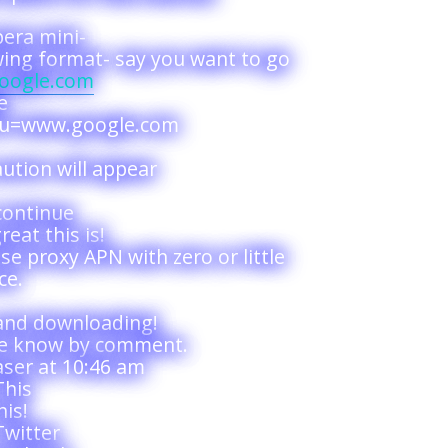
era mini-
wing format- say you want to go
google.com
e
p?u=www.google.com
ution will appear
continue
reat this is!
e proxy APN with zero or little
ce.
and downloading!
me know by comment.
ser at 10:46 am
This
is!
Twitter