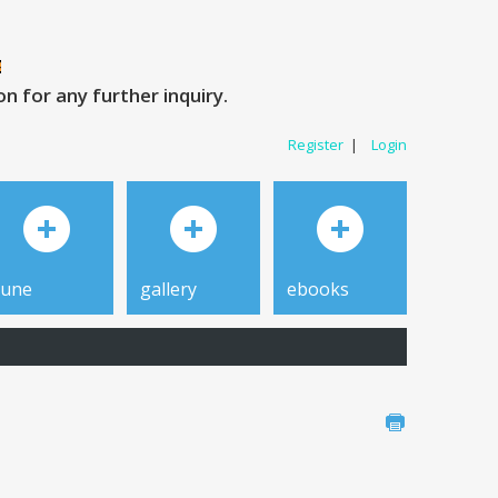
 for any further inquiry.
Register
|
Login
tune
gallery
ebooks