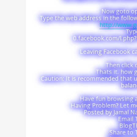
Now goto op
Type the web address in the follo
http://www.
Typ
0.facebook.com/l.ph
Leaving Facebook ca
Then click 
Thats it. how g
Caution: It is recommended that us
balan
Have fun browsing 
Having Problem? Let 
Posted by Jamal Na
Email 
BlogTh
Share to 