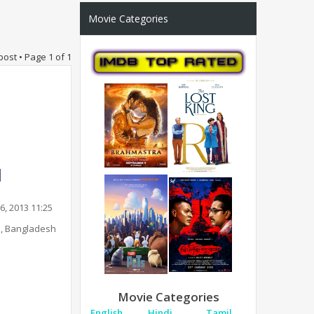
Movie Categories
post • Page
1
of
1
6, 2013 11:25
, Bangladesh
Movie Categories
English
Hindi
Tamil