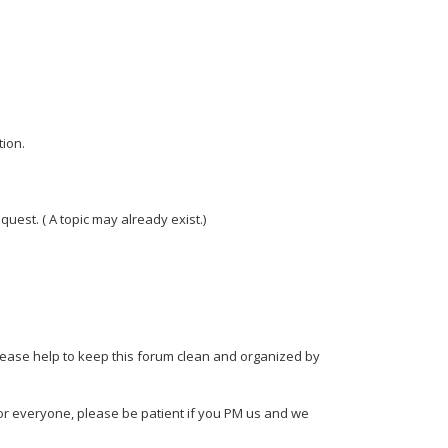
tion.
est. ( A topic may already exist.)
please help to keep this forum clean and organized by
or everyone, please be patient if you PM us and we