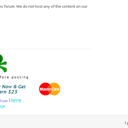
his forum. We do not host any of the content on our
Here
f
r
o
m
age
1 