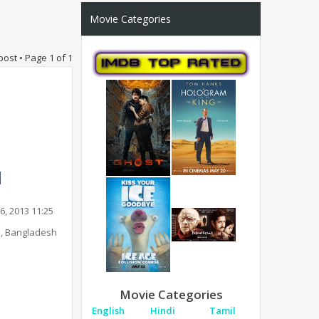
Movie Categories
post • Page
1
of
1
6, 2013 11:25
, Bangladesh
Movie Categories
English
Hindi
Tamil