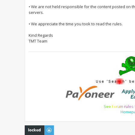
• We are not held responsible for the content posted on t
servers.
• We appreciate the time you took to read the rules.
Kind Regards
TMT Team
S
e
e
F
o
r
u
m
r
u
l
e
s
Homep
Topic locked