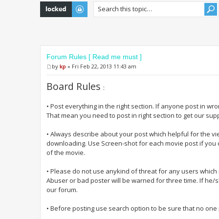
Topic locked
Forum Rules [ Read me must ]
by
kp
» Fri Feb 22, 2013 11:43 am
Board Rules
:
• Post everything in the right section. If anyone post in wr
That mean you need to post in right section to get our sup
• Always describe about your post which helpful for the vi
downloading. Use Screen-shot for each movie post if you c
of the movie.
• Please do not use anykind of threat for any users whic
Abuser or bad poster will be warned for three time. If he/
our forum.
• Before posting use search option to be sure that no one p