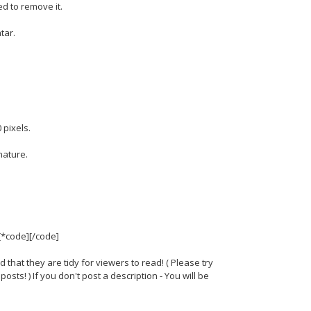
d to remove it.
tar.
 pixels.
nature.
 [*code][/code]
d that they are tidy for viewers to read! ( Please try
sts! ) If you don't post a description - You will be