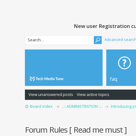
New user Registration cu
Advanced searc
faq
View unanswered posts
View active topics
Board index
..:: ADMINISTRATION ::..
Introducing y
Forum Rules [ Read me must ]