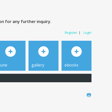
 for any further inquiry.
Register
|
Login
tune
gallery
ebooks