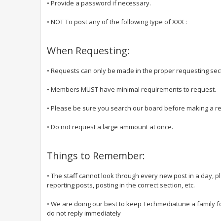
• Provide a password if necessary.
• NOT To post any of the following type of XXX :
When Requesting:
• Requests can only be made in the proper requesting sec
• Members MUST have minimal requirements to request.
• Please be sure you search our board before making a requ
• Do not request a large ammount at once.
Things to Remember:
• The staff cannot look through every new post in a day, 
reporting posts, posting in the correct section, etc.
• We are doing our best to keep Techmediatune a family f
do not reply immediately