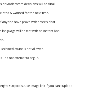
s or Moderators decisions will be final.
deleted & warned for the next time.
if anyone have prove with screen-shot .
 language will be met with an instant ban.
an.
n Techmediatune is not allowed.
ns - do not attempt to argue.
eight: 500 pixels. Use Image link if you can't upload