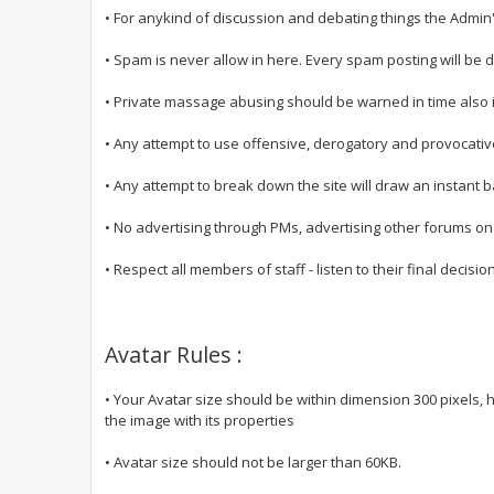
• For anykind of discussion and debating things the Admin'
• Spam is never allow in here. Every spam posting will be 
• Private massage abusing should be warned in time also 
• Any attempt to use offensive, derogatory and provocative
• Any attempt to break down the site will draw an instant b
• No advertising through PMs, advertising other forums o
• Respect all members of staff - listen to their final decisio
Avatar Rules :
• Your Avatar size should be within dimension 300 pixels, h
the image with its properties
• Avatar size should not be larger than 60KB.