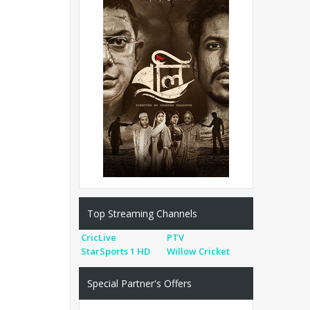
Top Streaming Channels
CricLive
PTV
StarSports 1 HD
Willow Cricket
Special Partner's Offers