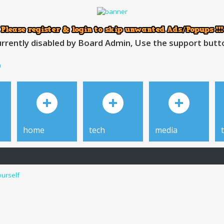
rrently disabled by Board Admin, Use the support button
h
home
tech
media
ourself