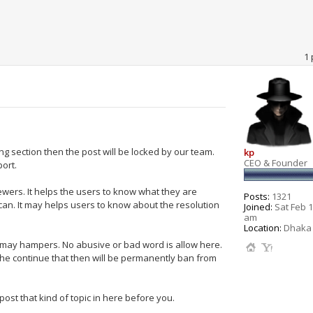
1 
ong section then the post will be locked by our team.
kp
CEO & Founder
port.
ewers. It helps the users to know what they are
Posts:
1321
an. It may helps users to know about the resolution
Joined:
Sat Feb 1
am
Location:
Dhaka 
h may hampers. No abusive or bad word is allow here.
she continue that then will be permanently ban from
ost that kind of topic in here before you.