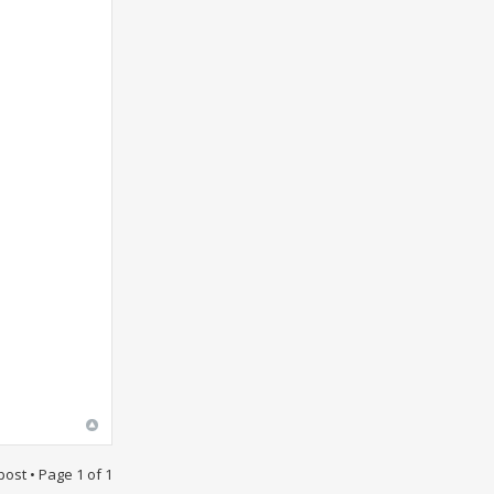
post • Page
1
of
1