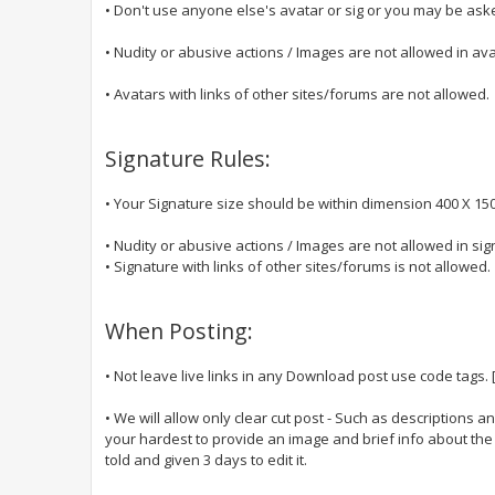
• Don't use anyone else's avatar or sig or you may be aske
• Nudity or abusive actions / Images are not allowed in ava
• Avatars with links of other sites/forums are not allowed.
Signature Rules:
• Your Signature size should be within dimension 400 X 150
• Nudity or abusive actions / Images are not allowed in sig
• Signature with links of other sites/forums is not allowed.
When Posting:
• Not leave live links in any Download post use code tags.
• We will allow only clear cut post - Such as descriptions an
your hardest to provide an image and brief info about the po
told and given 3 days to edit it.