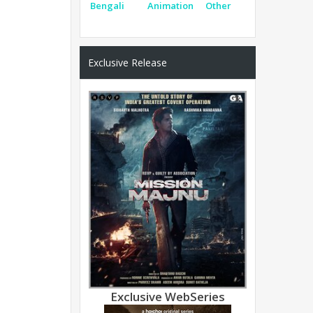
Bengali
Animation
Other
Exclusive Release
Exclusive WebSeries