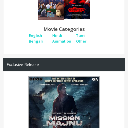
Movie Categories
English
Hindi
Tamil
Bengali
Animation
Other
Exclusive Release