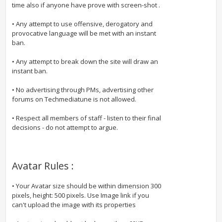
time also if anyone have prove with screen-shot .
• Any attempt to use offensive, derogatory and
provocative language will be met with an instant
ban.
• Any attempt to break down the site will draw an
instant ban.
• No advertising through PMs, advertising other
forums on Techmediatune is not allowed.
• Respect all members of staff - listen to their final
decisions - do not attempt to argue.
Avatar Rules :
• Your Avatar size should be within dimension 300
pixels, height: 500 pixels. Use Image link if you
can't upload the image with its properties