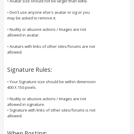
• Avatar size should not be larger than 60KB.
• Don't use anyone else's avatar or sig or you
may be asked to remove it.
• Nudity or abusive actions / Images are not
allowed in avatar.
• Avatars with links of other sites/forums are not
allowed.
Signature Rules:
• Your Signature size should be within dimension
400 X 150 pixels.
• Nudity or abusive actions / Images are not
allowed in signature.
• Signature with links of other sites/forums is not
allowed.
When Posting: