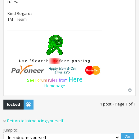
rules.
Kind Regards
TMT Team
Here
S
e
e
F
o
r
u
m
r
u
l
e
s
f
r
o
m
Homepage
Topic locked
1 post • Page
1
of
1
Return to Introducing yourself
Jump to: