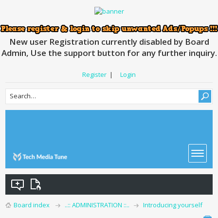
New user Registration currently disabled by Board
Admin, Use the support button for any further inquiry.
Register
|
Login
Board index
..:: ADMINISTRATION ::..
Introducing yourself