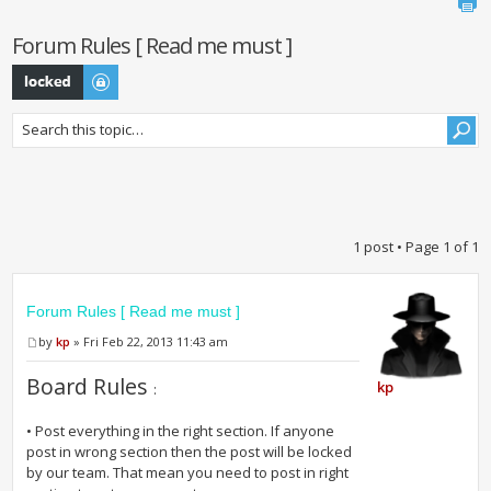
Forum Rules [ Read me must ]
Topic locked
1 post • Page
1
of
1
Forum Rules [ Read me must ]
by
kp
» Fri Feb 22, 2013 11:43 am
Board Rules
kp
:
• Post everything in the right section. If anyone
post in wrong section then the post will be locked
by our team. That mean you need to post in right