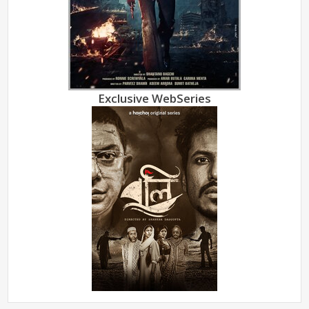
Exclusive WebSeries