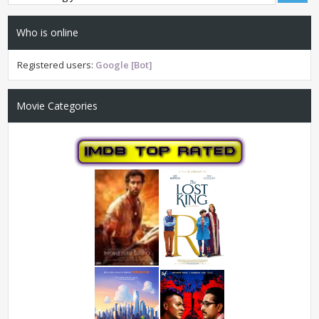
Who is online
Registered users:
Google [Bot]
Movie Categories