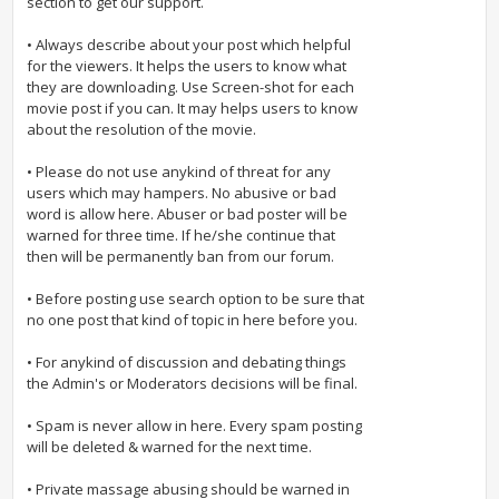
section to get our support.
• Always describe about your post which helpful
for the viewers. It helps the users to know what
they are downloading. Use Screen-shot for each
movie post if you can. It may helps users to know
about the resolution of the movie.
• Please do not use anykind of threat for any
users which may hampers. No abusive or bad
word is allow here. Abuser or bad poster will be
warned for three time. If he/she continue that
then will be permanently ban from our forum.
• Before posting use search option to be sure that
no one post that kind of topic in here before you.
• For anykind of discussion and debating things
the Admin's or Moderators decisions will be final.
• Spam is never allow in here. Every spam posting
will be deleted & warned for the next time.
• Private massage abusing should be warned in