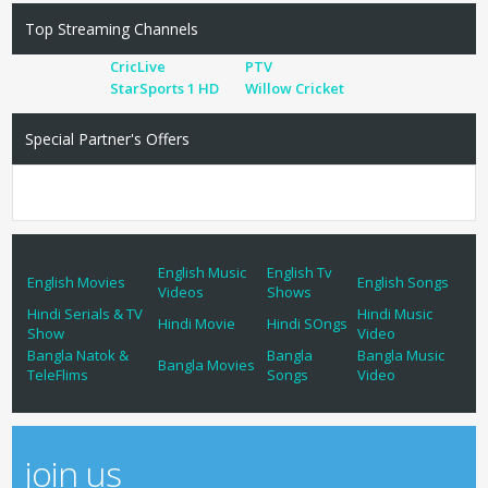
Top Streaming Channels
CricLive
PTV
StarSports 1 HD
Willow Cricket
Special Partner's Offers
English Music
English Tv
English Movies
English Songs
Videos
Shows
Hindi Serials & TV
Hindi Music
Hindi Movie
Hindi SOngs
Show
Video
Bangla Natok &
Bangla
Bangla Music
Bangla Movies
TeleFlims
Songs
Video
join us