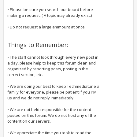
• Please be sure you search our board before
making a request. ( A topic may already exist.)
• Do not request a large ammount at once.
Things to Remember:
• The staff cannot look through every new post in
a day, please help to keep this forum clean and
organized by reporting posts, posting in the
correct section, etc.
• We are doing our best to keep Techmediatune a
family for everyone, please be patient if you PM
us and we do not reply immediately
• We are not held responsible for the content
posted on this forum. We do not host any of the
content on our servers.
• We appreciate the time you took to read the