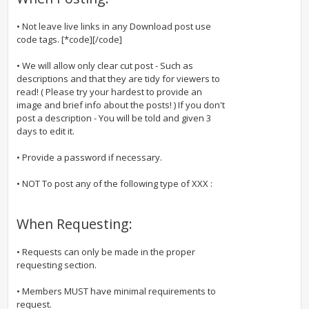
• Not leave live links in any Download post use
code tags. [*code][/code]
• We will allow only clear cut post - Such as
descriptions and that they are tidy for viewers to
read! ( Please try your hardest to provide an
image and brief info about the posts! ) If you don't
post a description - You will be told and given 3
days to edit it.
• Provide a password if necessary.
• NOT To post any of the following type of XXX :
When Requesting:
• Requests can only be made in the proper
requesting section.
• Members MUST have minimal requirements to
request.