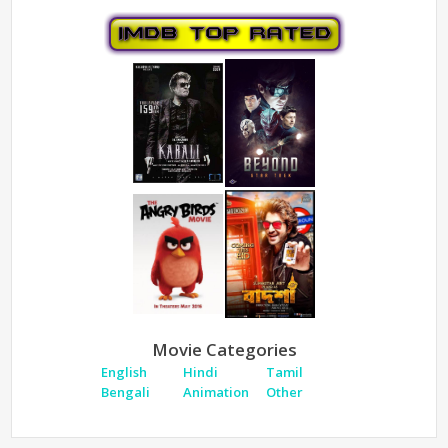
Movie Categories
English
Hindi
Tamil
Bengali
Animation
Other