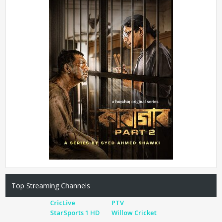
Top Streaming Channels
CricLive
PTV
StarSports 1 HD
Willow Cricket