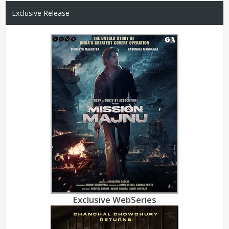
Exclusive Release
Exclusive WebSeries