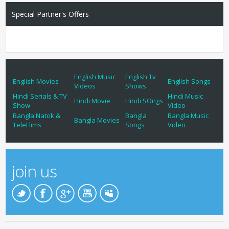
Special Partner's Offers
English Music
English Tv
English Movies
English Songs
Videos
Shows
Hindi Serials & TV
Hindi Music
Hindi Movie
Hindi SOngs
Show
Video
Bangla Natok &
Bangla
Bangla Music
Bangla Movies
TeleFlims
Songs
Video
join us