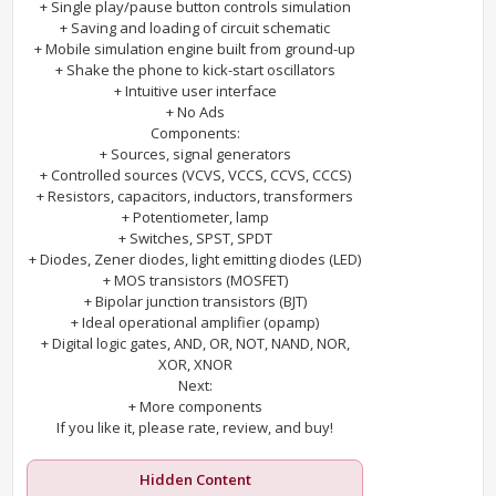
+ Single play/pause button controls simulation
+ Saving and loading of circuit schematic
+ Mobile simulation engine built from ground-up
+ Shake the phone to kick-start oscillators
+ Intuitive user interface
+ No Ads
Components:
+ Sources, signal generators
+ Controlled sources (VCVS, VCCS, CCVS, CCCS)
+ Resistors, capacitors, inductors, transformers
+ Potentiometer, lamp
+ Switches, SPST, SPDT
+ Diodes, Zener diodes, light emitting diodes (LED)
+ MOS transistors (MOSFET)
+ Bipolar junction transistors (BJT)
+ Ideal operational amplifier (opamp)
+ Digital logic gates, AND, OR, NOT, NAND, NOR,
XOR, XNOR
Next:
+ More components
If you like it, please rate, review, and buy!
Hidden Content