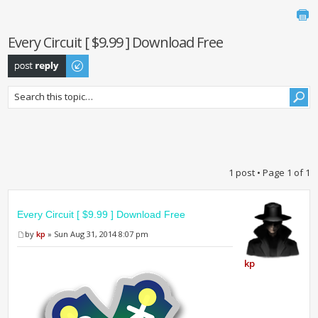
Every Circuit [ $9.99 ] Download Free
Post a reply
1 post • Page
1
of
1
Every Circuit [ $9.99 ] Download Free
by
kp
» Sun Aug 31, 2014 8:07 pm
kp