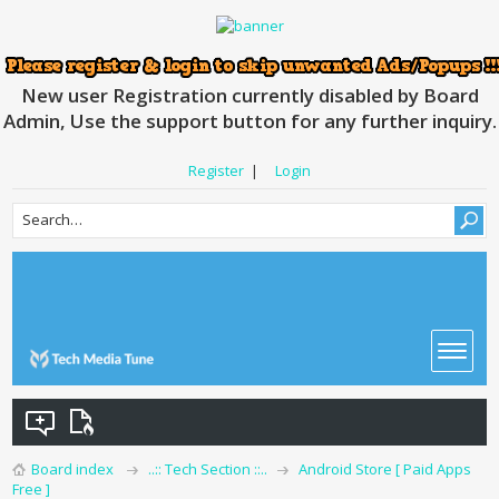
New user Registration currently disabled by Board
Admin, Use the support button for any further inquiry.
Register
|
Login
Board index
..:: Tech Section ::..
Android Store [ Paid Apps
Free ]