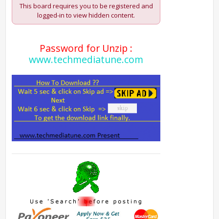
This board requires you to be registered and
logged-in to view hidden content.
Password for Unzip :
www.techmediatune.com