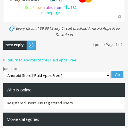
Here
S
e
e
F
o
r
u
m
r
u
l
e
s
f
r
o
m
Homepage
Every Circuit [ $9.99 ],Every Circuit pro,Paid Android Apps Free
Download
Post a reply
1 post • Page
1
of
1
Return to Android Store [ Paid Apps Free ]
Jump to:
Who is online
Registered users: No registered users
Movie Categories