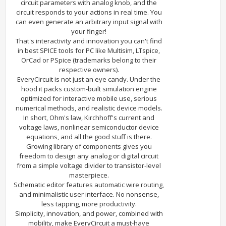
circuit parameters with analog knob, and the
circuit responds to your actions in real time. You
can even generate an arbitrary input signal with
your finger!
That's interactivity and innovation you can't find
in best SPICE tools for PC like Multisim, LTspice,
OrCad or PSpice (trademarks belong to their
respective owners).
EveryCircuit is not just an eye candy. Under the
hood it packs custom-built simulation engine
optimized for interactive mobile use, serious
numerical methods, and realistic device models.
In short, Ohm's law, Kirchhoff's current and
voltage laws, nonlinear semiconductor device
equations, and all the good stuff is there.
Growing library of components gives you
freedom to design any analog or digital circuit
from a simple voltage divider to transistor-level
masterpiece.
Schematic editor features automatic wire routing,
and minimalistic user interface. No nonsense,
less tapping, more productivity.
Simplicity, innovation, and power, combined with
mobility, make EveryCircuit a must-have