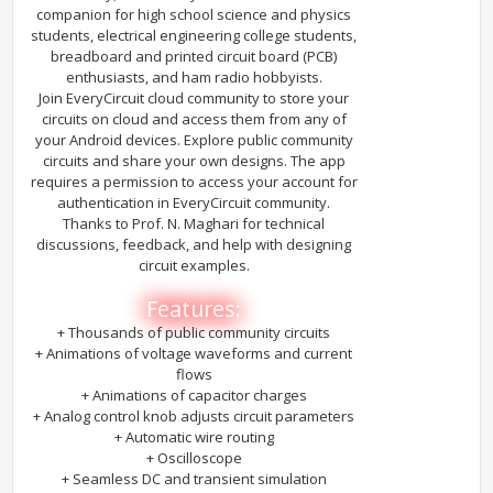
companion for high school science and physics
students, electrical engineering college students,
breadboard and printed circuit board (PCB)
enthusiasts, and ham radio hobbyists.
Join EveryCircuit cloud community to store your
circuits on cloud and access them from any of
your Android devices. Explore public community
circuits and share your own designs. The app
requires a permission to access your account for
authentication in EveryCircuit community.
Thanks to Prof. N. Maghari for technical
discussions, feedback, and help with designing
circuit examples.
Features:
+ Thousands of public community circuits
+ Animations of voltage waveforms and current
flows
+ Animations of capacitor charges
+ Analog control knob adjusts circuit parameters
+ Automatic wire routing
+ Oscilloscope
+ Seamless DC and transient simulation