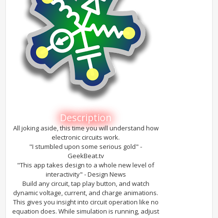
Description
All joking aside, this time you will understand how
electronic circuits work.
"I stumbled upon some serious gold" -
GeekBeat.tv
"This app takes design to a whole new level of
interactivity" - Design News
Build any circuit, tap play button, and watch
dynamic voltage, current, and charge animations.
This gives you insight into circuit operation like no
equation does. While simulation is running, adjust