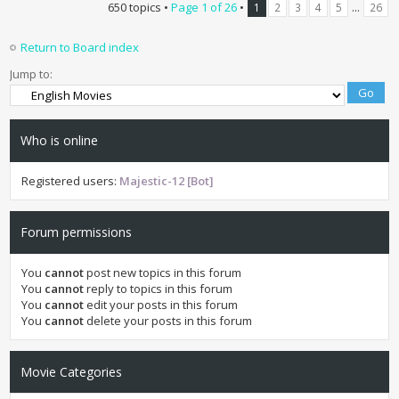
650 topics •
Page
1
of
26
•
...
1
2
3
4
5
26
Return to Board index
Jump to:
Who is online
Registered users:
Majestic-12 [Bot]
Forum permissions
You
cannot
post new topics in this forum
You
cannot
reply to topics in this forum
You
cannot
edit your posts in this forum
You
cannot
delete your posts in this forum
Movie Categories