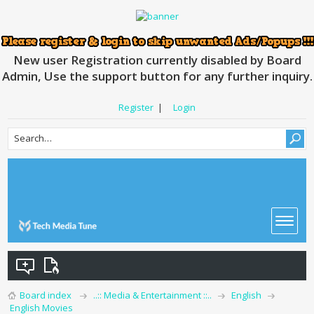
New user Registration currently disabled by Board
Admin, Use the support button for any further inquiry.
Register
|
Login
Board index
..:: Media & Entertainment ::..
English
English Movies