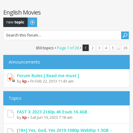
English Movies
Post a new topic
650 topics •
Page
1
of
26
•
...
1
2
3
4
5
26
Announcements
Forum Rules [ Read me must ]
by
kp
» Fri Feb 22, 2013 11:43 am
Topics
FAST X 2023 2160p 4K Esub 16.4GB
by
kp
» Sat Jun 10, 2023 7:18 am
[18+] Yes, God, Yes 2019 1080p WebRip 1.5GB -