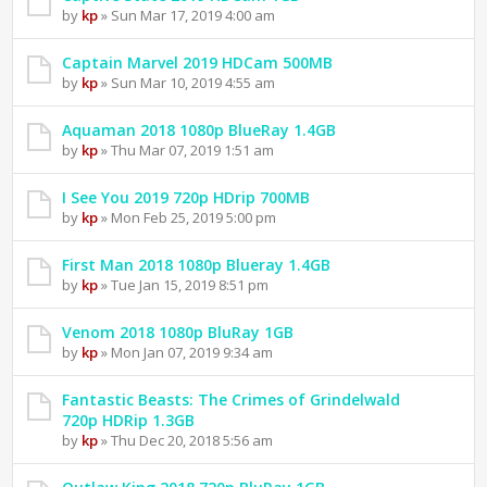
by
kp
» Sun Mar 17, 2019 4:00 am
Captain Marvel 2019 HDCam 500MB
by
kp
» Sun Mar 10, 2019 4:55 am
Aquaman 2018 1080p BlueRay 1.4GB
by
kp
» Thu Mar 07, 2019 1:51 am
I See You 2019 720p HDrip 700MB
by
kp
» Mon Feb 25, 2019 5:00 pm
First Man 2018 1080p Blueray 1.4GB
by
kp
» Tue Jan 15, 2019 8:51 pm
Venom 2018 1080p BluRay 1GB
by
kp
» Mon Jan 07, 2019 9:34 am
Fantastic Beasts: The Crimes of Grindelwald
720p HDRip 1.3GB
by
kp
» Thu Dec 20, 2018 5:56 am