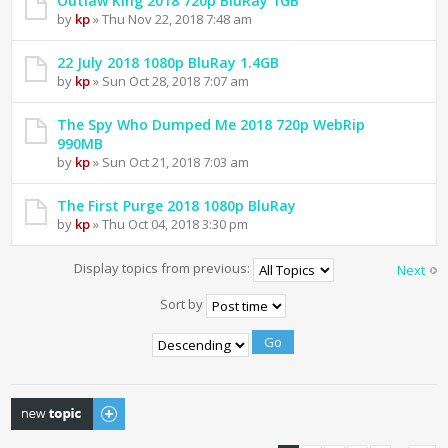
Outlaw King 2018 720p BluRay 1GB
by
kp
» Thu Nov 22, 2018 7:48 am
22 July 2018 1080p BluRay 1.4GB
by
kp
» Sun Oct 28, 2018 7:07 am
The Spy Who Dumped Me 2018 720p WebRip
990MB
by
kp
» Sun Oct 21, 2018 7:03 am
The First Purge 2018 1080p BluRay
by
kp
» Thu Oct 04, 2018 3:30 pm
Display topics from previous:
Next
Sort by
Post a new topic