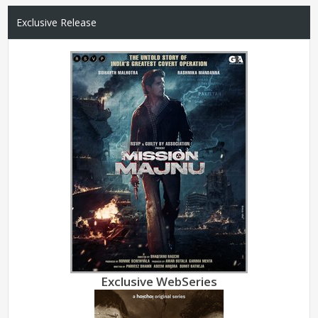
Exclusive Release
Exclusive WebSeries