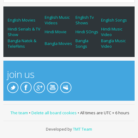
English Music
English Tv
English Movies
English Songs
Videos
Shows
Hindi Serials & TV
Hindi Music
Hindi Movie
Hindi SOngs
Show
Video
Bangla Natok &
Bangla
Bangla Music
Bangla Movies
TeleFlims
Songs
Video
join us
The team
•
Delete all board cookies
• All times are UTC + 6 hours
Developed by
TMT Team