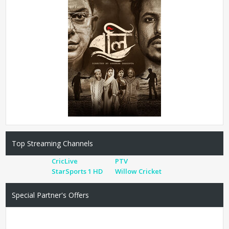
Top Streaming Channels
CricLive
PTV
StarSports 1 HD
Willow Cricket
Special Partner's Offers