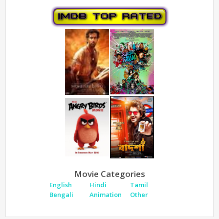
Movie Categories
English
Hindi
Tamil
Bengali
Animation
Other