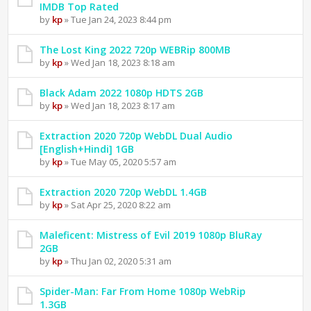
IMDB Top Rated
by
kp
» Tue Jan 24, 2023 8:44 pm
The Lost King 2022 720p WEBRip 800MB
by
kp
» Wed Jan 18, 2023 8:18 am
Black Adam 2022 1080p HDTS 2GB
by
kp
» Wed Jan 18, 2023 8:17 am
Extraction 2020 720p WebDL Dual Audio
[English+Hindi] 1GB
by
kp
» Tue May 05, 2020 5:57 am
Extraction 2020 720p WebDL 1.4GB
by
kp
» Sat Apr 25, 2020 8:22 am
Maleficent: Mistress of Evil 2019 1080p BluRay
2GB
by
kp
» Thu Jan 02, 2020 5:31 am
Spider-Man: Far From Home 1080p WebRip
1.3GB