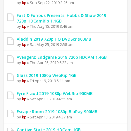
by
kp
» Sun Sep 22, 2019 3:25 am
Fast & Furious Presents: Hobbs & Shaw 2019
720p HDCamRip 1.1GB
by
kp
» Thu Aug 15, 2019 3:46 am
Aladdin 2019 720p HQ DVDScr 900MB
by
kp
» Sat May 25, 2019 2:58 am
Avengers: Endgame 2019 720p HDCAM 1.4GB
by
kp
» Thu Apr 25, 2019 6:22 am
Glass 2019 1080p WebRip 1GB
by
kp
» Fri Apr 19, 2019 5:11 pm
Fyre Fraud 2019 1080p WebRip 900MB
by
kp
» Sat Apr 13, 2019 4:55 am
Escape Room 2019 1080p BluRay 900MB
by
kp
» Sat Apr 13, 2019 4:37 am
Captive State 2019 HDCam 1GB