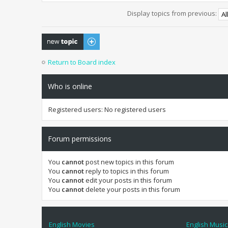
Display topics from previous:
Post a new topic
Return to Board index
Who is online
Registered users: No registered users
Forum permissions
You
cannot
post new topics in this forum
You
cannot
reply to topics in this forum
You
cannot
edit your posts in this forum
You
cannot
delete your posts in this forum
English Movies
English Music