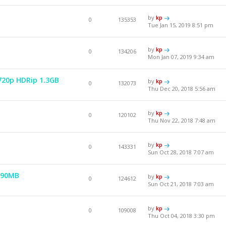
by
kp
0
135353
Tue Jan 15, 2019 8:51 pm
by
kp
0
134206
Mon Jan 07, 2019 9:34 am
 720p HDRip 1.3GB
by
kp
0
132073
Thu Dec 20, 2018 5:56 am
by
kp
0
120102
Thu Nov 22, 2018 7:48 am
by
kp
0
143331
Sun Oct 28, 2018 7:07 am
990MB
by
kp
0
124612
Sun Oct 21, 2018 7:03 am
by
kp
0
109008
Thu Oct 04, 2018 3:30 pm