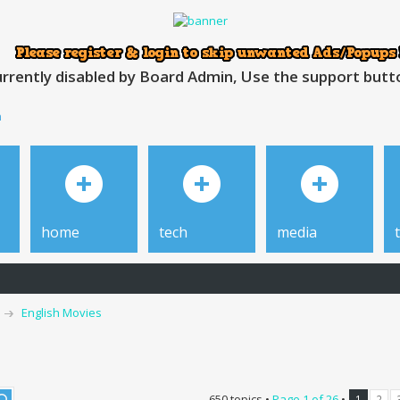
rrently disabled by Board Admin, Use the support button
h
home
tech
media
English Movies
650 topics •
Page
1
of
26
•
1
2