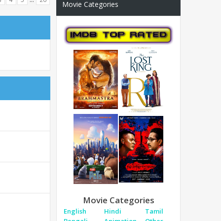
Movie Categories
Movie Categories
English
Hindi
Tamil
Bengali
Animation
Other