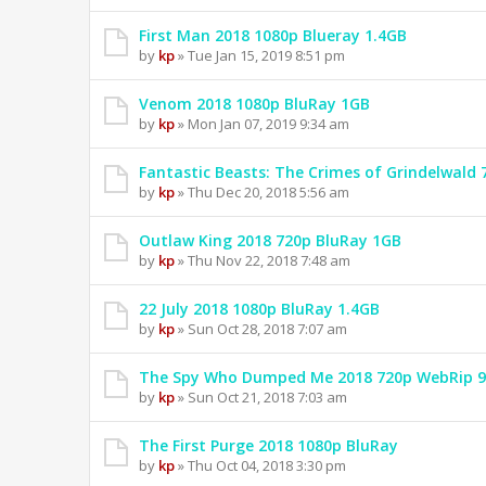
First Man 2018 1080p Blueray 1.4GB
by
kp
» Tue Jan 15, 2019 8:51 pm
Venom 2018 1080p BluRay 1GB
by
kp
» Mon Jan 07, 2019 9:34 am
Fantastic Beasts: The Crimes of Grindelwald
by
kp
» Thu Dec 20, 2018 5:56 am
Outlaw King 2018 720p BluRay 1GB
by
kp
» Thu Nov 22, 2018 7:48 am
22 July 2018 1080p BluRay 1.4GB
by
kp
» Sun Oct 28, 2018 7:07 am
The Spy Who Dumped Me 2018 720p WebRip 
by
kp
» Sun Oct 21, 2018 7:03 am
The First Purge 2018 1080p BluRay
by
kp
» Thu Oct 04, 2018 3:30 pm