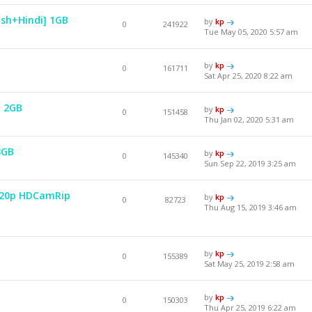
ish+Hindi] 1GB
by
kp
0
241922
Tue May 05, 2020 5:57 am
by
kp
0
161711
Sat Apr 25, 2020 8:22 am
y 2GB
by
kp
0
151458
Thu Jan 02, 2020 5:31 am
3GB
by
kp
0
145340
Sun Sep 22, 2019 3:25 am
 720p HDCamRip
by
kp
0
82723
Thu Aug 15, 2019 3:46 am
by
kp
0
155389
Sat May 25, 2019 2:58 am
by
kp
0
150303
Thu Apr 25, 2019 6:22 am