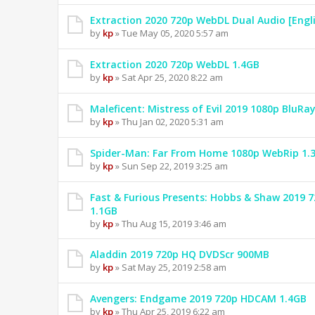
Extraction 2020 720p WebDL Dual Audio [Engl
by
kp
» Tue May 05, 2020 5:57 am
Extraction 2020 720p WebDL 1.4GB
by
kp
» Sat Apr 25, 2020 8:22 am
Maleficent: Mistress of Evil 2019 1080p BluRa
by
kp
» Thu Jan 02, 2020 5:31 am
Spider-Man: Far From Home 1080p WebRip 1.
by
kp
» Sun Sep 22, 2019 3:25 am
Fast & Furious Presents: Hobbs & Shaw 2019
1.1GB
by
kp
» Thu Aug 15, 2019 3:46 am
Aladdin 2019 720p HQ DVDScr 900MB
by
kp
» Sat May 25, 2019 2:58 am
Avengers: Endgame 2019 720p HDCAM 1.4GB
by
kp
» Thu Apr 25, 2019 6:22 am