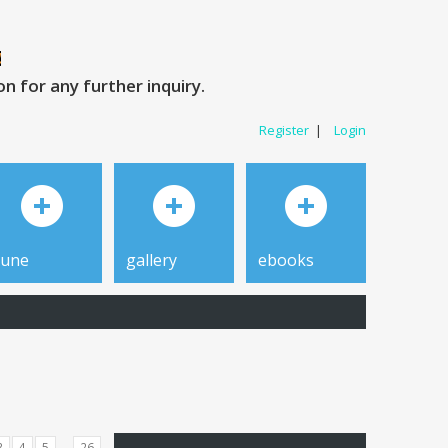
 for any further inquiry.
Register
|
Login
tune
gallery
ebooks
...
3
4
5
26