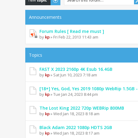
Announcements
Forum Rules [ Read me must ]
by
kp
» Fri Feb 22, 2013 11:43 am
Topics
FAST X 2023 2160p 4K Esub 16.4GB
by
kp
» Sat Jun 10, 2023 7:18 am
[18+] Yes, God, Yes 2019 1080p WebRip 1.5GB
by
kp
» Tue Jan 24, 2023 8:44 pm
The Lost King 2022 720p WEBRip 800MB
by
kp
» Wed Jan 18, 2023 8:18 am
Black Adam 2022 1080p HDTS 2GB
by
kp
» Wed Jan 18, 2023 8:17 am