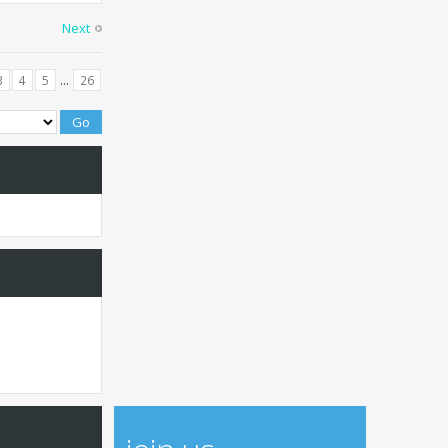
Next
...
3
4
5
26