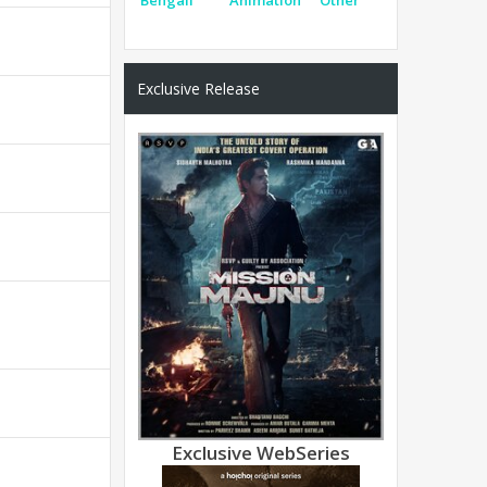
Exclusive Release
Exclusive WebSeries