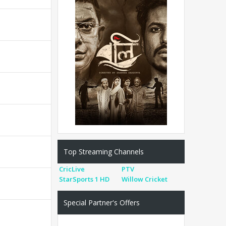
Top Streaming Channels
CricLive
PTV
StarSports 1 HD
Willow Cricket
Special Partner's Offers