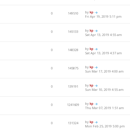
by
kp
0
149510
Fri Apr 19, 2019 5:11 pm
by
kp
0
145133
Sat Apr 13, 2019 4:55 am
by
kp
0
148328
Sat Apr 13, 2019 4:37 am
by
kp
0
145875
Sun Mar 17, 2019 4:00 am
by
kp
0
139191
Sun Mar 10, 2019 4:55 am
by
kp
0
1241609
Thu Mar 07, 2019 1:51 am
by
kp
0
131324
Mon Feb 25, 2019 5:00 pm