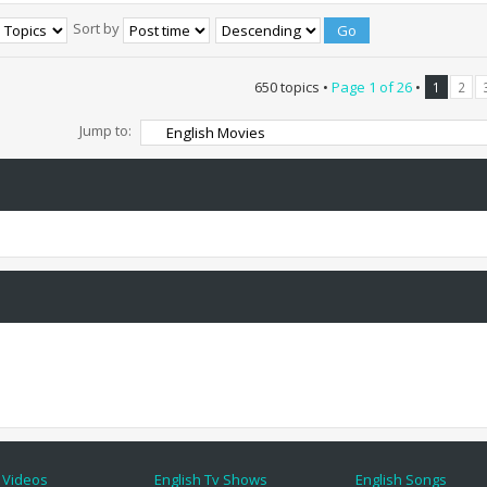
Sort by
650 topics •
Page
1
of
26
•
1
2
Jump to:
 Videos
English Tv Shows
English Songs