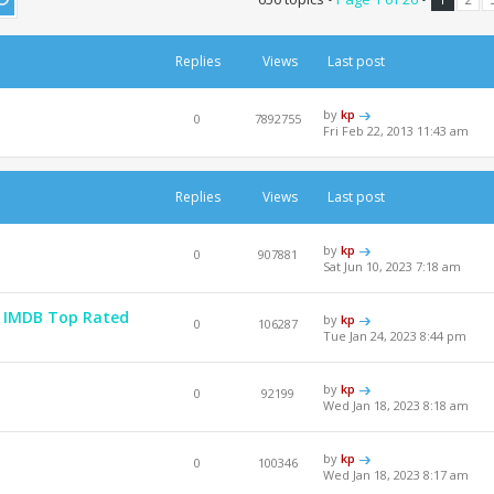
Replies
Views
Last post
by
kp
0
7892755
Fri Feb 22, 2013 11:43 am
Replies
Views
Last post
by
kp
0
907881
Sat Jun 10, 2023 7:18 am
 - IMDB Top Rated
by
kp
0
106287
Tue Jan 24, 2023 8:44 pm
by
kp
0
92199
Wed Jan 18, 2023 8:18 am
by
kp
0
100346
Wed Jan 18, 2023 8:17 am