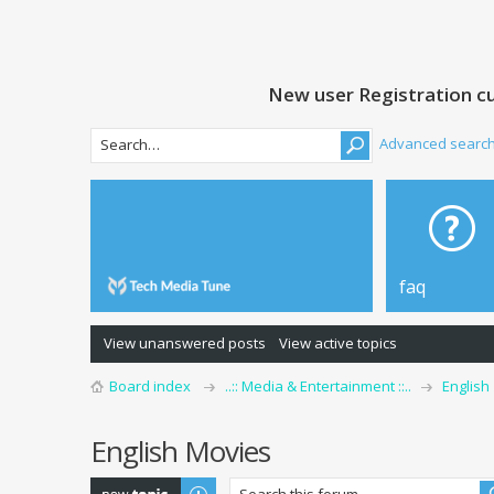
New user Registration cu
Advanced searc
faq
View unanswered posts
View active topics
Board index
..:: Media & Entertainment ::..
English
English Movies
Post a new topic