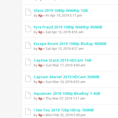
Glass 2019 1080p WebRip 1GB
by
kp
» Fri Apr 19, 2019 5:11 pm
Fyre Fraud 2019 1080p WebRip 900MB
by
kp
» Sat Apr 13, 2019 4:55 am
Escape Room 2019 1080p BluRay 900MB
by
kp
» Sat Apr 13, 2019 4:37 am
Captive State 2019 HDCam 1GB
by
kp
» Sun Mar 17, 2019 4:00 am
Captain Marvel 2019 HDCam 500MB
by
kp
» Sun Mar 10, 2019 4:55 am
Aquaman 2018 1080p BlueRay 1.4GB
by
kp
» Thu Mar 07, 2019 1:51 am
I See You 2019 720p HDrip 700MB
by
kp
» Mon Feb 25, 2019 5:00 pm