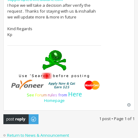
I hope we will take a decision after verify the
request . Thanks for staying with us & inshallah
we will update more & more in future
Kind Regards
Kp
Here
S
e
e
F
o
r
u
m
r
u
l
e
s
f
r
o
m
Homepage
Post a reply
1 post • Page
1
of
1
Return to News & Announcement