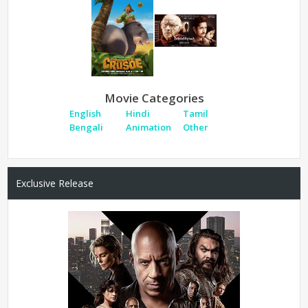
Movie Categories
English
Hindi
Tamil
Bengali
Animation
Other
Exclusive Release