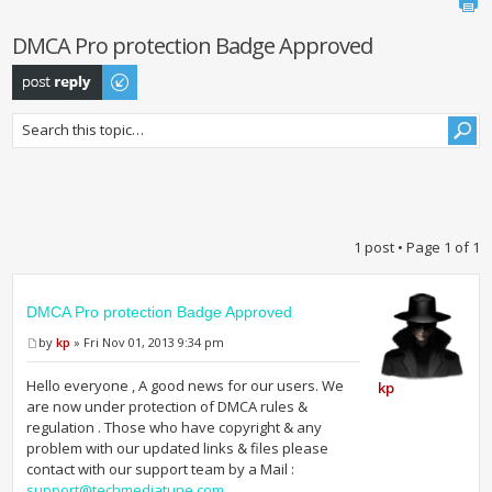
DMCA Pro protection Badge Approved
Post a reply
1 post • Page
1
of
1
DMCA Pro protection Badge Approved
by
kp
» Fri Nov 01, 2013 9:34 pm
Hello everyone , A good news for our users. We
kp
are now under protection of DMCA rules &
regulation . Those who have copyright & any
problem with our updated links & files please
contact with our support team by a Mail :
support@techmediatune.com