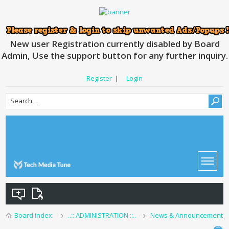
New user Registration currently disabled by Board
Admin, Use the support button for any further inquiry.
Register
|
Login
Board index
..:: ADMINISTRATION ::..
News & Announcement