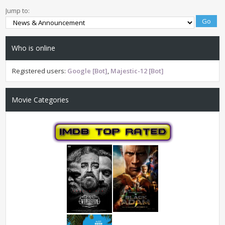
Jump to:
Who is online
Registered users:
Google [Bot]
,
Majestic-12 [Bot]
Movie Categories