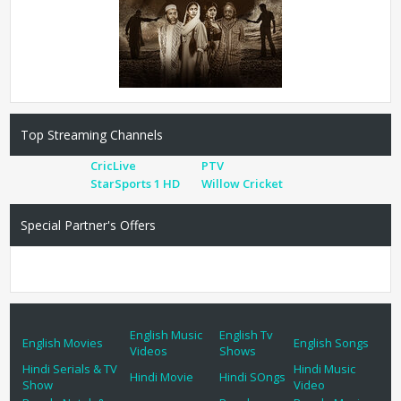
Top Streaming Channels
CricLive
PTV
StarSports 1 HD
Willow Cricket
Special Partner's Offers
English Music
English Tv
English Movies
English Songs
Videos
Shows
Hindi Serials & TV
Hindi Music
Hindi Movie
Hindi SOngs
Show
Video