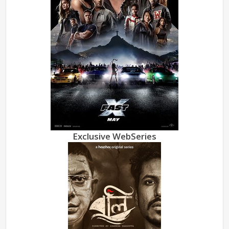
Exclusive WebSeries