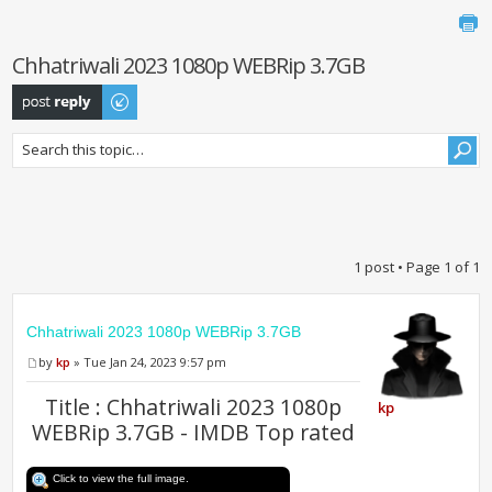
Chhatriwali 2023 1080p WEBRip 3.7GB
Post a reply
1 post • Page
1
of
1
Chhatriwali 2023 1080p WEBRip 3.7GB
by
kp
» Tue Jan 24, 2023 9:57 pm
Title : Chhatriwali 2023 1080p
kp
WEBRip 3.7GB - IMDB Top rated
Click to view the full image.