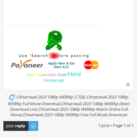
Here
S
e
e
F
o
r
u
m
r
u
l
e
s
f
r
o
m
Homepage
Chhatriwali 2023 1080p WEBRip 3.7GB, Chhatriwali 2023 1080p
WEBRip Full Movie Download,Chhatriwali 2023 1080p WEBRip Direct
Download Link,Chhatriwali 2023 1080p WEBRip Watch Online Full
Movie,Chhatriwali 2023 1080p WEBRip Free Full Movie Download
Post a reply
1 post • Page
1
of
1