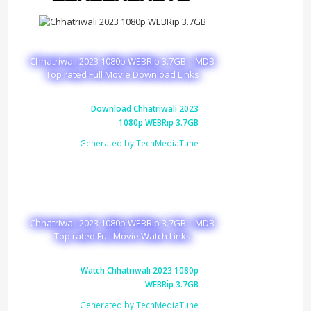
Chhatriwali 2023 1080p WEBRip 3.7GB - IMDB
Top rated Full Movie Download Links
Download Chhatriwali 2023
1080p WEBRip 3.7GB
Generated by TechMediaTune
Chhatriwali 2023 1080p WEBRip 3.7GB - IMDB
Top rated Full Movie Watch Links
Watch Chhatriwali 2023 1080p
WEBRip 3.7GB
Generated by TechMediaTune