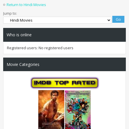
Return to Hindi Movies
Jump to:
Who is online
Registered users: No registered users
Movie Categories