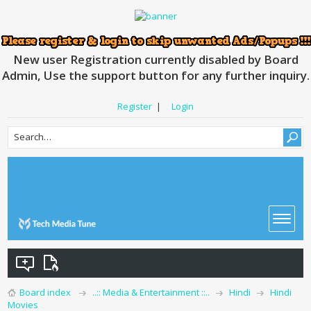
New user Registration currently disabled by Board
Admin, Use the support button for any further inquiry.
Register
|
Login
Board index
..:: Media & Entertainment ::..
Hindi
Hindi
Movies