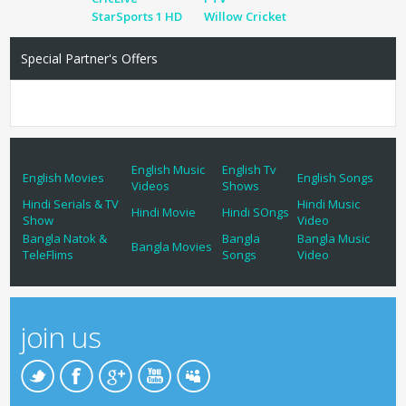
StarSports 1 HD
Willow Cricket
Special Partner's Offers
English Music
English Tv
English Movies
English Songs
Videos
Shows
Hindi Serials & TV
Hindi Music
Hindi Movie
Hindi SOngs
Show
Video
Bangla Natok &
Bangla
Bangla Music
Bangla Movies
TeleFlims
Songs
Video
join us