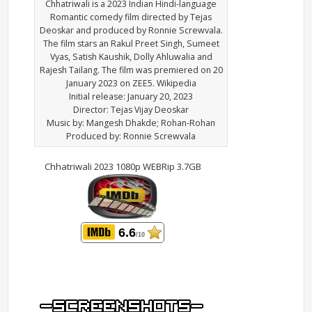
Chhatriwali is a 2023 Indian Hindi-language
Romantic comedy film directed by Tejas
Deoskar and produced by Ronnie Screwvala.
The film stars an Rakul Preet Singh, Sumeet
Vyas, Satish Kaushik, Dolly Ahluwalia and
Rajesh Tailang. The film was premiered on 20
January 2023 on ZEE5. Wikipedia
Initial release: January 20, 2023
Director: Tejas Vijay Deoskar
Music by: Mangesh Dhakde; Rohan-Rohan
Produced by: Ronnie Screwvala
Chhatriwali 2023 1080p WEBRip 3.7GB
6.6
/10