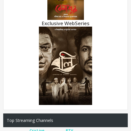
Exclusive WebSeries
Top Streaming Channels
CricLive
PTV