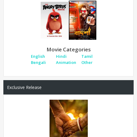
Movie Categories
English
Hindi
Tamil
Bengali
Animation
Other
Exclusive Release