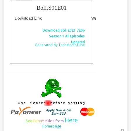
Boli.S01E01
Download Link
Watch Link
Download Boli 2021 720p
Watch Boli
Season 1 All Episodes
1 A
Updated
Generated by TechMediaTune
Generated 
Here
S
e
e
F
o
r
u
m
r
u
l
e
s
f
r
o
m
Homepage