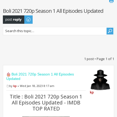
Boli 2021 720p Season 1 All Episodes Updated
Post a reply
1 post • Page
1
of
1
Boli 2021 720p Season 1 All Episodes
Updated
by
kp
» Wed Jan 18, 2023 8:17 am
kp
Title : Boli 2021 720p Season 1
All Episodes Updated - IMDB
TOP RATED