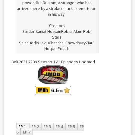
power. But Rustom, a stranger who has
arrived there by a stroke of luck, seems to be
in his way.
Creators
Sarder Saniat HossainRobiul Alam Robi
Stars
Salahuddin LavluChanchal ChowdhuryZiaul
Hoque Polash
Boli 2021 720p Season 1 All Episodes Updated
6.5
/10
EP 1
EP 2
EP 3
EP 4
EP 5
EP
6
EP 7