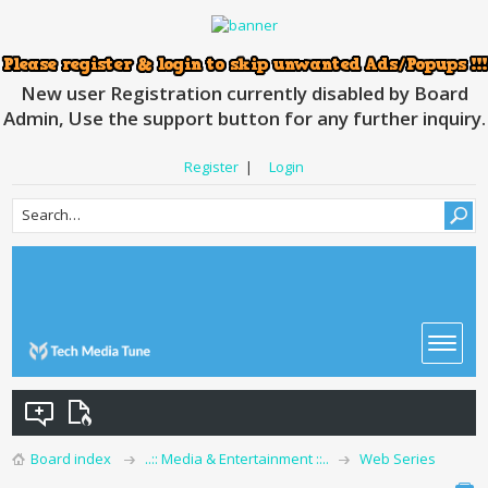
New user Registration currently disabled by Board
Admin, Use the support button for any further inquiry.
Register
|
Login
Board index
..:: Media & Entertainment ::..
Web Series