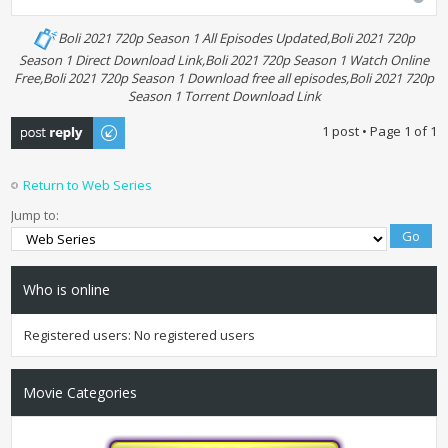
Boli 2021 720p Season 1 All Episodes Updated,Boli 2021 720p
Season 1 Direct Download Link,Boli 2021 720p Season 1 Watch Online
Free,Boli 2021 720p Season 1 Download free all episodes,Boli 2021 720p
Season 1 Torrent Download Link
Post a reply
1 post • Page
1
of
1
Return to Web Series
Jump to:
Who is online
Registered users: No registered users
Movie Categories