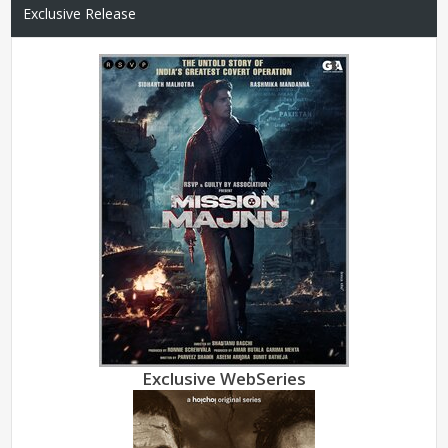
Exclusive Release
Exclusive WebSeries