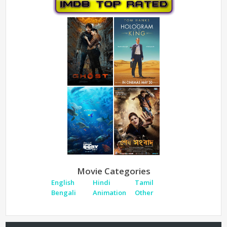
Movie Categories
English
Hindi
Tamil
Bengali
Animation
Other