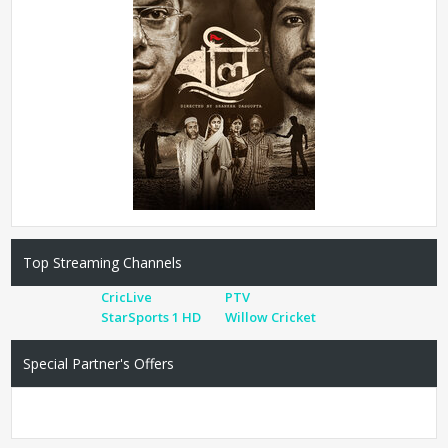
Top Streaming Channels
CricLive
PTV
StarSports 1 HD
Willow Cricket
Special Partner's Offers