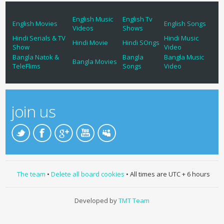
English Music
English Tv
English Movies
English Songs
Videos
Shows
Hindi Serials & TV
Hindi Music
Hindi Movie
Hindi SOngs
Show
Video
Bangla Natok &
Bangla
Bangla Music
Bangla Movies
TeleFlims
Songs
Video
join us
The team
•
Delete all board cookies
• All times are UTC + 6 hours
Developed by
TMT Team