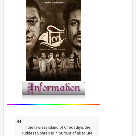
In the lawless island of Chedadiya, the
ruthless Sohrab is in pursuit of absolute