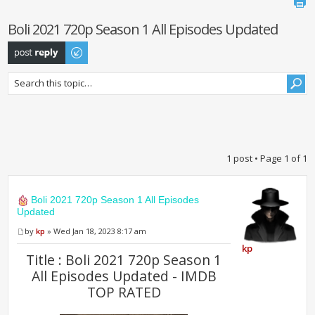
Boli 2021 720p Season 1 All Episodes Updated
Post a reply
1 post • Page
1
of
1
Boli 2021 720p Season 1 All Episodes
Updated
by
kp
» Wed Jan 18, 2023 8:17 am
kp
Title : Boli 2021 720p Season 1
All Episodes Updated - IMDB
TOP RATED