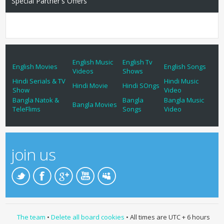
Special Partner's Offers
English Music
English Tv
English Movies
English Songs
Videos
Shows
Hindi Serials & TV
Hindi Music
Hindi Movie
Hindi SOngs
Show
Video
Bangla Natok &
Bangla
Bangla Music
Bangla Movies
TeleFlims
Songs
Video
join us
The team
•
Delete all board cookies
• All times are UTC + 6 hours