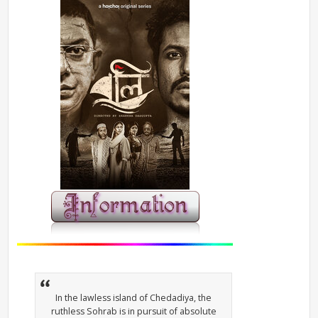
In the lawless island of Chedadiya, the
ruthless Sohrab is in pursuit of absolute