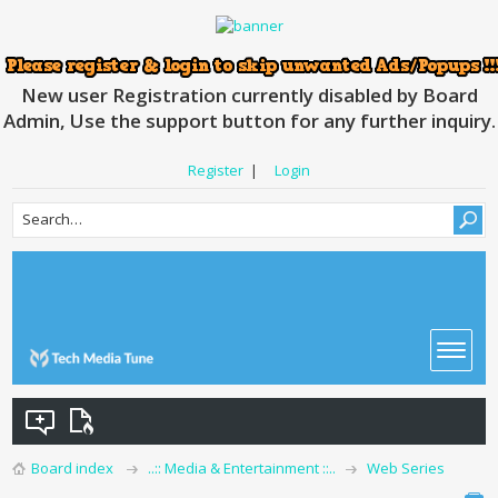
New user Registration currently disabled by Board
Admin, Use the support button for any further inquiry.
Register
|
Login
Board index
..:: Media & Entertainment ::..
Web Series