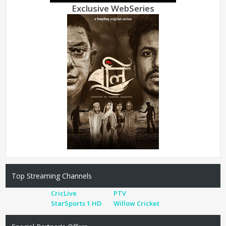
Exclusive WebSeries
Top Streaming Channels
CricLive
PTV
StarSports 1 HD
Willow Cricket