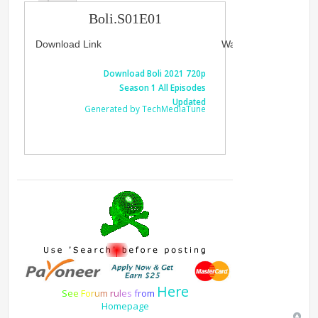
Boli.S01E01
Download Link
Watch Link
Download Boli 2021 720p
Watch Boli
Season 1 All Episodes
1 A
Updated
Generated by TechMediaTune
Generated 
Here
S
e
e
F
o
r
u
m
r
u
l
e
s
f
r
o
m
Homepage