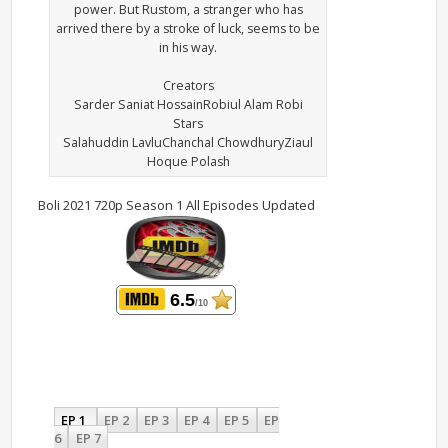
power. But Rustom, a stranger who has
arrived there by a stroke of luck, seems to be
in his way.
Creators
Sarder Saniat HossainRobiul Alam Robi
Stars
Salahuddin LavluChanchal ChowdhuryZiaul
Hoque Polash
Boli 2021 720p Season 1 All Episodes Updated
6.5
/10
EP 1
EP 2
EP 3
EP 4
EP 5
EP
6
EP 7