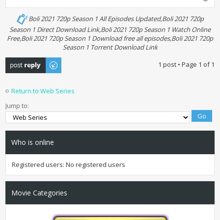
Boli 2021 720p Season 1 All Episodes Updated,Boli 2021 720p
Season 1 Direct Download Link,Boli 2021 720p Season 1 Watch Online
Free,Boli 2021 720p Season 1 Download free all episodes,Boli 2021 720p
Season 1 Torrent Download Link
Post a reply
1 post • Page
1
of
1
Return to Web Series
Jump to:
Who is online
Registered users: No registered users
Movie Categories