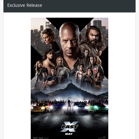
Exclusive Release