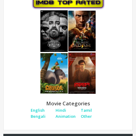
Movie Categories
English
Hindi
Tamil
Bengali
Animation
Other