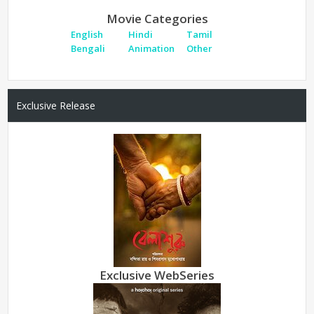
Movie Categories
English
Hindi
Tamil
Bengali
Animation
Other
Exclusive Release
Exclusive WebSeries