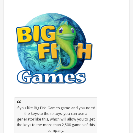
If you like Big Fish Games game and you need
the keys to these toys, you can use a
generator like this, which will allow you to get
the keys to the more than 2,500 games of this
company.