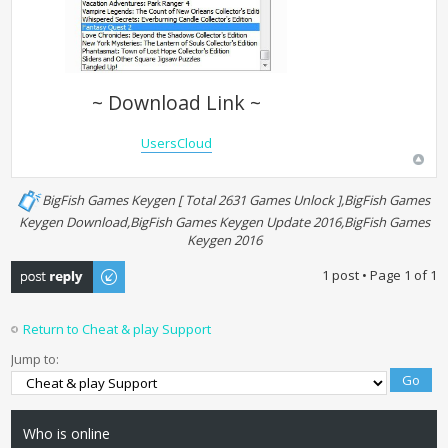
~ Download Link ~
UsersCloud
BigFish Games Keygen [ Total 2631 Games Unlock ],BigFish Games
Keygen Download,BigFish Games Keygen Update 2016,BigFish Games
Keygen 2016
Post a reply
1 post • Page
1
of
1
Return to Cheat & play Support
Jump to:
Who is online