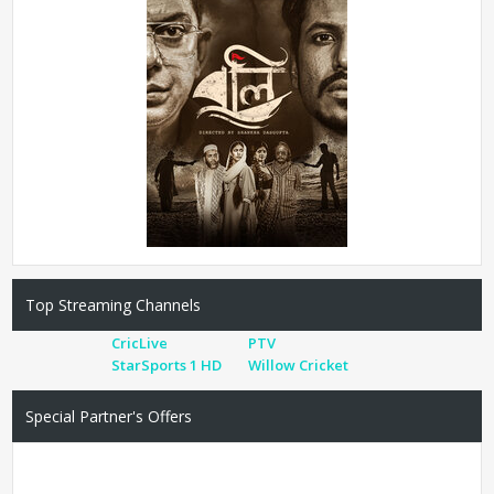
Top Streaming Channels
CricLive
PTV
StarSports 1 HD
Willow Cricket
Special Partner's Offers