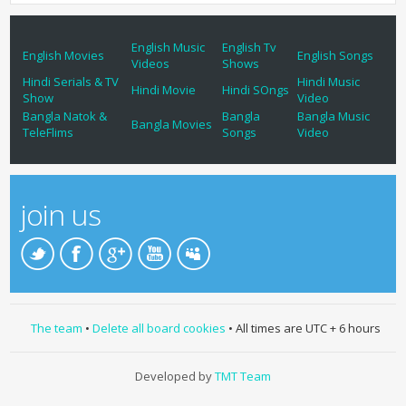
English Music
English Tv
English Movies
English Songs
Videos
Shows
Hindi Serials & TV
Hindi Music
Hindi Movie
Hindi SOngs
Show
Video
Bangla Natok &
Bangla
Bangla Music
Bangla Movies
TeleFlims
Songs
Video
join us
The team
•
Delete all board cookies
• All times are UTC + 6 hours
Developed by
TMT Team