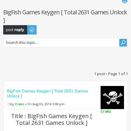
BigFish Games Keygen [ Total 2631 Games Unlock
]
Post a reply
1 post • Page
1
of
1
BigFish Games Keygen [ Total 2631 Games
Unlock ]
by
Crakz
» Fri Aug 05, 2016 3:08 pm
Crakz
Title : BigFish Games Keygen [
Total 2631 Games Unlock ]