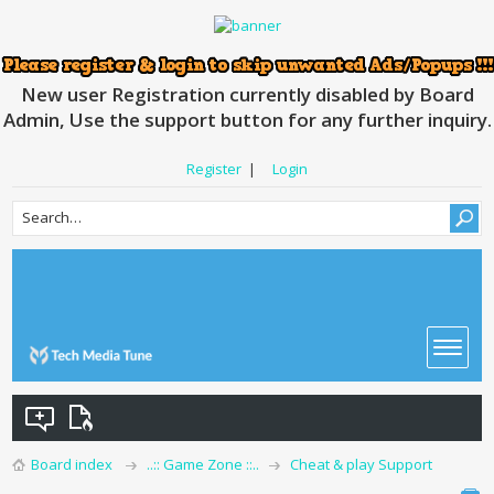
New user Registration currently disabled by Board
Admin, Use the support button for any further inquiry.
Register
|
Login
Board index
..:: Game Zone ::..
Cheat & play Support