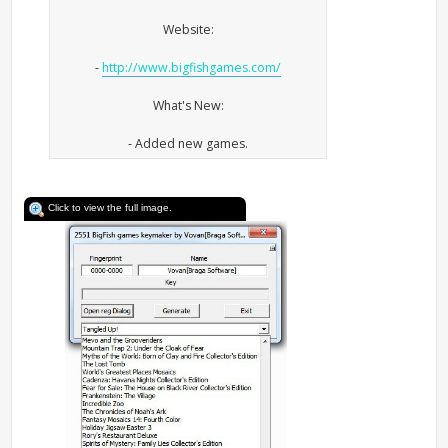
Website:
-
http://www.bigfishgames.com/
What's New:
- Added new games.
Click to view the full image.