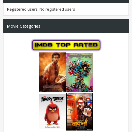
Registered users: No registered users
Movie Categories