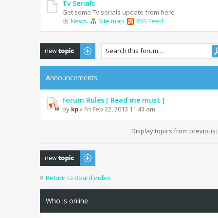
Tv Serials
Get some Tv serials update from here
News
Site map
RSS Feed
Post a new topic
Announcements
Forum Rules [ Read me must ]
by
kp
» Fri Feb 22, 2013 11:43 am
Display topics from previous
Post a new topic
Return to Board index
Who is online