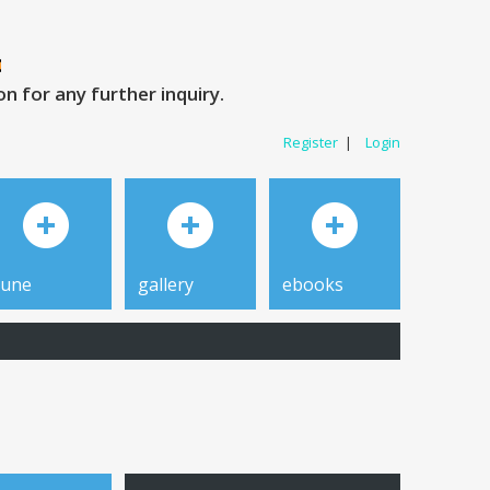
 for any further inquiry.
Register
|
Login
tune
gallery
ebooks