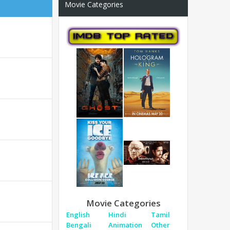
Movie Categories
Movie Categories
English
Hindi
Tamil
Bengali
Animation
Other