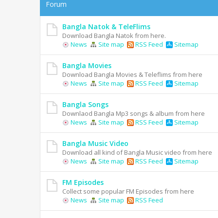
Forum
Bangla Natok & TeleFlims
Download Bangla Natok from here.
News
Site map
RSS Feed
Sitemap
Bangla Movies
Download Bangla Movies & Teleflims from here
News
Site map
RSS Feed
Sitemap
Bangla Songs
Downlaod Bangla Mp3 songs & album from here
News
Site map
RSS Feed
Sitemap
Bangla Music Video
Download all kind of Bangla Music video from here
News
Site map
RSS Feed
Sitemap
FM Episodes
Collect some popular FM Episodes from here
News
Site map
RSS Feed