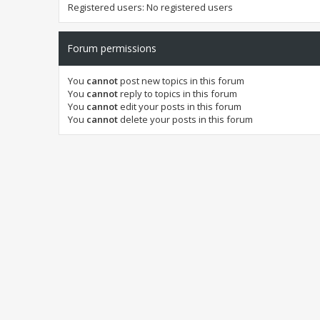
Registered users: No registered users
Forum permissions
You
cannot
post new topics in this forum
You
cannot
reply to topics in this forum
You
cannot
edit your posts in this forum
You
cannot
delete your posts in this forum