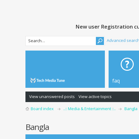
New user Registration cu
Advanced searc
faq
View unanswered posts
View active topics
Board index
..:: Media & Entertainment ::..
Bangla
Bangla