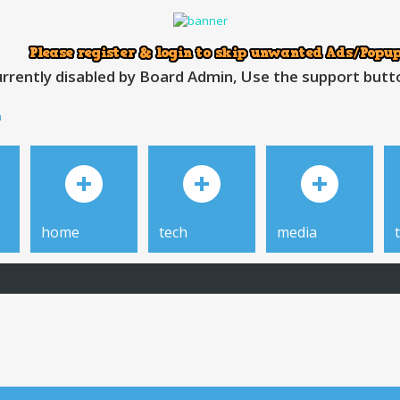
rrently disabled by Board Admin, Use the support button
h
home
tech
media