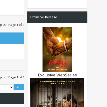
Exclusive Release
opics • Page
1
of
1
Exclusive WebSeries
opics • Page
1
of
1