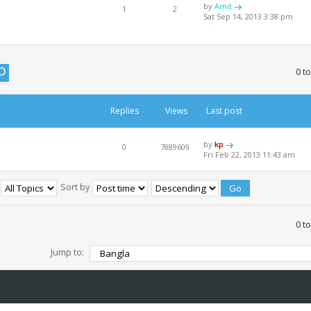
by
Amit
1
2
Sat Sep 14, 2013 3:38 pm
0 t
Replies
Views
Last post
by
kp
0
7889609
Fri Feb 22, 2013 11:43 am
:
Sort by
0 t
Jump to: