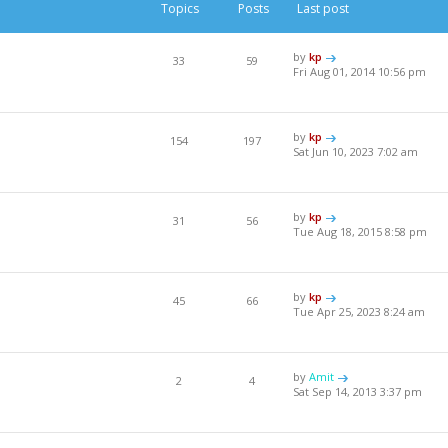
Topics
Posts
Last post
by
kp
33
59
Fri Aug 01, 2014 10:56 pm
by
kp
154
197
Sat Jun 10, 2023 7:02 am
by
kp
31
56
Tue Aug 18, 2015 8:58 pm
by
kp
45
66
Tue Apr 25, 2023 8:24 am
by
Amit
2
4
Sat Sep 14, 2013 3:37 pm