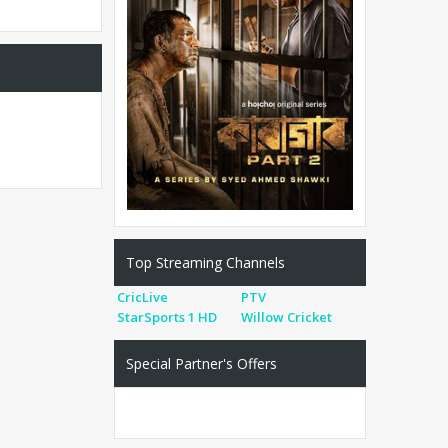
Top Streaming Channels
CricLive
PTV
StarSports 1 HD
Willow Cricket
Special Partner's Offers