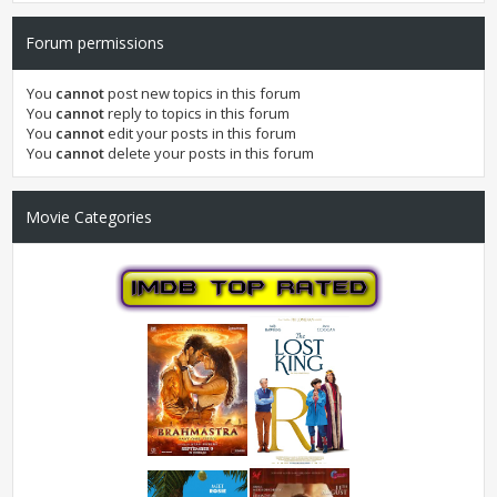
Forum permissions
You
cannot
post new topics in this forum
You
cannot
reply to topics in this forum
You
cannot
edit your posts in this forum
You
cannot
delete your posts in this forum
Movie Categories