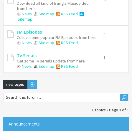
Download all kind of Bangla Music video
from here
News
Site map
RSS Feed
Sitemap
FM Episodes
2
Collect some popular FM Episodes from here
News
Site map
RSS Feed
Tv Serials
1
Get some Tv serials update from here
News
Site map
RSS Feed
Post a new topic
0 topics • Page
1
of
1
Announcements