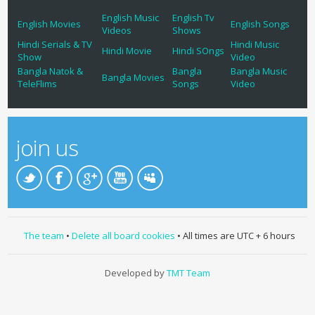
English Music
English Tv
English Movies
English Songs
Videos
Shows
Hindi Serials & TV
Hindi Music
Hindi Movie
Hindi SOngs
Show
Video
Bangla Natok &
Bangla
Bangla Music
Bangla Movies
TeleFlims
Songs
Video
join us
The team
•
Delete all board cookies
• All times are UTC + 6 hours
Developed by
TMT Team