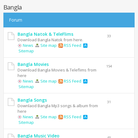
Bangla
Forum
Bangla Natok & TeleFlims
33
Download Bangla Natok from here.
News
Site map
RSS Feed
Sitemap
Bangla Movies
154
Download Bangla Movies & Teleflims from
here
News
Site map
RSS Feed
Sitemap
Bangla Songs
31
Downlaod Bangla Mp3 songs & album from
here
News
Site map
RSS Feed
Sitemap
Bangla Music Video
45