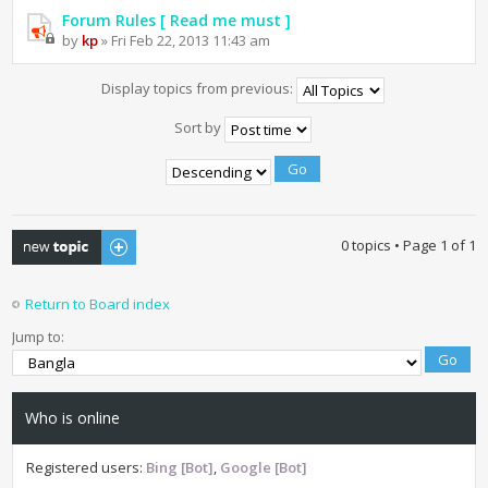
Forum Rules [ Read me must ]
by
kp
» Fri Feb 22, 2013 11:43 am
Display topics from previous:
Sort by
Post a new topic
0 topics • Page
1
of
1
Return to Board index
Jump to:
Who is online
Registered users:
Bing [Bot]
,
Google [Bot]