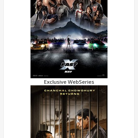
Exclusive WebSeries