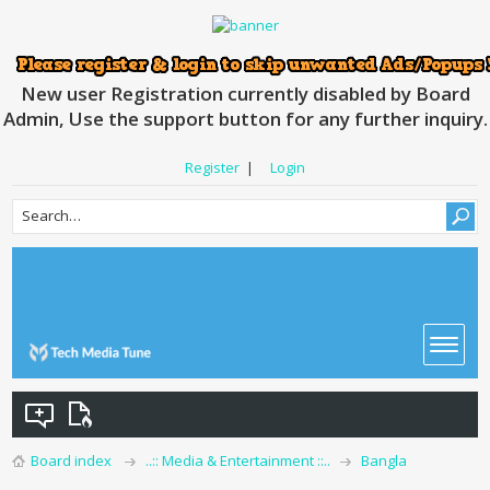
New user Registration currently disabled by Board
Admin, Use the support button for any further inquiry.
Register
|
Login
Board index
..:: Media & Entertainment ::..
Bangla