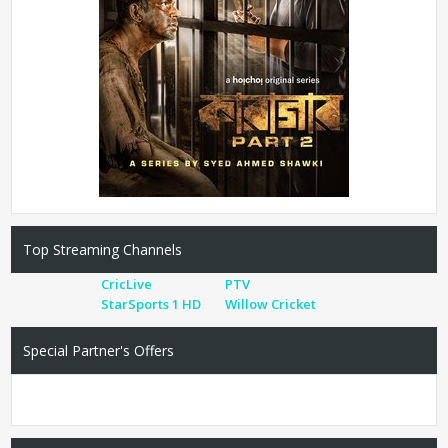
Top Streaming Channels
CricLive
PTV
StarSports 1 HD
Willow Cricket
Special Partner's Offers