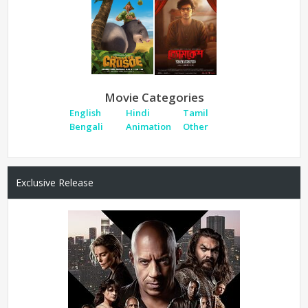
Movie Categories
English
Hindi
Tamil
Bengali
Animation
Other
Exclusive Release