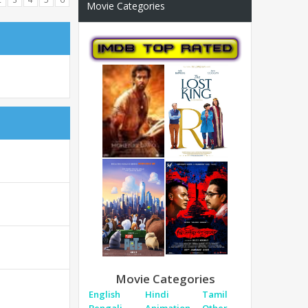
Movie Categories
Movie Categories
English
Hindi
Tamil
Bengali
Animation
Other