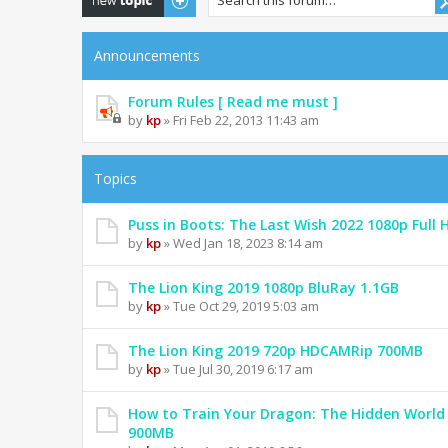
Announcements
Forum Rules [ Read me must ]
by
kp
» Fri Feb 22, 2013 11:43 am
Topics
Puss in Boots: The Last Wish 2022 1080p Full 
by
kp
» Wed Jan 18, 2023 8:14 am
The Lion King 2019 1080p BluRay 1.1GB
by
kp
» Tue Oct 29, 2019 5:03 am
The Lion King 2019 720p HDCAMRip 700MB
by
kp
» Tue Jul 30, 2019 6:17 am
How to Train Your Dragon: The Hidden World
900MB