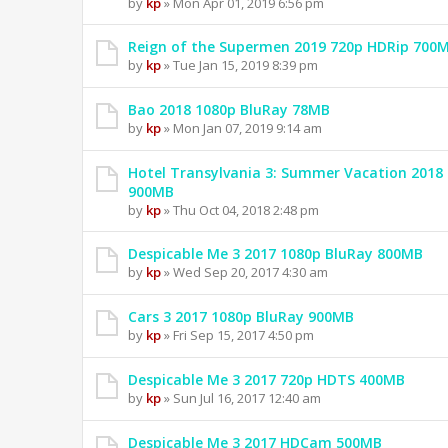
by
kp
» Mon Apr 01, 2019 6:56 pm
Reign of the Supermen 2019 720p HDRip 700
by
kp
» Tue Jan 15, 2019 8:39 pm
Bao 2018 1080p BluRay 78MB
by
kp
» Mon Jan 07, 2019 9:14 am
Hotel Transylvania 3: Summer Vacation 2018
900MB
by
kp
» Thu Oct 04, 2018 2:48 pm
Despicable Me 3 2017 1080p BluRay 800MB
by
kp
» Wed Sep 20, 2017 4:30 am
Cars 3 2017 1080p BluRay 900MB
by
kp
» Fri Sep 15, 2017 4:50 pm
Despicable Me 3 2017 720p HDTS 400MB
by
kp
» Sun Jul 16, 2017 12:40 am
Despicable Me 3 2017 HDCam 500MB