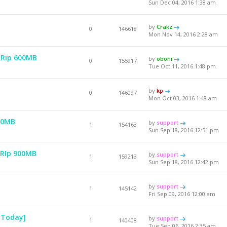
Sun Dec 04, 2016 1:38 am
by
Crakz
0
146618
Mon Nov 14, 2016 2:28 am
HDRip 600MB
by
oboni
0
155917
Tue Oct 11, 2016 1:48 pm
by
kp
0
146097
Mon Oct 03, 2016 1:48 am
00MB
by
support
1
154163
Sun Sep 18, 2016 12:51 pm
RRIp 900MB
by
support
1
159213
Sun Sep 18, 2016 12:42 pm
by
support
1
145142
Fri Sep 09, 2016 12:00 am
 Today]
by
support
1
140408
Tue Sep 06, 2016 2:35 am