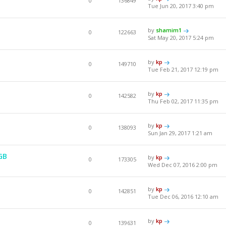
0
136849
Tue Jun 20, 2017 3:40 pm
by
shamim1
0
122663
Sat May 20, 2017 5:24 pm
by
kp
0
149710
Tue Feb 21, 2017 12:19 pm
by
kp
0
142582
Thu Feb 02, 2017 11:35 pm
by
kp
0
138093
Sun Jan 29, 2017 1:21 am
GB
by
kp
0
173305
Wed Dec 07, 2016 2:00 pm
by
kp
0
142851
Tue Dec 06, 2016 12:10 am
by
kp
0
139631