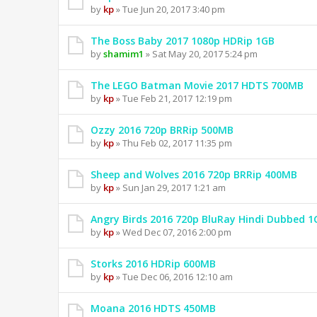
by
kp
» Tue Jun 20, 2017 3:40 pm
The Boss Baby 2017 1080p HDRip 1GB
by
shamim1
» Sat May 20, 2017 5:24 pm
The LEGO Batman Movie 2017 HDTS 700MB
by
kp
» Tue Feb 21, 2017 12:19 pm
Ozzy 2016 720p BRRip 500MB
by
kp
» Thu Feb 02, 2017 11:35 pm
Sheep and Wolves 2016 720p BRRip 400MB
by
kp
» Sun Jan 29, 2017 1:21 am
Angry Birds 2016 720p BluRay Hindi Dubbed 1
by
kp
» Wed Dec 07, 2016 2:00 pm
Storks 2016 HDRip 600MB
by
kp
» Tue Dec 06, 2016 12:10 am
Moana 2016 HDTS 450MB