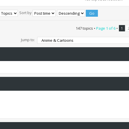
Sort by
147 topics •
Page
1
of
6
•
1
Jump to: