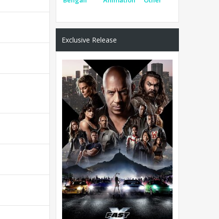
Exclusive Release