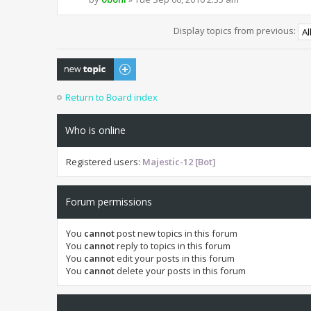
Display topics from previous:
Post a new topic
Return to Board index
Who is online
Registered users:
Majestic-12 [Bot]
Forum permissions
You
cannot
post new topics in this forum
You
cannot
reply to topics in this forum
You
cannot
edit your posts in this forum
You
cannot
delete your posts in this forum