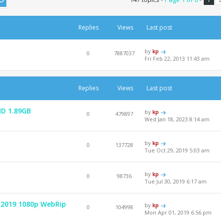
Replies
Views
Last post
by
kp
0
7887037
Fri Feb 22, 2013 11:43 am
Replies
Views
Last post
HD 1.89GB
by
kp
0
479897
Wed Jan 18, 2023 8:14 am
by
kp
0
137728
Tue Oct 29, 2019 5:03 am
by
kp
0
98736
Tue Jul 30, 2019 6:17 am
 2019 1080p WebRip
by
kp
0
104998
Mon Apr 01, 2019 6:56 pm