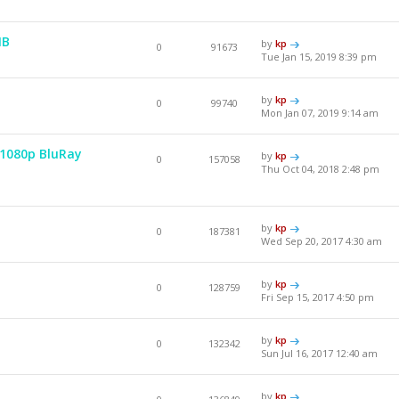
MB
by
kp
0
91673
Tue Jan 15, 2019 8:39 pm
by
kp
0
99740
Mon Jan 07, 2019 9:14 am
 1080p BluRay
by
kp
0
157058
Thu Oct 04, 2018 2:48 pm
by
kp
0
187381
Wed Sep 20, 2017 4:30 am
by
kp
0
128759
Fri Sep 15, 2017 4:50 pm
by
kp
0
132342
Sun Jul 16, 2017 12:40 am
by
kp