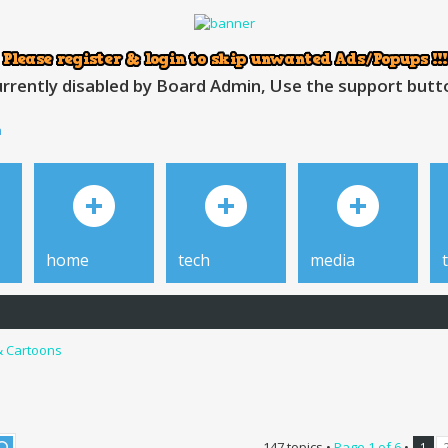
rrently disabled by Board Admin, Use the support button
h
home
tech
media
& Cartoons
147 topics •
Page
1
of
6
•
1