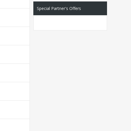
Special Partner's Offers