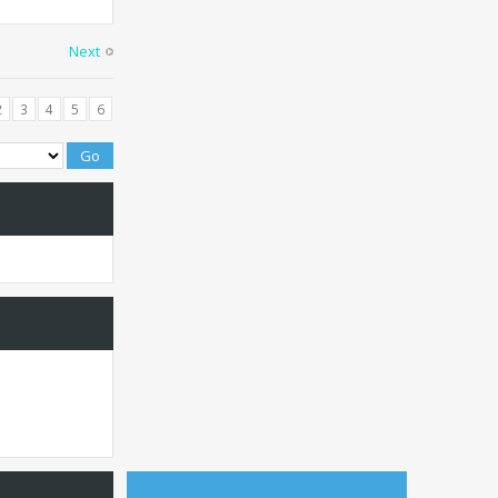
Next
2
3
4
5
6