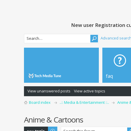
New user Registration cu
Advanced searc
faq
View unanswered posts
View active topics
Board index
..:: Media & Entertainment ::..
Anime 
Anime & Cartoons
Post a new topic