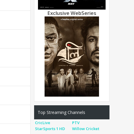
Exclusive WebSeries
Top Streaming Channels
CricLive
PTV
StarSports 1 HD
Willow Cricket