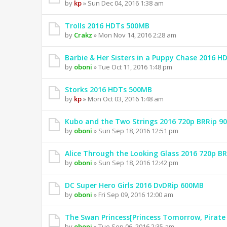
by
kp
» Sun Dec 04, 2016 1:38 am
Trolls 2016 HDTs 500MB
by
Crakz
» Mon Nov 14, 2016 2:28 am
Barbie & Her Sisters in a Puppy Chase 2016 
by
oboni
» Tue Oct 11, 2016 1:48 pm
Storks 2016 HDTs 500MB
by
kp
» Mon Oct 03, 2016 1:48 am
Kubo and the Two Strings 2016 720p BRRip 9
by
oboni
» Sun Sep 18, 2016 12:51 pm
Alice Through the Looking Glass 2016 720p B
by
oboni
» Sun Sep 18, 2016 12:42 pm
DC Super Hero Girls 2016 DvDRip 600MB
by
oboni
» Fri Sep 09, 2016 12:00 am
The Swan Princess[Princess Tomorrow, Pirate
by
oboni
» Tue Sep 06, 2016 2:35 am