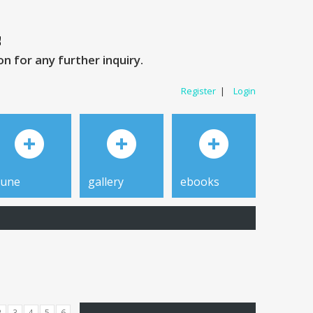
 for any further inquiry.
Register
|
Login
tune
gallery
ebooks
2
3
4
5
6