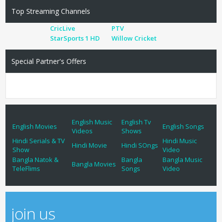
Top Streaming Channels
CricLive
PTV
StarSports 1 HD
Willow Cricket
Special Partner's Offers
English Music
English Tv
English Movies
English Songs
Videos
Shows
Hindi Serials & TV
Hindi Music
Hindi Movie
Hindi SOngs
Show
Video
Bangla Natok &
Bangla
Bangla Music
Bangla Movies
TeleFlims
Songs
Video
join us