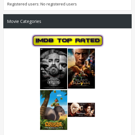
Registered users: No registered users
Movie Categories