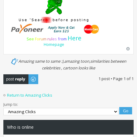
Here
S
e
e
F
o
r
u
m
r
u
l
e
s
f
r
o
m
Homepage
Amazing same to same :),amazing toon,similarities between
celebrities , cartoon looks like
Post a reply
1 post • Page
1
of
1
Return to Amazing Clicks
Jump to:
Who is online