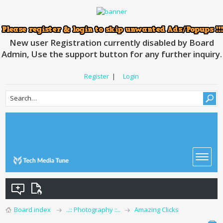
New user Registration currently disabled by Board
Admin, Use the support button for any further inquiry.
Register
|
Login
Board index
..:: Photography ::..
Amazing Clicks