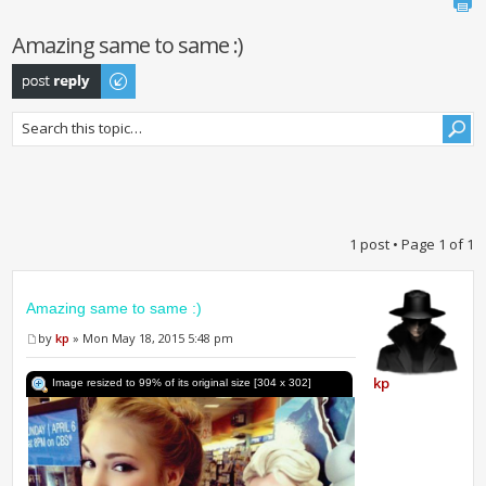
Amazing same to same :)
Post a reply
1 post • Page
1
of
1
Amazing same to same :)
by
kp
» Mon May 18, 2015 5:48 pm
kp
Image resized to 99% of its original size [304 x 302]