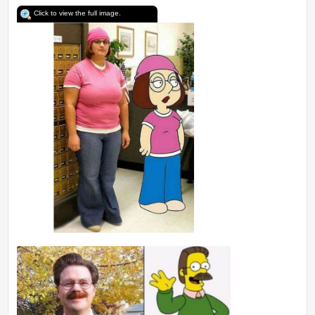
Click to view the full image.