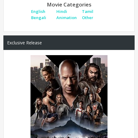
Movie Categories
English
Hindi
Tamil
Bengali
Animation
Other
Exclusive Release