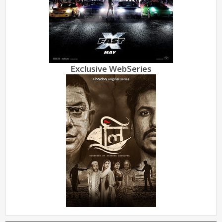
Exclusive WebSeries