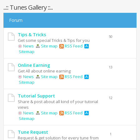
..:: Tunes Gallery ::..
Forum
Tips & Tricks
50
Get some special Tricks & Tips for you
News
Site map
RSS Feed
Sitemap
Online Earning
13
Get All about online earning
News
Site map
RSS Feed
Sitemap
Tutorial Support
12
Share & post about all kind of your tutorial
views
News
Site map
RSS Feed
Sitemap
Tune Request
1
Request & get solution for every tune from