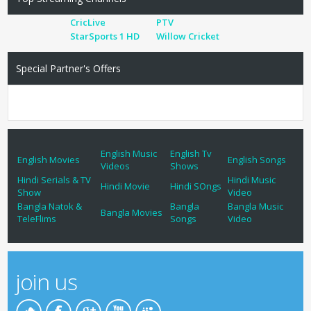
CricLive
PTV
StarSports 1 HD
Willow Cricket
Special Partner's Offers
English Music
English Tv
English Movies
English Songs
Videos
Shows
Hindi Serials & TV
Hindi Music
Hindi Movie
Hindi SOngs
Show
Video
Bangla Natok &
Bangla
Bangla Music
Bangla Movies
TeleFlims
Songs
Video
join us