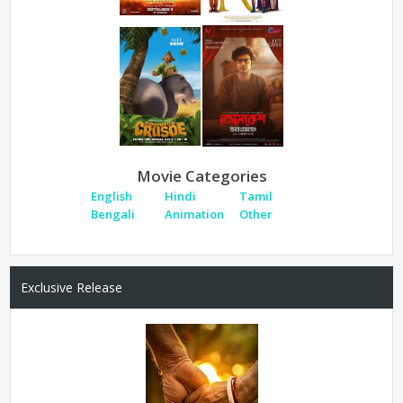
Movie Categories
English
Hindi
Tamil
Bengali
Animation
Other
Exclusive Release