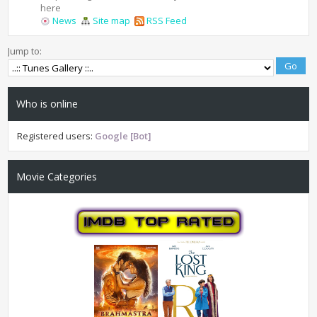
here
News
Site map
RSS Feed
Jump to:
Who is online
Registered users:
Google [Bot]
Movie Categories