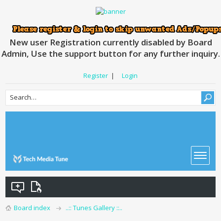
New user Registration currently disabled by Board
Admin, Use the support button for any further inquiry.
Register
|
Login
Board index
..:: Tunes Gallery ::..