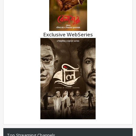
Exclusive WebSeries
Top Streaming Channels