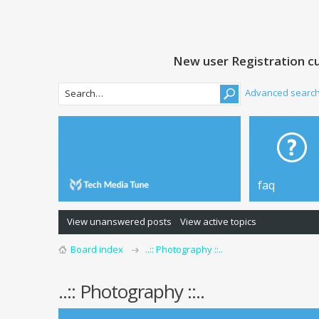
New user Registration cu
Advanced searc
faq
View unanswered posts
View active topics
Board index
..:: Photography ::..
..:: Photography ::..