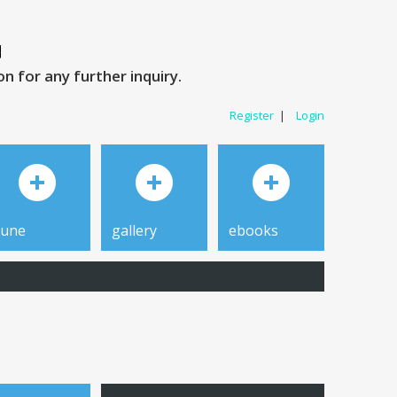
 for any further inquiry.
Register
|
Login
tune
gallery
ebooks