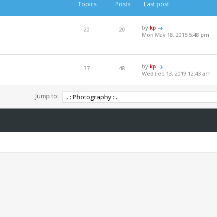
Topics
Posts
Last post
by
kp
20
20
Mon May 18, 2015 5:48 pm
by
kp
37
48
Wed Feb 13, 2019 12:43 am
Jump to: