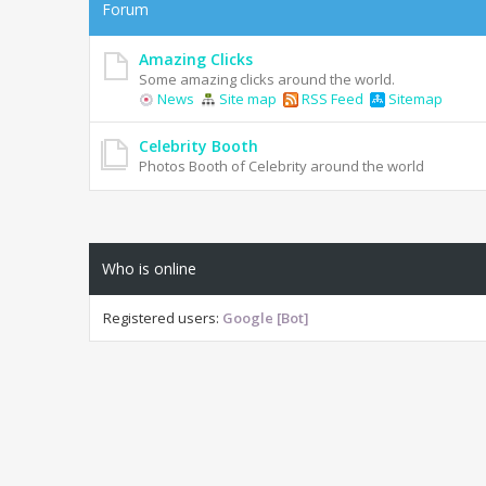
Forum
Amazing Clicks
Some amazing clicks around the world.
News
Site map
RSS Feed
Sitemap
Celebrity Booth
Photos Booth of Celebrity around the world
Who is online
Registered users:
Google [Bot]