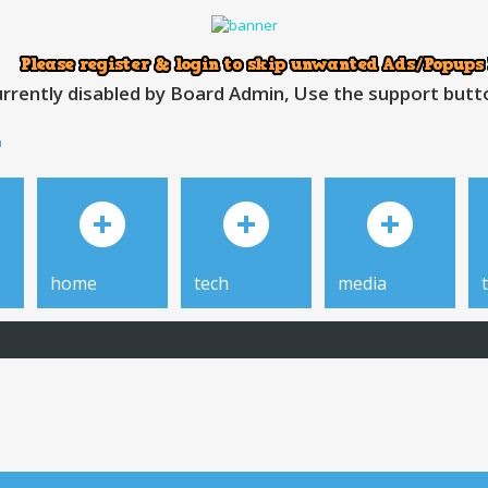
rrently disabled by Board Admin, Use the support button
h
home
tech
media