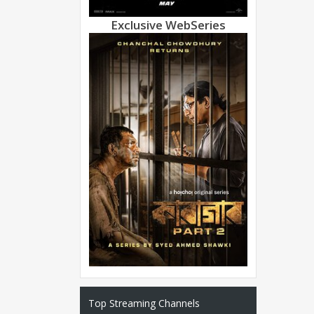
Exclusive WebSeries
Top Streaming Channels