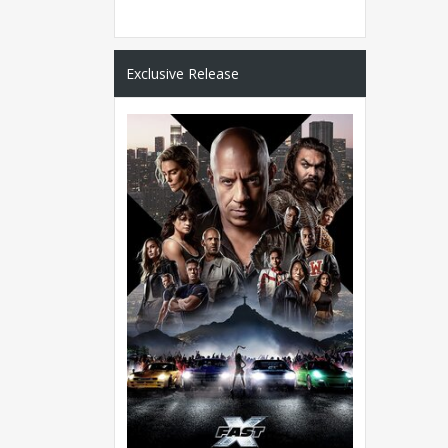
Exclusive Release