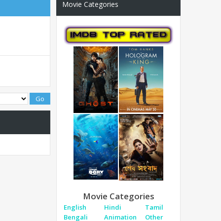
Movie Categories
Movie Categories
English
Hindi
Tamil
Bengali
Animation
Other