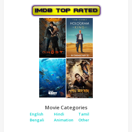
Movie Categories
English
Hindi
Tamil
Bengali
Animation
Other