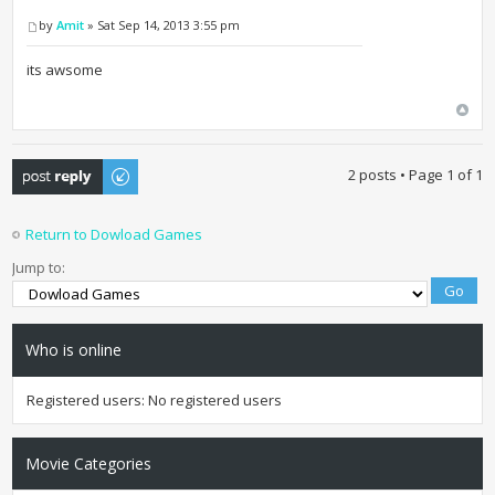
by
Amit
» Sat Sep 14, 2013 3:55 pm
its awsome
Post a reply
2 posts • Page
1
of
1
Return to Dowload Games
Jump to:
Who is online
Registered users: No registered users
Movie Categories