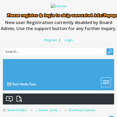
New user Registration currently disabled by Board
Admin, Use the support button for any further inquiry.
Register
|
Login
Board index
..:: Game Zone ::..
Dowload Games