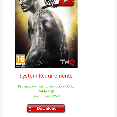
System Requirements
Processor= Intel Core 2 Duo 2.0GHz
RAM= 1GB
Graphics= 512MB