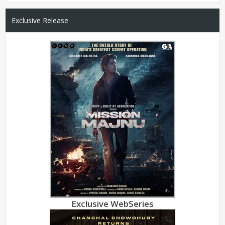
Exclusive Release
Exclusive WebSeries