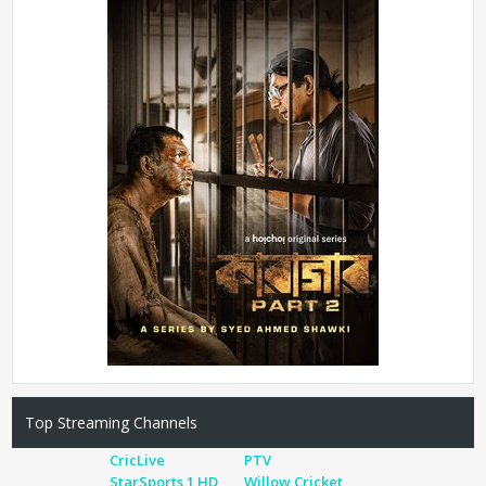
Top Streaming Channels
CricLive
PTV
StarSports 1 HD
Willow Cricket