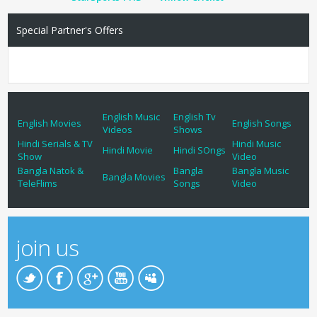
Special Partner's Offers
English Music
English Tv
English Movies
English Songs
Videos
Shows
Hindi Serials & TV
Hindi Music
Hindi Movie
Hindi SOngs
Show
Video
Bangla Natok &
Bangla
Bangla Music
Bangla Movies
TeleFlims
Songs
Video
join us