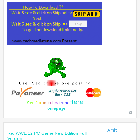
Here
S
e
e
F
o
r
u
m
r
u
l
e
s
f
r
o
m
Homepage
Amit
Re: WWE 12 PC Game New Edition Full
Version