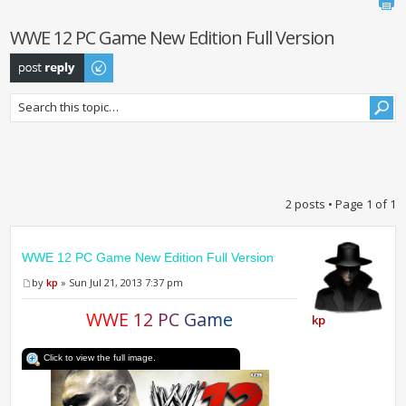
WWE 12 PC Game New Edition Full Version
Post a reply
2 posts • Page
1
of
1
WWE 12 PC Game New Edition Full Version
by
kp
» Sun Jul 21, 2013 7:37 pm
W
W
E
1
2
P
C
G
a
m
e
kp
Click to view the full image.