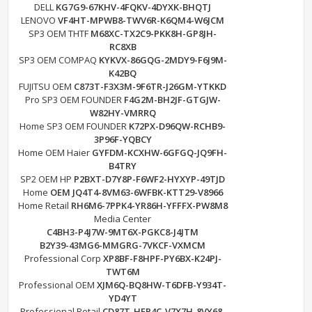
DELL
KG7G9-67KHV-4FQKV-4DYXK-BHQTJ
LENOVO
VF4HT-MPWB8-TWV6R-K6QM4-W6JCM
SP3 OEM THTF
M68XC-TX2C9-PKK8H-GP8JH-
RC8XB
SP3 OEM COMPAQ
KYKVX-86GQG-2MDY9-F6J9M-
K42BQ
FUJITSU OEM
C873T-F3X3M-9F6TR-J26GM-YTKKD
Pro SP3 OEM FOUNDER
F4G2M-BH2JF-GTGJW-
W82HY-VMRRQ
Home SP3 OEM FOUNDER
K72PX-D96QW-RCHB9-
3P96F-YQBCY
Home OEM Haier
GYFDM-KCXHW-6GFGQ-JQ9FH-
B4TRY
SP2 OEM HP
P2BXT-D7Y8P-F6WF2-HYXYP-49TJD
Home
OEM JQ4T4-8VM63-6WFBK-KTT29-V8966
Home Retail
RH6M6-7PPK4-YR86H-YFFFX-PW8M8
Media Center
C4BH3-P4J7W-9MT6X-PGKC8-J4JTM
B2Y39-43MG6-MMGRG-7VKCF-VXMCM
Professional Corp
XP8BF-F8HPF-PY6BX-K24PJ-
TWT6M
Professional OEM
XJM6Q-BQ8HW-T6DFB-Y934T-
YD4YT
Professional Retail
CD87T-HFP4C-V7X7H-8VY68-