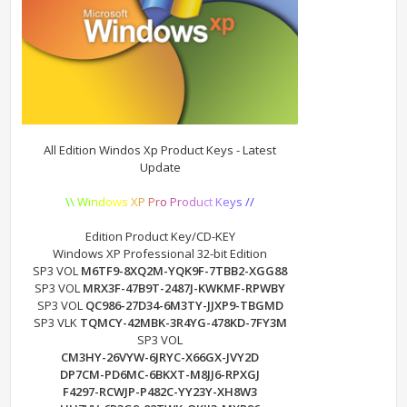
All Edition Windos Xp Product Keys - Latest
Update
\
\
W
i
n
d
o
w
s
X
P
P
r
o
P
r
o
d
u
c
t
K
e
y
s
/
/
Edition Product Key/CD-KEY
Windows XP Professional 32-bit Edition
SP3 VOL
M6TF9-8XQ2M-YQK9F-7TBB2-XGG88
SP3 VOL
MRX3F-47B9T-2487J-KWKMF-RPWBY
SP3 VOL
QC986-27D34-6M3TY-JJXP9-TBGMD
SP3 VLK
TQMCY-42MBK-3R4YG-478KD-7FY3M
SP3 VOL
CM3HY-26VYW-6JRYC-X66GX-JVY2D
DP7CM-PD6MC-6BKXT-M8JJ6-RPXGJ
F4297-RCWJP-P482C-YY23Y-XH8W3