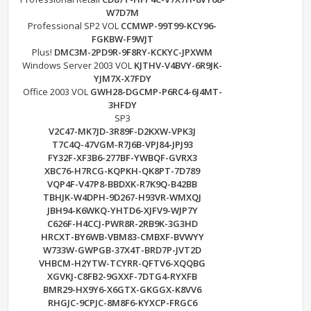
W7D7M
Professional SP2 VOL
CCMWP-99T99-KCY96-
FGKBW-F9WJT
Plus!
DMC3M-2PD9R-9F8RY-KCKYC-JPXWM
Windows Server 2003 VOL
KJTHV-V4BVY-6R9JK-
YJM7X-X7FDY
Office 2003 VOL
GWH28-DGCMP-P6RC4-6J4MT-
3HFDY
SP3
V2C47-MK7JD-3R89F-D2KXW-VPK3J
T7C4Q-47VGM-R7J6B-VPJ84-JPJ93
FY32F-XF3B6-277BF-YWBQF-GVRX3
XBC76-H7RCG-KQPKH-QK8PT-7D789
VQP4F-V47P8-BBDXK-R7K9Q-B42BB
TBHJK-W4DPH-9D267-H93VR-WMXQJ
JBH94-K6WKQ-YHTD6-XJFV9-WJP7Y
C626F-H4CCJ-PWR8R-2RB9K-3G3HD
HRCXT-BY6WB-VBM83-CMBXF-BVWYY
W733W-GWPGB-37X4T-BRD7P-JVT2D
VHBCM-H2YTW-TCYRR-QFTV6-XQQBG
XGVKJ-C8FB2-9GXXF-7DTG4-RYXFB
BMR29-HX9Y6-X6GTX-GKGGX-K8VV6
RHGJC-9CPJC-8M8F6-KYXCP-FRGC6