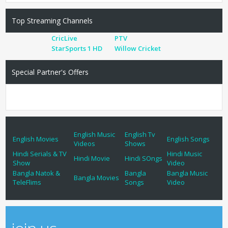
Top Streaming Channels
CricLive
PTV
StarSports 1 HD
Willow Cricket
Special Partner's Offers
English Music
English Tv
English Movies
English Songs
Videos
Shows
Hindi Serials & TV
Hindi Music
Hindi Movie
Hindi SOngs
Show
Video
Bangla Natok &
Bangla
Bangla Music
Bangla Movies
TeleFlims
Songs
Video