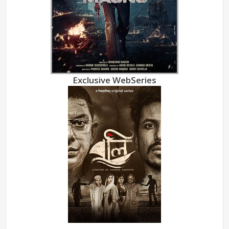
Exclusive WebSeries