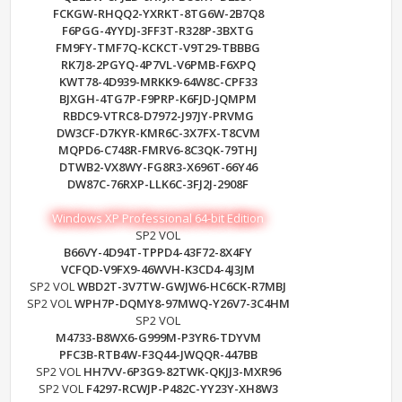
FCKGW-RHQQ2-YXRKT-8TG6W-2B7Q8
F6PGG-4YYDJ-3FF3T-R328P-3BXTG
FM9FY-TMF7Q-KCKCT-V9T29-TBBBG
RK7J8-2PGYQ-4P7VL-V6PMB-F6XPQ
KWT78-4D939-MRKK9-64W8C-CPF33
BJXGH-4TG7P-F9PRP-K6FJD-JQMPM
RBDC9-VTRC8-D7972-J97JY-PRVMG
DW3CF-D7KYR-KMR6C-3X7FX-T8CVM
MQPD6-C748R-FMRV6-8C3QK-79THJ
DTWB2-VX8WY-FG8R3-X696T-66Y46
DW87C-76RXP-LLK6C-3FJ2J-2908F
Windows XP Professional 64-bit Edition
SP2 VOL
B66VY-4D94T-TPPD4-43F72-8X4FY
VCFQD-V9FX9-46WVH-K3CD4-4J3JM
SP2 VOL
WBD2T-3V7TW-GWJW6-HC6CK-R7MBJ
SP2 VOL
WPH7P-DQMY8-97MWQ-Y26V7-3C4HM
SP2 VOL
M4733-B8WX6-G999M-P3YR6-TDYVM
PFC3B-RTB4W-F3Q44-JWQQR-447BB
SP2 VOL
HH7VV-6P3G9-82TWK-QKJJ3-MXR96
SP2 VOL
F4297-RCWJP-P482C-YY23Y-XH8W3