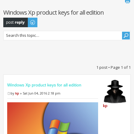
Windows Xp product keys for all edition
Post a reply
1 post • Page
1
of
1
Windows Xp product keys for all edition
by
kp
» Sat Jun 04, 2016 2:18 pm
kp