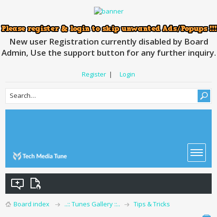
New user Registration currently disabled by Board
Admin, Use the support button for any further inquiry.
Register
|
Login
Board index
..:: Tunes Gallery ::..
Tips & Tricks