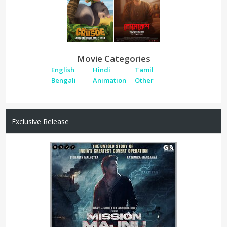
Movie Categories
English
Hindi
Tamil
Bengali
Animation
Other
Exclusive Release