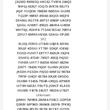
J3GMD-RMM3Q-HKC62-TV8Y8-246Q3
9HFGJ-KERJT-IOQ73-8YR78-93UT5
JKJIF-YUQEW-786DM-NBDSH-GUIRE
TQ23P-98R87-89340-83QOI-WEJF8
DFHNG-RGTFR-89T57-6983P-UROFD
SJHGL-IUWRT-89023-48HR4–U4938
WHTKJL-RDHF8-7TG64-5ES42-76RY4
23YU7-65RK0-HEVJK-SDAGI-OP265
SP2
KLSDJ-FERIO-UT843-U8JF8-43Y84
93UJF-KDSIU-YT78Y-SDKJF-IOEWJ
FIOSD-FUHY7-ERTY7-843UR-OEJFK
DSHFG-8734Y-78927-4932J-FKJSD
FVHER-UIYT7-84358-93047-48294
2307T-78436-YKJDF-SLHNV-JKSDH
JKSDH-FGSDH-FKJSD-MNF32-98784
79Y5F-I34QY-65784-30UJR-DKSDG
OUI8W-Y3458-7934R-UREJG-KPWER
UIT89-0432U-Y0UTD-JSMCF-KLASD
HIUWE-Y4I78-34U5T-98234-U782T
Unknown
JJWKH-7M9R8-26VM4-FX8CC-GDPD8
Q3R8Y-MP9KD-3M6KB-383YB-7PK9Q
QB2BW-8PJ2D-9X7JK-BCCRT-D233Y