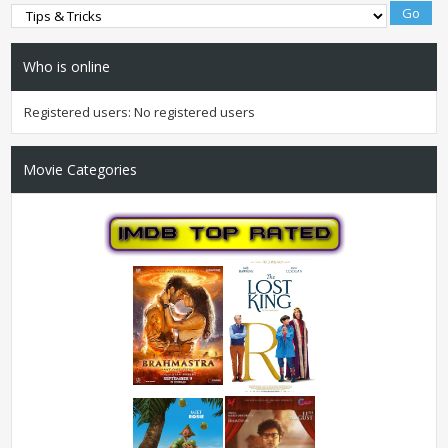
Who is online
Registered users: No registered users
Movie Categories