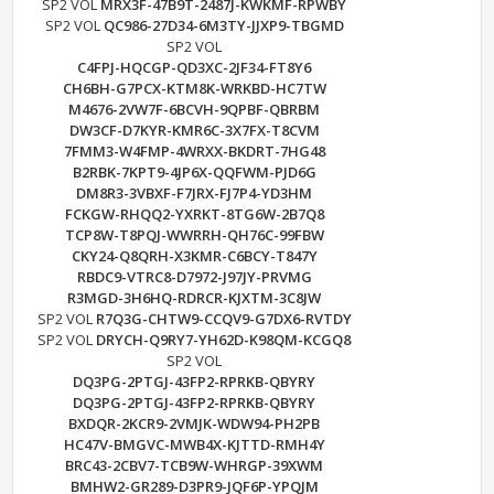
SP2 VOL
MRX3F-47B9T-2487J-KWKMF-RPWBY
SP2 VOL
QC986-27D34-6M3TY-JJXP9-TBGMD
SP2 VOL
C4FPJ-HQCGP-QD3XC-2JF34-FT8Y6
CH6BH-G7PCX-KTM8K-WRKBD-HC7TW
M4676-2VW7F-6BCVH-9QPBF-QBRBM
DW3CF-D7KYR-KMR6C-3X7FX-T8CVM
7FMM3-W4FMP-4WRXX-BKDRT-7HG48
B2RBK-7KPT9-4JP6X-QQFWM-PJD6G
DM8R3-3VBXF-F7JRX-FJ7P4-YD3HM
FCKGW-RHQQ2-YXRKT-8TG6W-2B7Q8
TCP8W-T8PQJ-WWRRH-QH76C-99FBW
CKY24-Q8QRH-X3KMR-C6BCY-T847Y
RBDC9-VTRC8-D7972-J97JY-PRVMG
R3MGD-3H6HQ-RDRCR-KJXTM-3C8JW
SP2 VOL
R7Q3G-CHTW9-CCQV9-G7DX6-RVTDY
SP2 VOL
DRYCH-Q9RY7-YH62D-K98QM-KCGQ8
SP2 VOL
DQ3PG-2PTGJ-43FP2-RPRKB-QBYRY
DQ3PG-2PTGJ-43FP2-RPRKB-QBYRY
BXDQR-2KCR9-2VMJK-WDW94-PH2PB
HC47V-BMGVC-MWB4X-KJTTD-RMH4Y
BRC43-2CBV7-TCB9W-WHRGP-39XWM
BMHW2-GR289-D3PR9-JQF6P-YPQJM