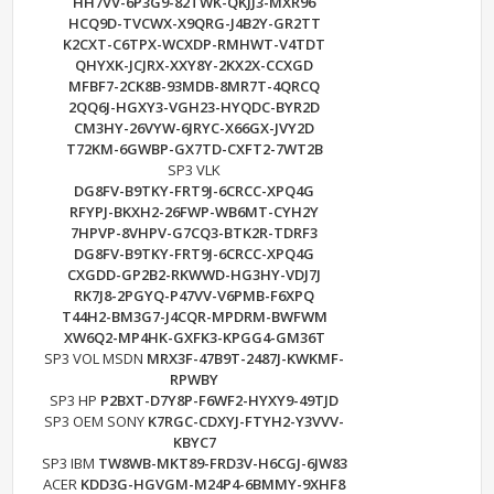
HH7VV-6P3G9-82TWK-QKJJ3-MXR96
HCQ9D-TVCWX-X9QRG-J4B2Y-GR2TT
K2CXT-C6TPX-WCXDP-RMHWT-V4TDT
QHYXK-JCJRX-XXY8Y-2KX2X-CCXGD
MFBF7-2CK8B-93MDB-8MR7T-4QRCQ
2QQ6J-HGXY3-VGH23-HYQDC-BYR2D
CM3HY-26VYW-6JRYC-X66GX-JVY2D
T72KM-6GWBP-GX7TD-CXFT2-7WT2B
SP3 VLK
DG8FV-B9TKY-FRT9J-6CRCC-XPQ4G
RFYPJ-BKXH2-26FWP-WB6MT-CYH2Y
7HPVP-8VHPV-G7CQ3-BTK2R-TDRF3
DG8FV-B9TKY-FRT9J-6CRCC-XPQ4G
CXGDD-GP2B2-RKWWD-HG3HY-VDJ7J
RK7J8-2PGYQ-P47VV-V6PMB-F6XPQ
T44H2-BM3G7-J4CQR-MPDRM-BWFWM
XW6Q2-MP4HK-GXFK3-KPGG4-GM36T
SP3 VOL MSDN
MRX3F-47B9T-2487J-KWKMF-
RPWBY
SP3 HP
P2BXT-D7Y8P-F6WF2-HYXY9-49TJD
SP3 OEM SONY
K7RGC-CDXYJ-FTYH2-Y3VVV-
KBYC7
SP3 IBM
TW8WB-MKT89-FRD3V-H6CGJ-6JW83
ACER
KDD3G-HGVGM-M24P4-6BMMY-9XHF8