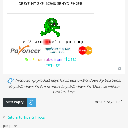
DB8YF-HTGKP-6C948-3BHYD-PH2PB
Here
S
e
e
F
o
r
u
m
r
u
l
e
s
f
r
o
m
Homepage
Windows Xp product keys for all edition,Windows Xp Sp3 Serial
Keys,Windows Xp Pro product keys,Windows Xp 32bits all edition
product keys
Post a reply
1 post • Page
1
of
1
Return to Tips & Tricks
Jump to: