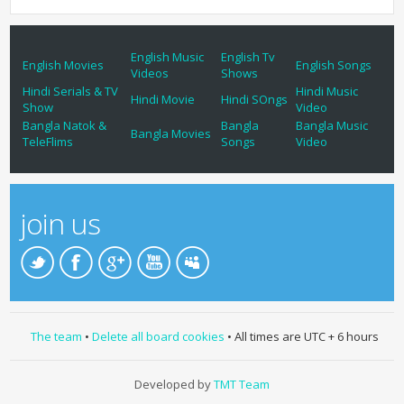
English Music
English Tv
English Movies
English Songs
Videos
Shows
Hindi Serials & TV
Hindi Music
Hindi Movie
Hindi SOngs
Show
Video
Bangla Natok &
Bangla
Bangla Music
Bangla Movies
TeleFlims
Songs
Video
join us
The team
•
Delete all board cookies
• All times are UTC + 6 hours
Developed by
TMT Team