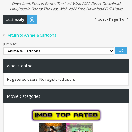
Download, Puss in Boots: The Last Wish 2022 Direct Download
Link,Puss in Boots: The Last Wish 2022 Free Download Full Movie
Post a reply
1 post • Page
1
of
1
Return to Anime & Cartoons
Jump to:
Who is online
Registered users: No registered users
Movie Categories