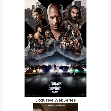
Exclusive WebSeries