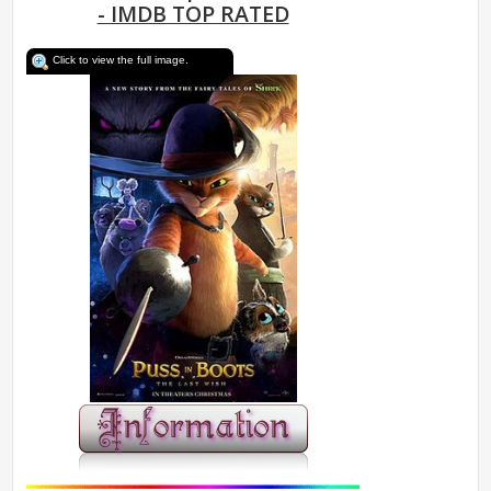
- IMDB TOP RATED
Click to view the full image.