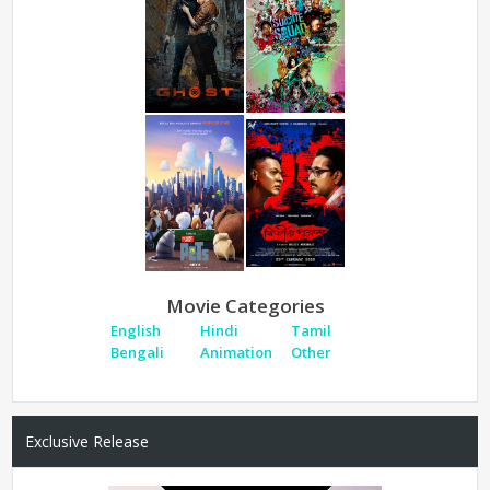
Movie Categories
English
Hindi
Tamil
Bengali
Animation
Other
Exclusive Release