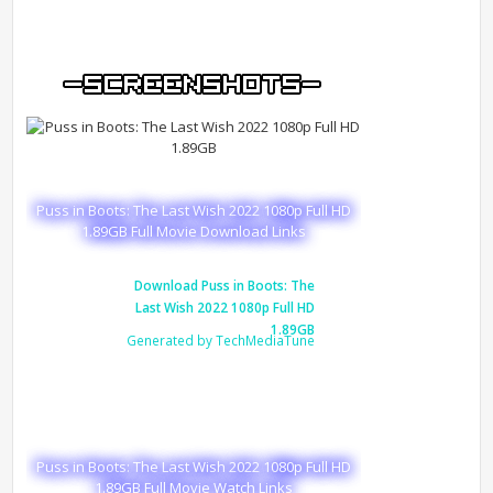
Puss in Boots: The Last Wish 2022 1080p Full HD
1.89GB Full Movie Download Links
Download Puss in Boots: The
Last Wish 2022 1080p Full HD
1.89GB
Generated by TechMediaTune
Puss in Boots: The Last Wish 2022 1080p Full HD
1.89GB Full Movie Watch Links