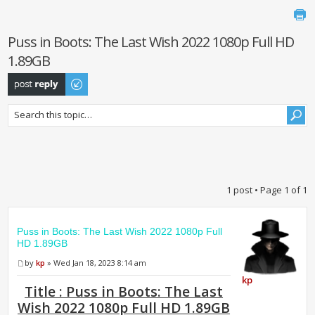
Puss in Boots: The Last Wish 2022 1080p Full HD
1.89GB
Post a reply
1 post • Page
1
of
1
Puss in Boots: The Last Wish 2022 1080p Full
HD 1.89GB
by
kp
» Wed Jan 18, 2023 8:14 am
kp
Title : Puss in Boots: The Last
Wish 2022 1080p Full HD 1.89GB