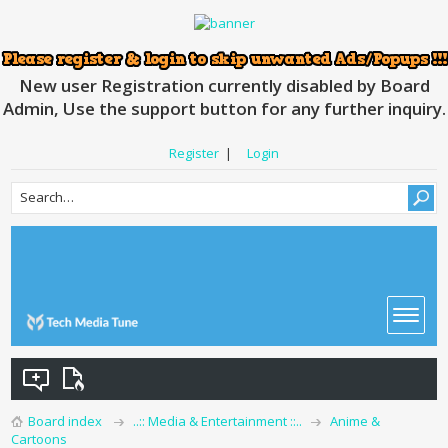
New user Registration currently disabled by Board
Admin, Use the support button for any further inquiry.
Register
|
Login
Board index
..:: Media & Entertainment ::..
Anime &
Cartoons