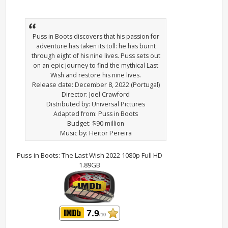
Puss in Boots discovers that his passion for
adventure has taken its toll: he has burnt
through eight of his nine lives. Puss sets out
on an epic journey to find the mythical Last
Wish and restore his nine lives.
Release date: December 8, 2022 (Portugal)
Director: Joel Crawford
Distributed by: Universal Pictures
Adapted from: Puss in Boots
Budget: $90 million
Music by: Heitor Pereira
Puss in Boots: The Last Wish 2022 1080p Full HD
1.89GB
7.9
/10