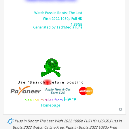
Watch Puss in Boots: The Last
Wish 2022 1080p Full HD
1.89GB
Generated by TechMediaTune
Here
S
e
e
F
o
r
u
m
r
u
l
e
s
f
r
o
m
Homepage
Puss in Boots: The Last Wish 2022 1080p Full HD 1.89GB,Puss in
Boots 2022 Watch Online Free, Puss in Boots 2022 1080p Free