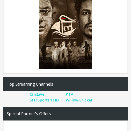
Top Streaming Channels
CricLive
PTV
StarSports 1 HD
Willow Cricket
Special Partner's Offers