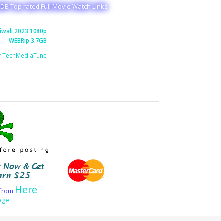
MDB Top rated Full Movie Watch Links
iwali 2023 1080p
WEBRip 3.7GB
y TechMediaTune
Here
f
r
o
m
age