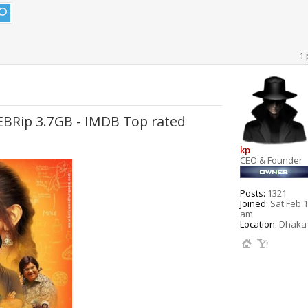
1 
WEBRip 3.7GB - IMDB Top rated
kp
CEO & Founder
Posts:
1321
Joined:
Sat Feb 1
am
Location:
Dhaka 