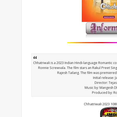
Chhatriwali is a 2023 Indian Hindi-language Romantic 
Ronnie Screwvala. The film stars an Rakul Preet Sin
Rajesh Tailang. The film was premiered
Initial release: 
Director: Teja
Music by: Mangesh 
Produced by: R
Chhatriwali 2023 10