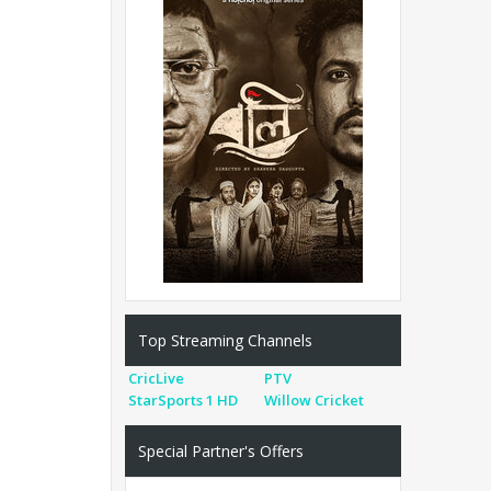
Top Streaming Channels
CricLive
PTV
StarSports 1 HD
Willow Cricket
Special Partner's Offers