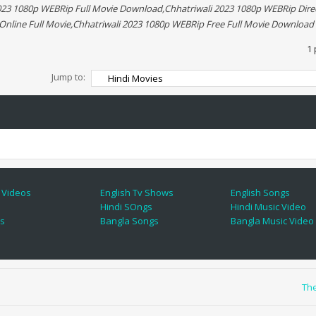
2023 1080p WEBRip Full Movie Download,Chhatriwali 2023 1080p WEBRip Dir
Online Full Movie,Chhatriwali 2023 1080p WEBRip Free Full Movie Download
1 
Jump to:
 Videos
English Tv Shows
English Songs
Hindi SOngs
Hindi Music Video
es
Bangla Songs
Bangla Music Video
Th