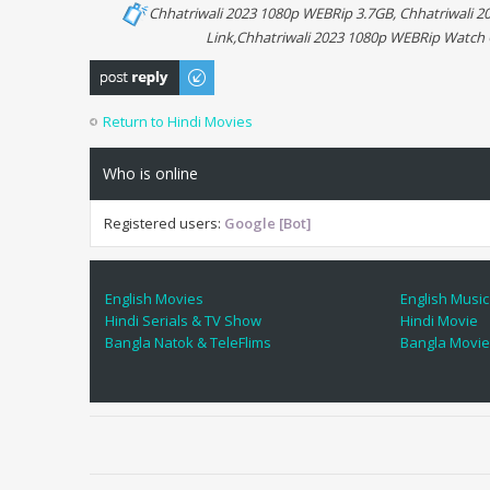
Chhatriwali 2023 1080p WEBRip 3.7GB, Chhatriwali 
Link,Chhatriwali 2023 1080p WEBRip Watch 
Post a reply
Return to Hindi Movies
Who is online
Registered users:
Google [Bot]
English Movies
English Music
Hindi Serials & TV Show
Hindi Movie
Bangla Natok & TeleFlims
Bangla Movi