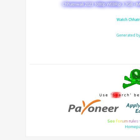
Chhatriwali 2023 1080p WEBRip 3.7GB - I
Watch Chhatr
Generated b
S
e
e
F
o
r
u
m
r
u
l
e
s
Homep