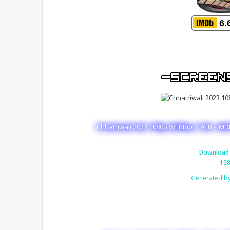
6.
Chhatriwali 2023 1080p WEBRip 3.7GB - IMD
Download 
108
Generated b