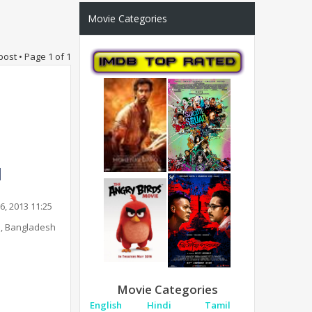
Movie Categories
post • Page
1
of
1
6, 2013 11:25
, Bangladesh
Movie Categories
English
Hindi
Tamil