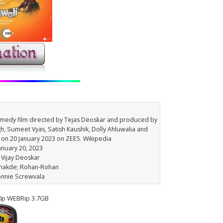
comedy film directed by Tejas Deoskar and produced by
gh, Sumeet Vyas, Satish Kaushik, Dolly Ahluwalia and
 on 20 January 2023 on ZEE5. Wikipedia
January 20, 2023
s Vijay Deoskar
Dhakde; Rohan-Rohan
onnie Screwvala
80p WEBRip 3.7GB