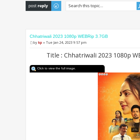
Post a reply
Chhatriwali 2023 1080p WEBRip 3.7GB
by
kp
» Tue Jan 24, 2023 9:57 pm
Title : Chhatriwali 2023 1080p 
Click to view the full image.