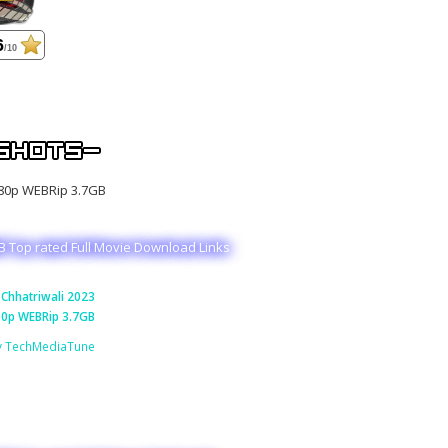
6
/10
B Top rated Full Movie Download Links
Chhatriwali 2023
0p WEBRip 3.7GB
y TechMediaTune