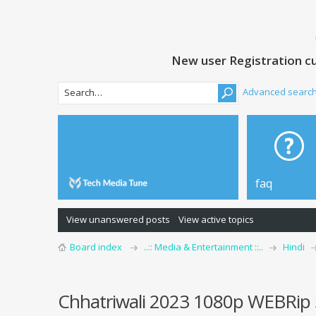
New user Registration cu
Advanced searc
faq
View unanswered posts
View active topics
Board index
..:: Media & Entertainment ::..
Hindi
Chhatriwali 2023 1080p WEBRip