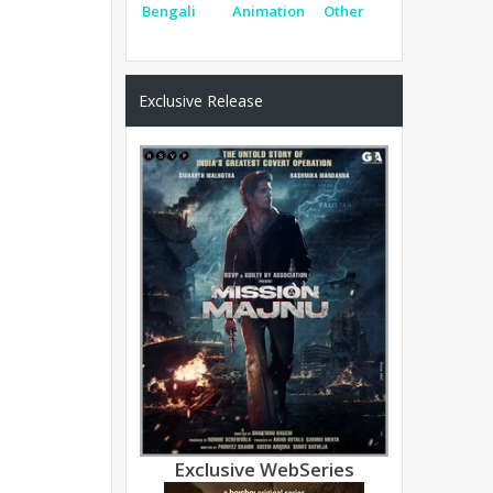
Bengali
Animation
Other
Exclusive Release
Exclusive WebSeries