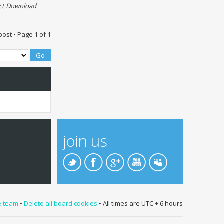
ect Download
post • Page
1
of
1
join us
e team
•
Delete all board cookies
• All times are UTC + 6 hours