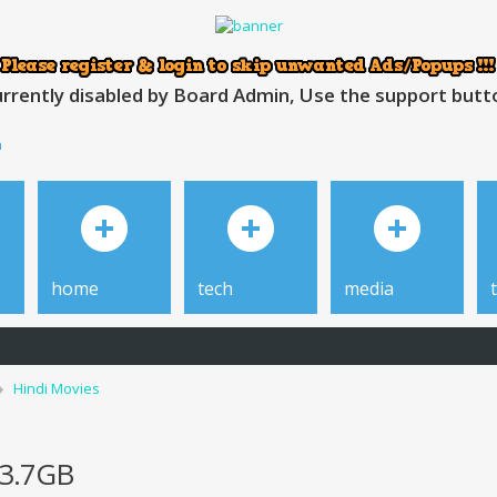
rrently disabled by Board Admin, Use the support button
h
home
tech
media
Hindi Movies
 3.7GB