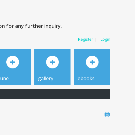
 for any further inquiry.
Register
|
Login
tune
gallery
ebooks