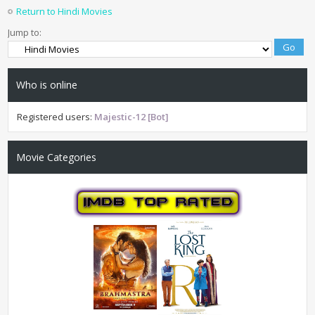
Return to Hindi Movies
Jump to:
Who is online
Registered users:
Majestic-12 [Bot]
Movie Categories