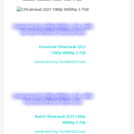
Chhatriwali 2023 1080p WEBRip 3.7GB - IMDB
Top rated Full Movie Download Links
Download Chhatriwali 2023
1080p WEBRip 3.7GB
Generated by TechMediaTune
Chhatriwali 2023 1080p WEBRip 3.7GB - IMDB
Top rated Full Movie Watch Links
Watch Chhatriwali 2023 1080p
WEBRip 3.7GB
Generated by TechMediaTune