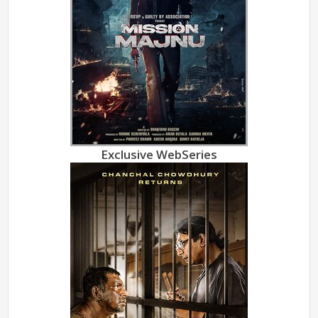
Exclusive WebSeries