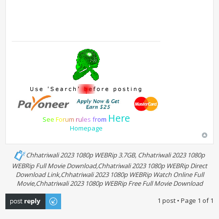
Here
S
e
e
F
o
r
u
m
r
u
l
e
s
f
r
o
m
Homepage
Chhatriwali 2023 1080p WEBRip 3.7GB, Chhatriwali 2023 1080p
WEBRip Full Movie Download,Chhatriwali 2023 1080p WEBRip Direct
Download Link,Chhatriwali 2023 1080p WEBRip Watch Online Full
Movie,Chhatriwali 2023 1080p WEBRip Free Full Movie Download
Post a reply
1 post • Page
1
of
1