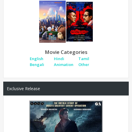
Movie Categories
English
Hindi
Tamil
Bengali
Animation
Other
Exclusive Release