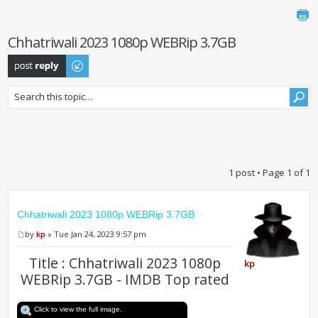
Chhatriwali 2023 1080p WEBRip 3.7GB
Post a reply
1 post • Page
1
of
1
Chhatriwali 2023 1080p WEBRip 3.7GB
by
kp
» Tue Jan 24, 2023 9:57 pm
Title : Chhatriwali 2023 1080p
kp
WEBRip 3.7GB - IMDB Top rated
Click to view the full image.