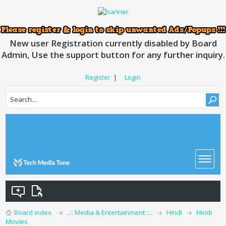
New user Registration currently disabled by Board
Admin, Use the support button for any further inquiry.
Register
|
Login
Board index
..:: Media & Entertainment ::..
Hindi
Hindi
Movies