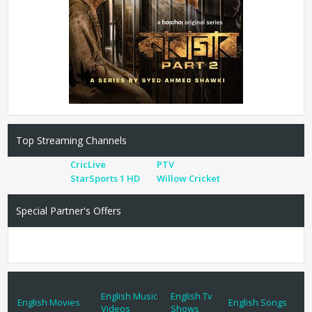
Top Streaming Channels
CricLive
PTV
StarSports 1 HD
Willow Cricket
Special Partner's Offers
English Music
English Tv
English Movies
English Songs
Videos
Shows