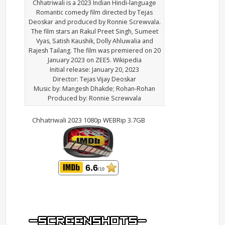
Chhatriwali is a 2023 Indian Hindi-language
Romantic comedy film directed by Tejas
Deoskar and produced by Ronnie Screwvala.
The film stars an Rakul Preet Singh, Sumeet
Vyas, Satish Kaushik, Dolly Ahluwalia and
Rajesh Tailang. The film was premiered on 20
January 2023 on ZEE5. Wikipedia
Initial release: January 20, 2023
Director: Tejas Vijay Deoskar
Music by: Mangesh Dhakde; Rohan-Rohan
Produced by: Ronnie Screwvala
Chhatriwali 2023 1080p WEBRip 3.7GB
6.6
/10