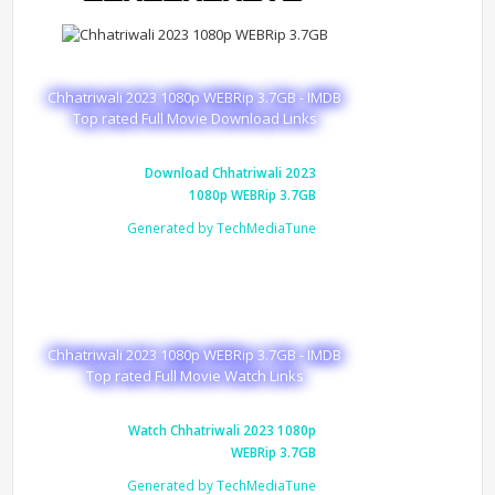
Chhatriwali 2023 1080p WEBRip 3.7GB - IMDB
Top rated Full Movie Download Links
Download Chhatriwali 2023
1080p WEBRip 3.7GB
Generated by TechMediaTune
Chhatriwali 2023 1080p WEBRip 3.7GB - IMDB
Top rated Full Movie Watch Links
Watch Chhatriwali 2023 1080p
WEBRip 3.7GB
Generated by TechMediaTune