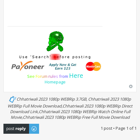
Here
S
e
e
F
o
r
u
m
r
u
l
e
s
f
r
o
m
Homepage
Chhatriwali 2023 1080p WEBRip 3.7GB, Chhatriwali 2023 1080p
WEBRip Full Movie Download,Chhatriwali 2023 1080p WEBRip Direct
Download Link,Chhatriwali 2023 1080p WEBRip Watch Online Full
Movie,Chhatriwali 2023 1080p WEBRip Free Full Movie Download
Post a reply
1 post • Page
1
of
1