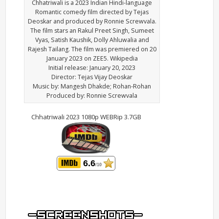
Chhatriwali is a 2023 Indian Hindi-language
Romantic comedy film directed by Tejas
Deoskar and produced by Ronnie Screwvala.
The film stars an Rakul Preet Singh, Sumeet
Vyas, Satish Kaushik, Dolly Ahluwalia and
Rajesh Tailang. The film was premiered on 20
January 2023 on ZEE5. Wikipedia
Initial release: January 20, 2023
Director: Tejas Vijay Deoskar
Music by: Mangesh Dhakde; Rohan-Rohan
Produced by: Ronnie Screwvala
Chhatriwali 2023 1080p WEBRip 3.7GB
6.6
/10