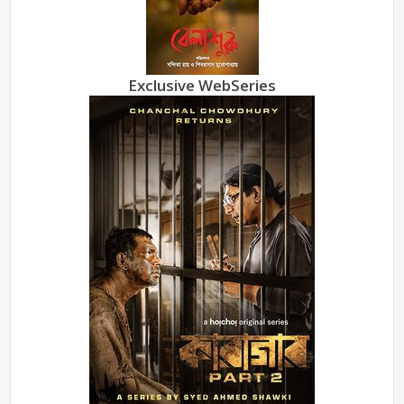
Exclusive WebSeries