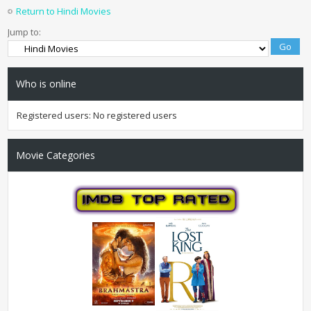
Return to Hindi Movies
Jump to:
Who is online
Registered users: No registered users
Movie Categories