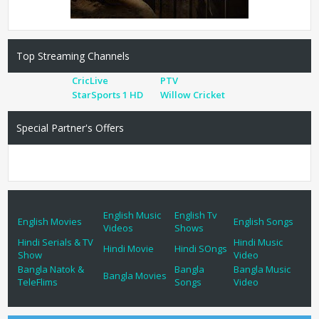
Top Streaming Channels
CricLive
PTV
StarSports 1 HD
Willow Cricket
Special Partner's Offers
English Music
English Tv
English Movies
English Songs
Videos
Shows
Hindi Serials & TV
Hindi Music
Hindi Movie
Hindi SOngs
Show
Video
Bangla Natok &
Bangla
Bangla Music
Bangla Movies
TeleFlims
Songs
Video