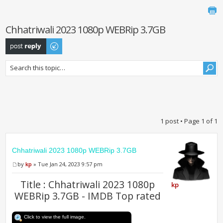
Chhatriwali 2023 1080p WEBRip 3.7GB
Post a reply
1 post • Page
1
of
1
Chhatriwali 2023 1080p WEBRip 3.7GB
by
kp
» Tue Jan 24, 2023 9:57 pm
Title : Chhatriwali 2023 1080p
kp
WEBRip 3.7GB - IMDB Top rated
Click to view the full image.