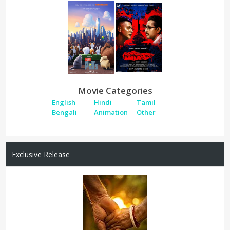
Movie Categories
English
Hindi
Tamil
Bengali
Animation
Other
Exclusive Release