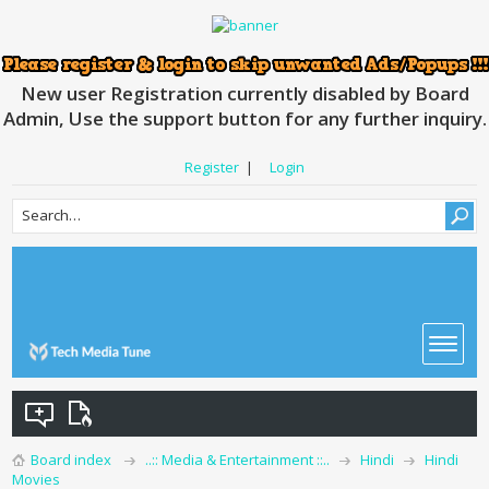
New user Registration currently disabled by Board
Admin, Use the support button for any further inquiry.
Register
|
Login
Board index
..:: Media & Entertainment ::..
Hindi
Hindi
Movies