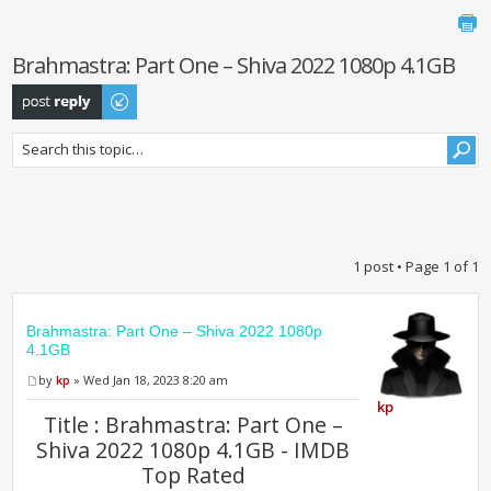
Brahmastra: Part One – Shiva 2022 1080p 4.1GB
Post a reply
1 post • Page
1
of
1
Brahmastra: Part One – Shiva 2022 1080p
4.1GB
by
kp
» Wed Jan 18, 2023 8:20 am
kp
Title : Brahmastra: Part One –
Shiva 2022 1080p 4.1GB - IMDB
Top Rated