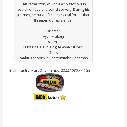
This is the story of Shiva who sets out in
search of love and self-discovery. During his
journey, he has to face many evil forces that
threaten our existence.
Director
Ayan Mukerji
Writers
Hussain Dalal(dialogue)Ayan Mukerji
Stars
Ranbir KapoorAlia BhattAmitabh Bachchan
Brahmastra: Part One – Shiva 2022 1080p 4.1GB
5.6
/10