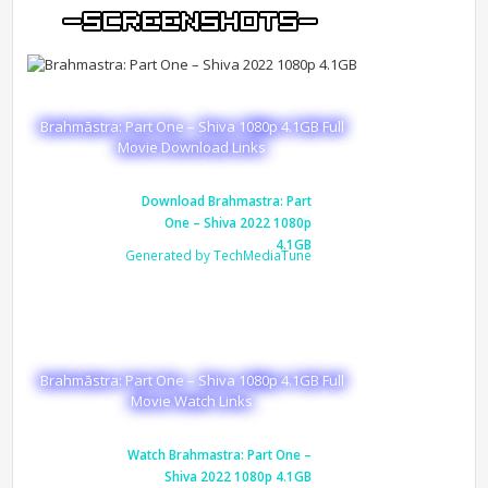
Brahmāstra: Part One – Shiva 1080p 4.1GB Full
Movie Download Links
Download Brahmastra: Part
One – Shiva 2022 1080p
4.1GB
Generated by TechMediaTune
Brahmāstra: Part One – Shiva 1080p 4.1GB Full
Movie Watch Links
Watch Brahmastra: Part One –
Shiva 2022 1080p 4.1GB