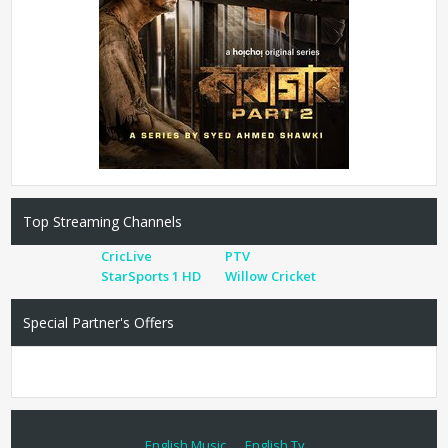
Top Streaming Channels
CricLive
PTV
StarSports 1 HD
Willow Cricket
Special Partner's Offers
English Music
English Tv