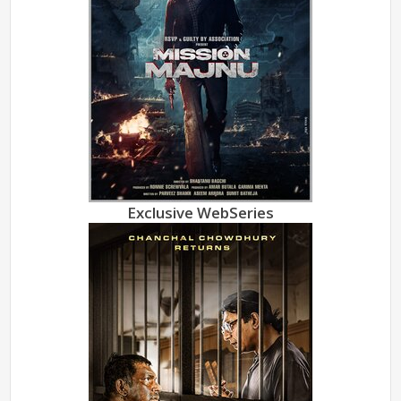
Exclusive WebSeries