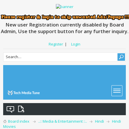
New user Registration currently disabled by Board
Admin, Use the support button for any further inquiry.
Register
|
Login
Board index
..:: Media & Entertainment ::..
Hindi
Hindi
Movies