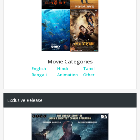
Movie Categories
English
Hindi
Tamil
Bengali
Animation
Other
Exclusive Release