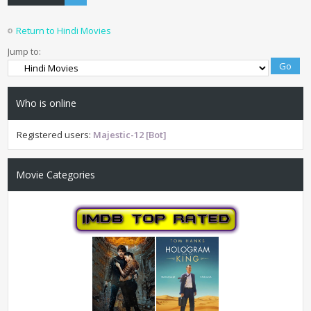
Return to Hindi Movies
Jump to:
Who is online
Registered users:
Majestic-12 [Bot]
Movie Categories