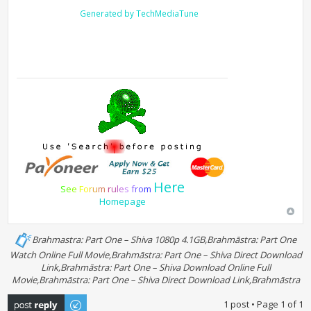
Generated by TechMediaTune
Here
S
e
e
F
o
r
u
m
r
u
l
e
s
f
r
o
m
Homepage
Brahmastra: Part One – Shiva 1080p 4.1GB,Brahmāstra: Part One
Watch Online Full Movie,Brahmāstra: Part One – Shiva Direct Download
Link,Brahmāstra: Part One – Shiva Download Online Full
Movie,Brahmāstra: Part One – Shiva Direct Download Link,Brahmāstra
Post a reply
1 post • Page
1
of
1