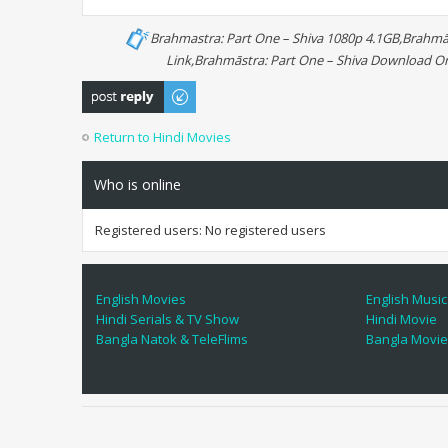
Brahmastra: Part One – Shiva 1080p 4.1GB,Brahmās
Link,Brahmāstra: Part One – Shiva Download On
Post a reply
Return to Hindi Movies
Who is online
Registered users: No registered users
English Movies
English Music
Hindi Serials & TV Show
Hindi Movie
Bangla Natok & TeleFlims
Bangla Movi