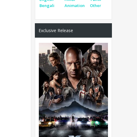
Bengali
Animation
Other
Exclusive Release