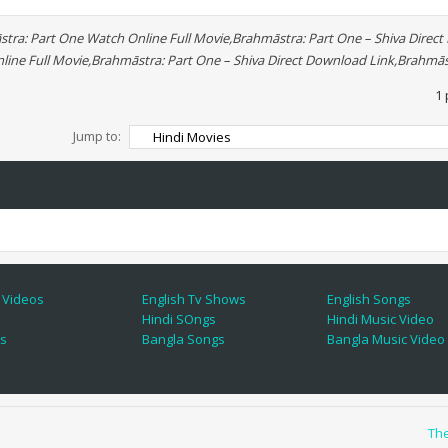
tra: Part One Watch Online Full Movie,Brahmāstra: Part One – Shiva Direc
line Full Movie,Brahmāstra: Part One – Shiva Direct Download Link,Brahmās
1 
Jump to:
 Videos
English Tv Shows
English Songs
Hindi SOngs
Hindi Music Video
es
Bangla Songs
Bangla Music Video
Th