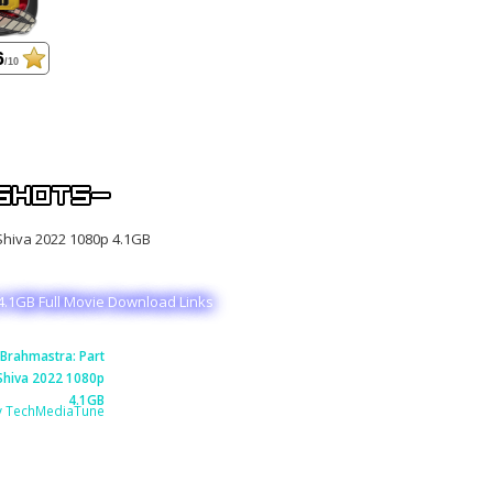
6
/10
4.1GB Full Movie Download Links
Brahmastra: Part
Shiva 2022 1080p
4.1GB
y TechMediaTune