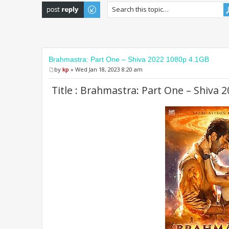
Post a reply
Brahmastra: Part One – Shiva 2022 1080p 4.1GB
by
kp
» Wed Jan 18, 2023 8:20 am
Title : Brahmastra: Part One – Shiva