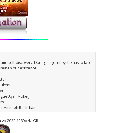
e and self-discovery. During his journey, he has to face
threaten our existence.
ctor
ukerji
ters
logue)Ayan Mukerji
ars
hattAmitabh Bachchan
hiva 2022 1080p 4.1GB