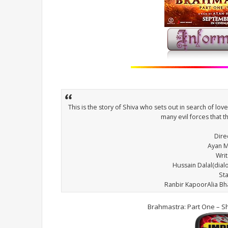
This is the story of Shiva who sets out in search of lov
many evil forces that 
Dire
Ayan M
Wri
Hussain Dalal(dia
St
Ranbir KapoorAlia B
Brahmastra: Part One – S