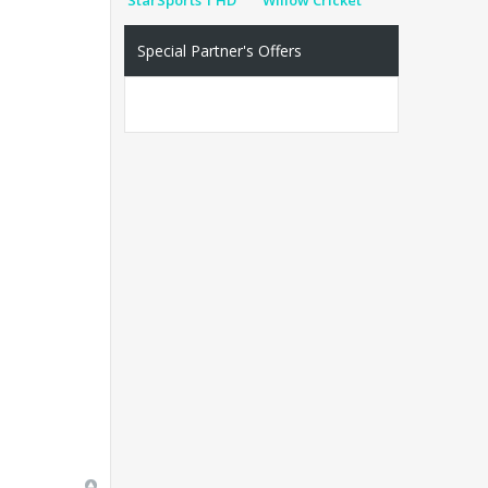
Special Partner's Offers