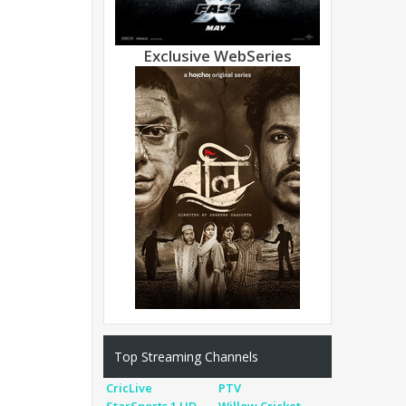
Exclusive WebSeries
Top Streaming Channels
CricLive
PTV
StarSports 1 HD
Willow Cricket