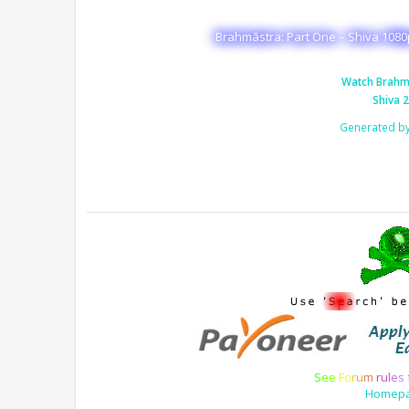
Brahmāstra: Part One – Shiva 1080
Watch Brahma
Shiva 
Generated b
S
e
e
F
o
r
u
m
r
u
l
e
s
Homep