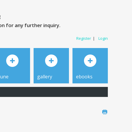
 for any further inquiry.
Register
|
Login
tune
gallery
ebooks