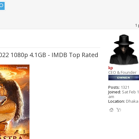
1 
 2022 1080p 4.1GB - IMDB Top Rated
kp
CEO & Founder
Posts:
1321
Joined:
Sat Feb 1
am
Location:
Dhaka 