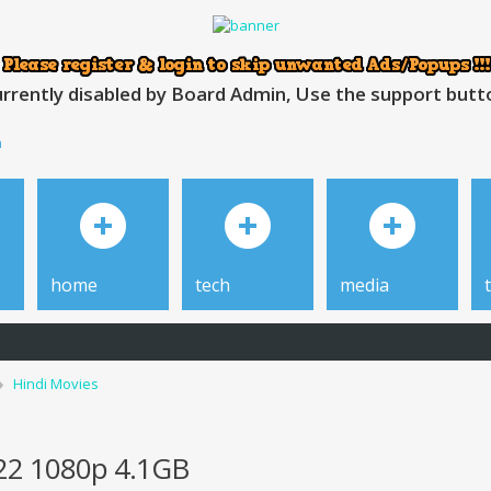
rrently disabled by Board Admin, Use the support button
h
home
tech
media
Hindi Movies
022 1080p 4.1GB