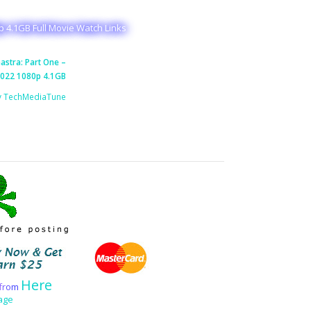
p 4.1GB Full Movie Watch Links
stra: Part One –
2022 1080p 4.1GB
y TechMediaTune
Here
f
r
o
m
age