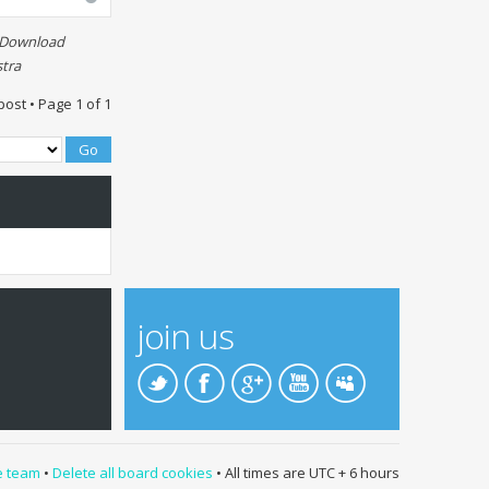
t Download
tra
post • Page
1
of
1
join us
e team
•
Delete all board cookies
• All times are UTC + 6 hours