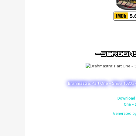
5.
Brahmāstra: Part One – Shiva 1080p 
Download 
One – 
Generated b