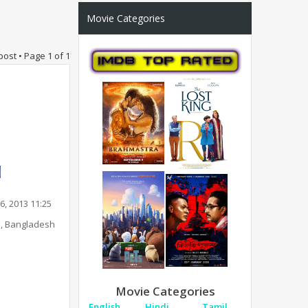
Movie Categories
post • Page
1
of
1
6, 2013 11:25
, Bangladesh
Movie Categories
English
Hindi
Tamil