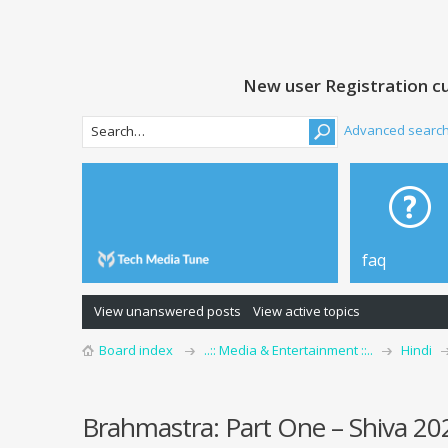
New user Registration cu
Advanced searc
faq
View unanswered posts
View active topics
Board index
..:: Media & Entertainment ::..
Hindi
Brahmastra: Part One – Shiva 2