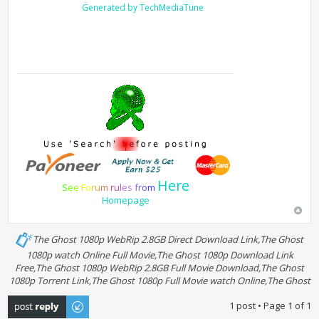
Generated by TechMediaTune
Here
S
e
e
F
o
r
u
m
r
u
l
e
s
f
r
o
m
Homepage
The Ghost 1080p WebRip 2.8GB Direct Download Link,The Ghost
1080p watch Online Full Movie,The Ghost 1080p Download Link
Free,The Ghost 1080p WebRip 2.8GB Full Movie Download,The Ghost
1080p Torrent Link,The Ghost 1080p Full Movie watch Online,The Ghost
Post a reply
1 post • Page
1
of
1