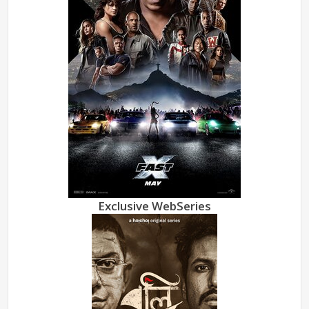
Exclusive WebSeries