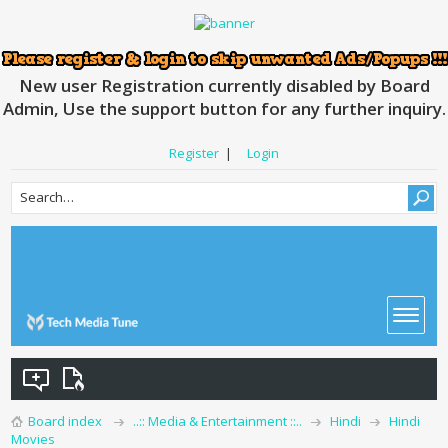
New user Registration currently disabled by Board
Admin, Use the support button for any further inquiry.
Register
|
Login
Board index
..:: Media & Entertainment ::..
Hindi
Hindi
Movies