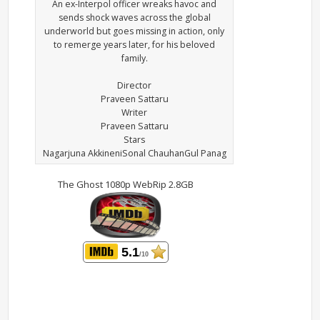
An ex-Interpol officer wreaks havoc and
sends shock waves across the global
underworld but goes missing in action, only
to remerge years later, for his beloved
family.
Director
Praveen Sattaru
Writer
Praveen Sattaru
Stars
Nagarjuna AkkineniSonal ChauhanGul Panag
The Ghost 1080p WebRip 2.8GB
5.1
/10