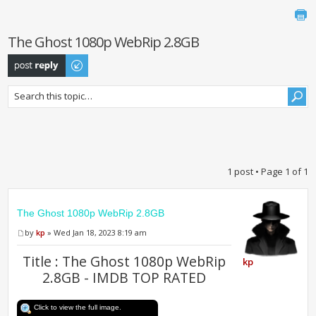
The Ghost 1080p WebRip 2.8GB
Post a reply
1 post • Page
1
of
1
The Ghost 1080p WebRip 2.8GB
by
kp
» Wed Jan 18, 2023 8:19 am
Title : The Ghost 1080p WebRip
kp
2.8GB - IMDB TOP RATED
Click to view the full image.