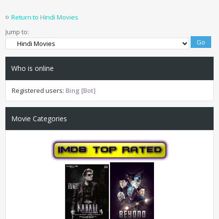
Return to Hindi Movies
Jump to:
Who is online
Registered users:
Bing [Bot]
Movie Categories