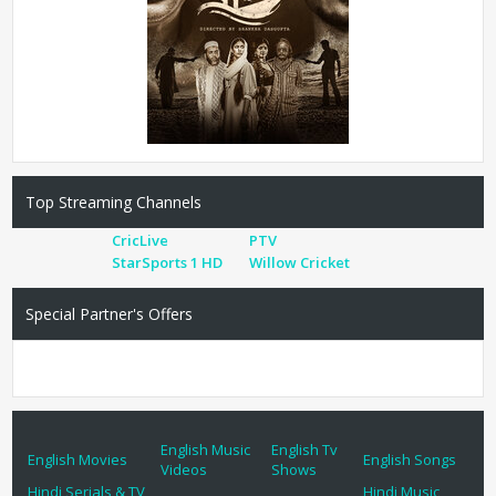
Top Streaming Channels
CricLive
PTV
StarSports 1 HD
Willow Cricket
Special Partner's Offers
English Music
English Tv
English Movies
English Songs
Videos
Shows
Hindi Serials & TV
Hindi Music