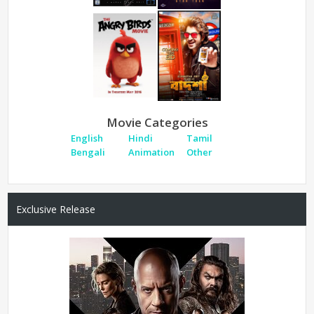
Movie Categories
English
Hindi
Tamil
Bengali
Animation
Other
Exclusive Release