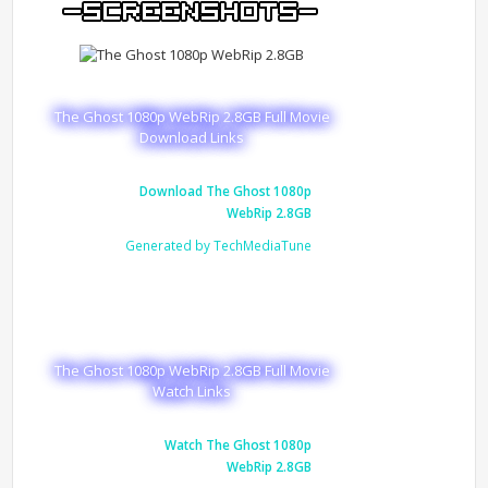
The Ghost 1080p WebRip 2.8GB Full Movie
Download Links
Download The Ghost 1080p
WebRip 2.8GB
Generated by TechMediaTune
The Ghost 1080p WebRip 2.8GB Full Movie
Watch Links
Watch The Ghost 1080p
WebRip 2.8GB