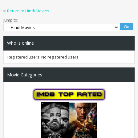
Return to Hindi Movies
Jump to:
Who is online
Registered users: No registered users
Movie Categories