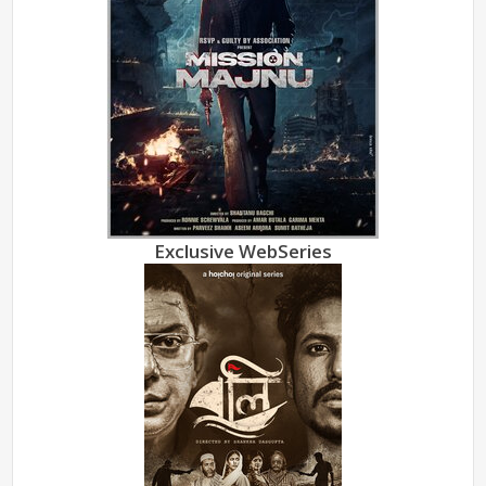
Exclusive WebSeries