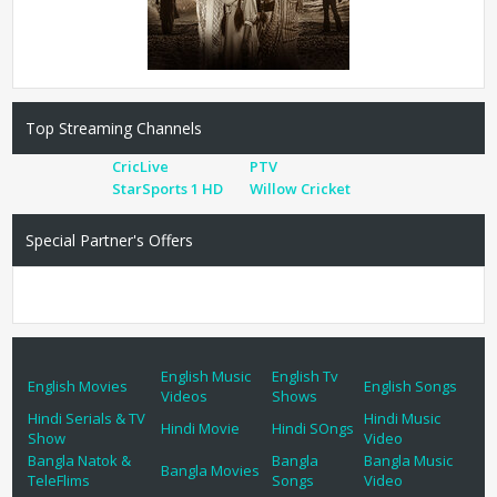
Top Streaming Channels
CricLive
PTV
StarSports 1 HD
Willow Cricket
Special Partner's Offers
English Music
English Tv
English Movies
English Songs
Videos
Shows
Hindi Serials & TV
Hindi Music
Hindi Movie
Hindi SOngs
Show
Video
Bangla Natok &
Bangla
Bangla Music
Bangla Movies
TeleFlims
Songs
Video