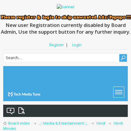
New user Registration currently disabled by Board
Admin, Use the support button for any further inquiry.
Register
|
Login
Board index
..:: Media & Entertainment ::..
Hindi
Hindi
Movies