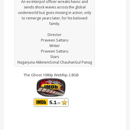
An ex-Interpol officer wreaks havoc and
sends shock waves across the global
underworld but goes missing in action, only
to remerge years later, for his beloved
family.
Director
Praveen Sattaru
Writer
Praveen Sattaru
Stars
Nagarjuna AkkineniSonal ChauhanGul Panag
The Ghost 1080p WebRip 2.8GB
5.1
/10