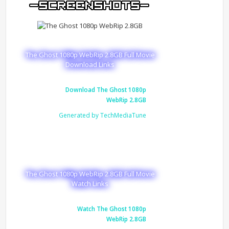
The Ghost 1080p WebRip 2.8GB Full Movie
Download Links
Download The Ghost 1080p
WebRip 2.8GB
Generated by TechMediaTune
The Ghost 1080p WebRip 2.8GB Full Movie
Watch Links
Watch The Ghost 1080p
WebRip 2.8GB