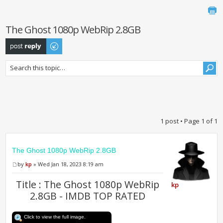
The Ghost 1080p WebRip 2.8GB
Post a reply
1 post • Page
1
of
1
The Ghost 1080p WebRip 2.8GB
by
kp
» Wed Jan 18, 2023 8:19 am
Title : The Ghost 1080p WebRip
kp
2.8GB - IMDB TOP RATED
Click to view the full image.