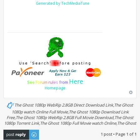
Generated by TechMediaTune
Here
S
e
e
F
o
r
u
m
r
u
l
e
s
f
r
o
m
Homepage
The Ghost 1080p WebRip 2.8GB Direct Download Link,The Ghost
1080p watch Online Full Movie,The Ghost 1080p Download Link
Free,The Ghost 1080p WebRip 2.8GB Full Movie Download,The Ghost
1080p Torrent Link,The Ghost 1080p Full Movie watch Online,The Ghost
Post a reply
1 post • Page
1
of
1