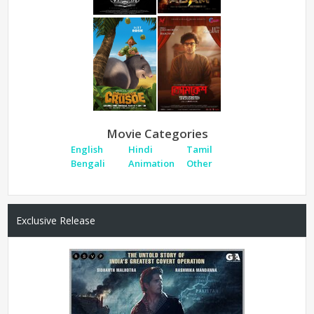
Movie Categories
English
Hindi
Tamil
Bengali
Animation
Other
Exclusive Release