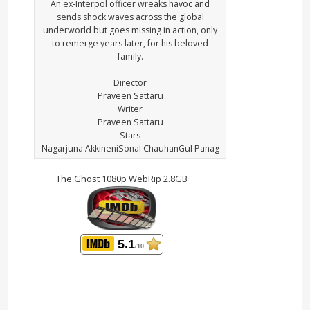
An ex-Interpol officer wreaks havoc and
sends shock waves across the global
underworld but goes missing in action, only
to remerge years later, for his beloved
family.
Director
Praveen Sattaru
Writer
Praveen Sattaru
Stars
Nagarjuna AkkineniSonal ChauhanGul Panag
The Ghost 1080p WebRip 2.8GB
5.1
/10