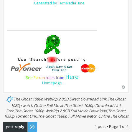
Generated by TechMediaTune
Here
S
e
e
F
o
r
u
m
r
u
l
e
s
f
r
o
m
Homepage
The Ghost 1080p WebRip 2.8GB Direct Download Link,The Ghost
1080p watch Online Full Movie,The Ghost 1080p Download Link
Free,The Ghost 1080p WebRip 2.8GB Full Movie Download,The Ghost
1080p Torrent Link,The Ghost 1080p Full Movie watch Online,The Ghost
Post a reply
1 post • Page
1
of
1