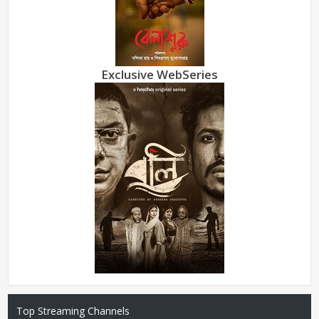
Exclusive WebSeries
Top Streaming Channels