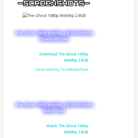
The Ghost 1080p WebRip 2.8GB Full Movie
Download Links
Download The Ghost 1080p
WebRip 2.8GB
Generated by TechMediaTune
The Ghost 1080p WebRip 2.8GB Full Movie
Watch Links
Watch The Ghost 1080p
WebRip 2.8GB