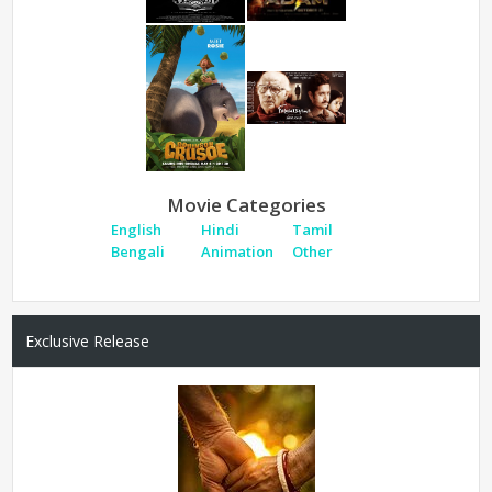
Movie Categories
English
Hindi
Tamil
Bengali
Animation
Other
Exclusive Release