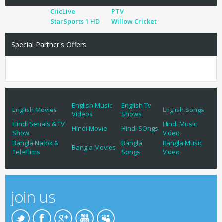
CricLive
PTV
StarSports 1 HD
Willow Cricket
Special Partner's Offers
English Music
English Tv
English Movies
English Songs
Videos
Shows
Hindi Serials & TV
Hindi Music
Hindi Movie
Hindi SOngs
Show
Video
Bangla Natok &
Bangla
Bangla Music
Bangla Movies
TeleFlims
Songs
Video
join us