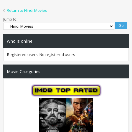
Return to Hindi Movies
Jump to:
Who is online
Registered users: No registered users
Movie Categories