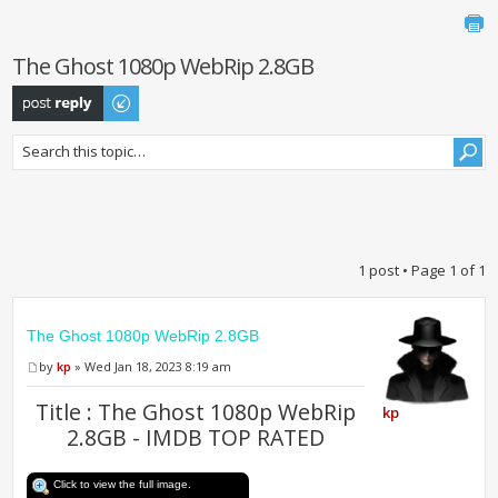
The Ghost 1080p WebRip 2.8GB
Post a reply
1 post • Page
1
of
1
The Ghost 1080p WebRip 2.8GB
by
kp
» Wed Jan 18, 2023 8:19 am
Title : The Ghost 1080p WebRip
kp
2.8GB - IMDB TOP RATED
Click to view the full image.