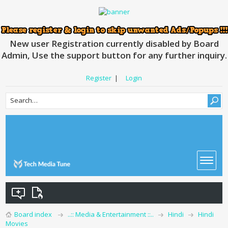
New user Registration currently disabled by Board
Admin, Use the support button for any further inquiry.
Register
|
Login
Board index
..:: Media & Entertainment ::..
Hindi
Hindi
Movies