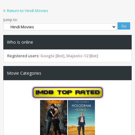
Return to Hindi Movies
Jump to:
Who is online
Registered users:
Google [Bot]
,
Majestic-12 [Bot]
Movie Categories