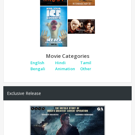
Movie Categories
English
Hindi
Tamil
Bengali
Animation
Other
Exclusive Release