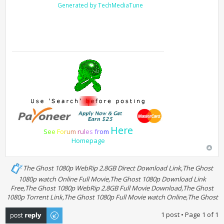
Generated by TechMediaTune
Here
S
e
e
F
o
r
u
m
r
u
l
e
s
f
r
o
m
Homepage
The Ghost 1080p WebRip 2.8GB Direct Download Link,The Ghost
1080p watch Online Full Movie,The Ghost 1080p Download Link
Free,The Ghost 1080p WebRip 2.8GB Full Movie Download,The Ghost
1080p Torrent Link,The Ghost 1080p Full Movie watch Online,The Ghost
Post a reply
1 post • Page
1
of
1