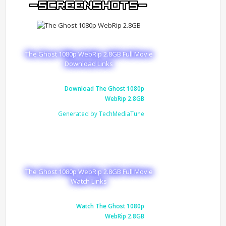
The Ghost 1080p WebRip 2.8GB Full Movie
Download Links
Download The Ghost 1080p
WebRip 2.8GB
Generated by TechMediaTune
The Ghost 1080p WebRip 2.8GB Full Movie
Watch Links
Watch The Ghost 1080p
WebRip 2.8GB