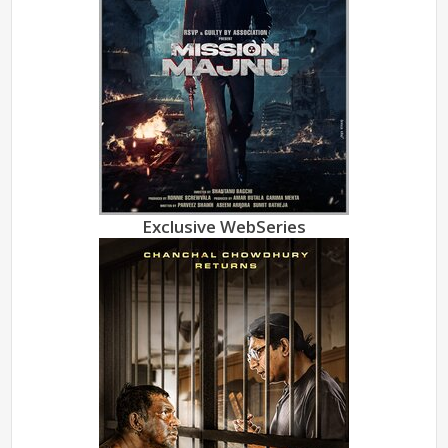
Exclusive WebSeries