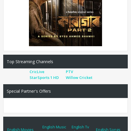
Top Streaming Channels
CricLive
PTV
StarSports 1 HD
Willow Cricket
Special Partner's Offers
English Music
English Tv
English Movies
English Songs