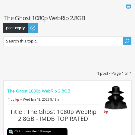
The Ghost 1080p WebRip 2.8GB
Post a reply
1 post • Page
1
of
1
The Ghost 1080p WebRip 2.8GB
by
kp
» Wed Jan 18, 2023 8:19 am
Title : The Ghost 1080p WebRip
kp
2.8GB - IMDB TOP RATED
Click to view the full image.