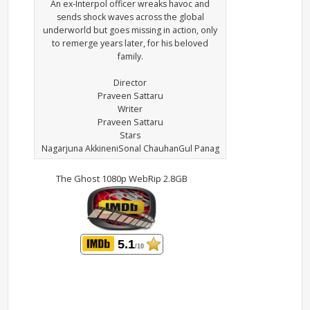
An ex-Interpol officer wreaks havoc and
sends shock waves across the global
underworld but goes missing in action, only
to remerge years later, for his beloved
family.
Director
Praveen Sattaru
Writer
Praveen Sattaru
Stars
Nagarjuna AkkineniSonal ChauhanGul Panag
The Ghost 1080p WebRip 2.8GB
5.1
/10