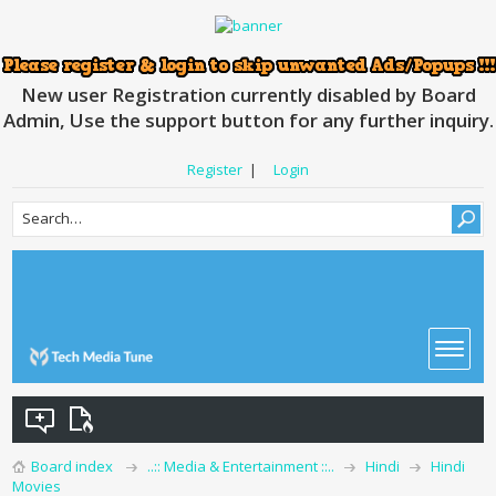
New user Registration currently disabled by Board
Admin, Use the support button for any further inquiry.
Register
|
Login
Board index
..:: Media & Entertainment ::..
Hindi
Hindi
Movies