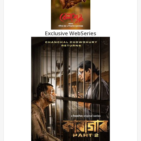
Exclusive WebSeries