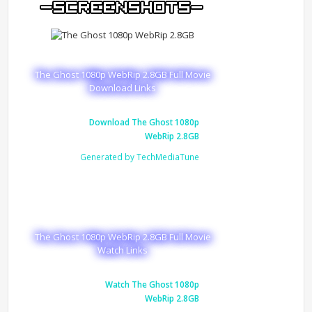
The Ghost 1080p WebRip 2.8GB Full Movie
Download Links
Download The Ghost 1080p
WebRip 2.8GB
Generated by TechMediaTune
The Ghost 1080p WebRip 2.8GB Full Movie
Watch Links
Watch The Ghost 1080p
WebRip 2.8GB