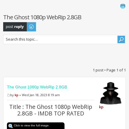
The Ghost 1080p WebRip 2.8GB
Post a reply
1 post • Page
1
of
1
The Ghost 1080p WebRip 2.8GB
by
kp
» Wed Jan 18, 2023 8:19 am
Title : The Ghost 1080p WebRip
kp
2.8GB - IMDB TOP RATED
Click to view the full image.