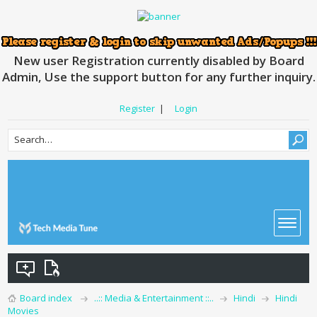
New user Registration currently disabled by Board
Admin, Use the support button for any further inquiry.
Register
|
Login
Board index
..:: Media & Entertainment ::..
Hindi
Hindi
Movies