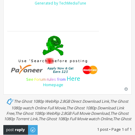
Generated by TechMediaTune
Here
S
e
e
F
o
r
u
m
r
u
l
e
s
f
r
o
m
Homepage
The Ghost 1080p WebRip 2.8GB Direct Download Link,The Ghost
1080p watch Online Full Movie,The Ghost 1080p Download Link
Free,The Ghost 1080p WebRip 2.8GB Full Movie Download,The Ghost
1080p Torrent Link,The Ghost 1080p Full Movie watch Online,The Ghost
Post a reply
1 post • Page
1
of
1