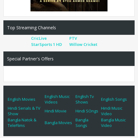
Top Streaming Channels
CricLive
PTV
StarSports 1 HD
Willow Cricket
Special Partner's Offers
English Music
English Tv
English Movies
English Songs
Videos
Shows
Hindi Serials & TV
Hindi Music
Hindi Movie
Hindi SOngs
Show
Video
Bangla Natok &
Bangla
Bangla Music
Bangla Movies
TeleFlims
Songs
Video