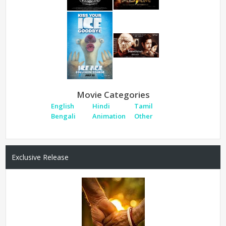
Movie Categories
English
Hindi
Tamil
Bengali
Animation
Other
Exclusive Release