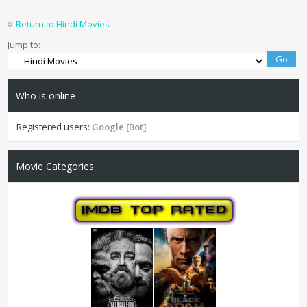
Return to Hindi Movies
Jump to:
Who is online
Registered users:
Google [Bot]
Movie Categories