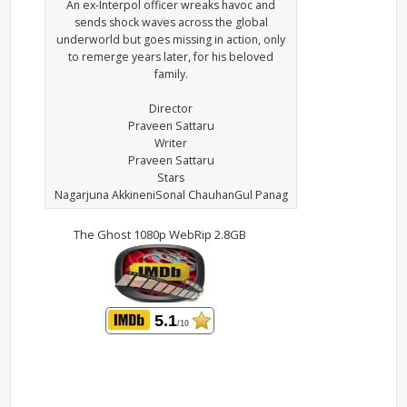
An ex-Interpol officer wreaks havoc and
sends shock waves across the global
underworld but goes missing in action, only
to remerge years later, for his beloved
family.
Director
Praveen Sattaru
Writer
Praveen Sattaru
Stars
Nagarjuna AkkineniSonal ChauhanGul Panag
The Ghost 1080p WebRip 2.8GB
5.1
/10