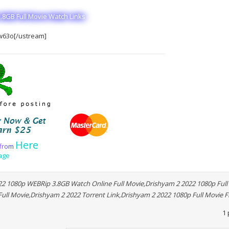
.8GB Full Movie Watch Links
w63o[/ustream]
Here
f
r
o
m
age
2 1080p WEBRip 3.8GB Watch Online Full Movie,Drishyam 2 2022 1080p Full 
ll Movie,Drishyam 2 2022 Torrent Link,Drishyam 2 2022 1080p Full Movie F
1 