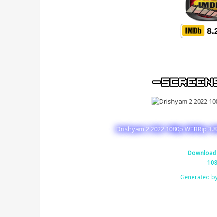
8.
Drishyam 2 2022 1080p WEBRip 3.8
Download 
108
Generated b