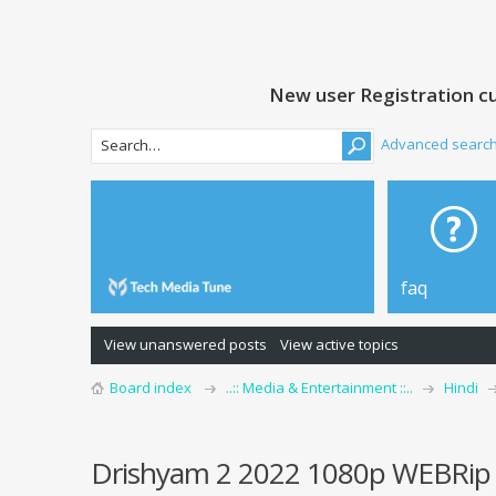
New user Registration cu
Advanced searc
faq
View unanswered posts
View active topics
Board index
..:: Media & Entertainment ::..
Hindi
Drishyam 2 2022 1080p WEBRip