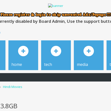
rrently disabled by Board Admin, Use the support button
h
home
tech
media
Hindi Movies
 3.8GB