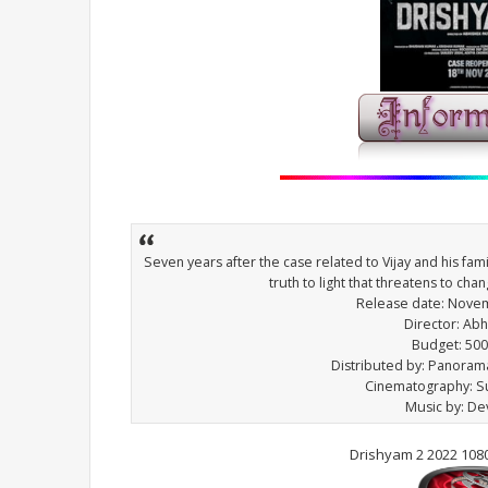
Seven years after the case related to Vijay and his fa
truth to light that threatens to cha
Release date: Novem
Director: Ab
Budget: 500
Distributed by: Panorama
Cinematography: S
Music by: De
Drishyam 2 2022 108