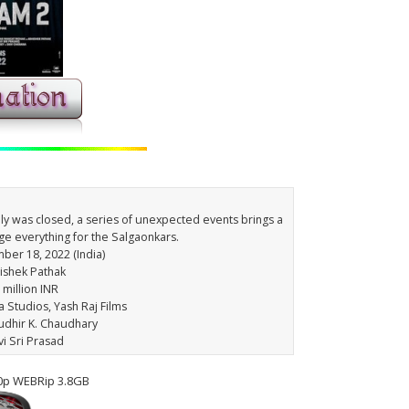
mily was closed, a series of unexpected events brings a
nge everything for the Salgaonkars.
ber 18, 2022 (India)
hishek Pathak
 million INR
 Studios, Yash Raj Films
udhir K. Chaudhary
vi Sri Prasad
0p WEBRip 3.8GB