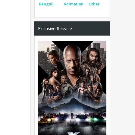
Bengali
Animation
Other
Exclusive Release