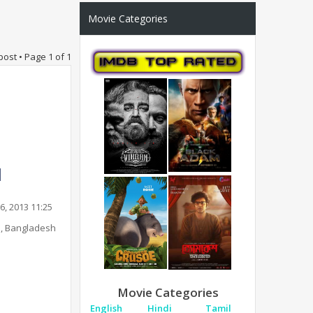
Movie Categories
post • Page
1
of
1
6, 2013 11:25
, Bangladesh
Movie Categories
English
Hindi
Tamil