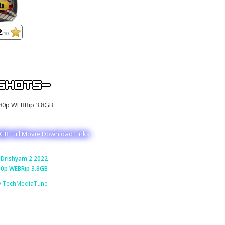
2
/10
GB Full Movie Download Links
Drishyam 2 2022
0p WEBRip 3.8GB
y TechMediaTune