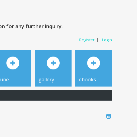
 for any further inquiry.
Register
|
Login
tune
gallery
ebooks