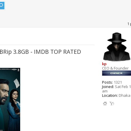
1 
WEBRip 3.8GB - IMDB TOP RATED
kp
CEO & Founder
Posts:
1321
Joined:
Sat Feb 1
am
Location:
Dhaka 