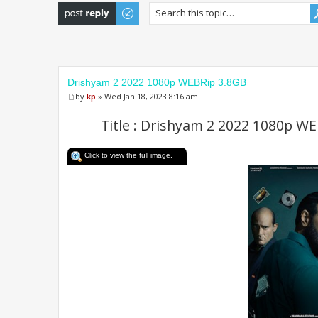
Post a reply
Drishyam 2 2022 1080p WEBRip 3.8GB
by
kp
» Wed Jan 18, 2023 8:16 am
Title : Drishyam 2 2022 1080p 
Click to view the full image.