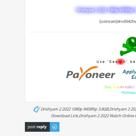
Drishyam 2 2022 1080p WEBRip 3
[ustream]4rvd042h
S
e
e
F
o
r
u
m
r
u
l
e
s
Homep
Drishyam 2 2022 1080p WEBRip 3.8GB,Drishyam 2 202
Download Link,Drishyam 2 2022 Watch Online Fu
Post a reply