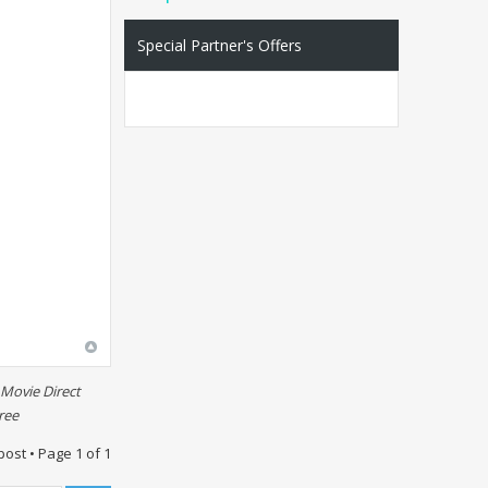
Special Partner's Offers
Movie Direct
ree
post • Page
1
of
1