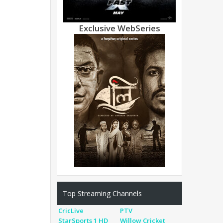
Exclusive WebSeries
Top Streaming Channels
CricLive
PTV
StarSports 1 HD
Willow Cricket