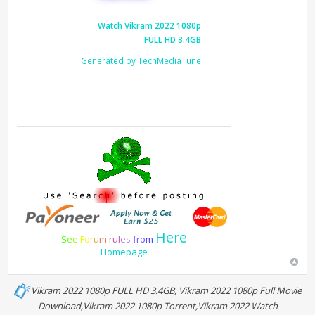
Watch Vikram 2022 1080p
FULL HD 3.4GB
Generated by TechMediaTune
Here
S
e
e
F
o
r
u
m
r
u
l
e
s
f
r
o
m
Homepage
Vikram 2022 1080p FULL HD 3.4GB, Vikram 2022 1080p Full Movie
Download,Vikram 2022 1080p Torrent,Vikram 2022 Watch