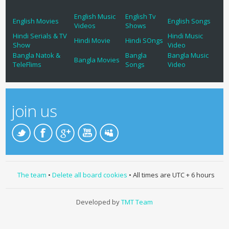
English Music
English Tv
English Movies
English Songs
Videos
Shows
Hindi Serials & TV
Hindi Music
Hindi Movie
Hindi SOngs
Show
Video
Bangla Natok &
Bangla
Bangla Music
Bangla Movies
TeleFlims
Songs
Video
join us
The team
•
Delete all board cookies
• All times are UTC + 6 hours
Developed by
TMT Team