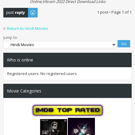
Online,Vikram 2022 Direct Download Links
Post a reply
1 post • Page
1
of
1
Return to Hindi Movies
Jump to:
Who is online
Registered users: No registered users
Movie Categories