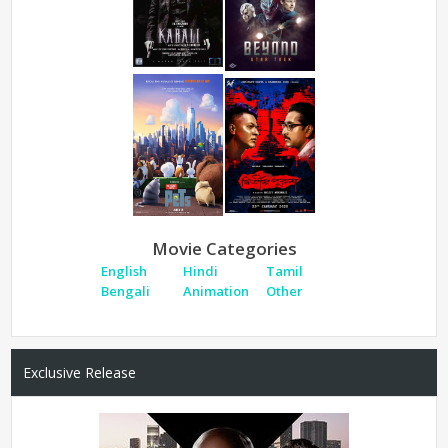
Movie Categories
English
Hindi
Tamil
Bengali
Animation
Other
Exclusive Release