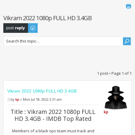
Vikram 2022 1080p FULL HD 3.4GB
Post a reply
1 post • Page
1
of
1
Vikram 2022 1080p FULL HD 3.4GB
by
kp
» Mon Jul 18, 2022 2:31 am
Title : Vikram 2022 1080p FULL
kp
HD 3.4GB - IMDB Top Rated
Members of a black ops team must track and