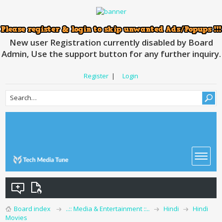
New user Registration currently disabled by Board
Admin, Use the support button for any further inquiry.
Register
|
Login
Board index
..:: Media & Entertainment ::..
Hindi
Hindi
Movies