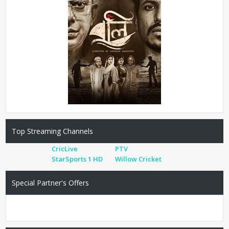
Top Streaming Channels
CricLive
PTV
StarSports 1 HD
Willow Cricket
Special Partner's Offers