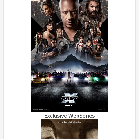
Exclusive WebSeries