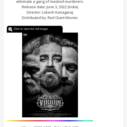
eliminate a gang of masked murderers.
Release date: June 3, 2022 (India)
Director: Lokesh Kanagaraj
Distributed by: Red Giant Movies
Click to view the full image.