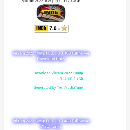
Vikram 2022 1080p FULL HD 3.4GB
7.8
/10
Vikram 2022 1080p FULL HD 3.4GB Full Movie
Download Links
Download Vikram 2022 1080p
FULL HD 3.4GB
Generated by TechMediaTune
Vikram 2022 1080p FULL HD 3.4GB Full Movie
Watch Links