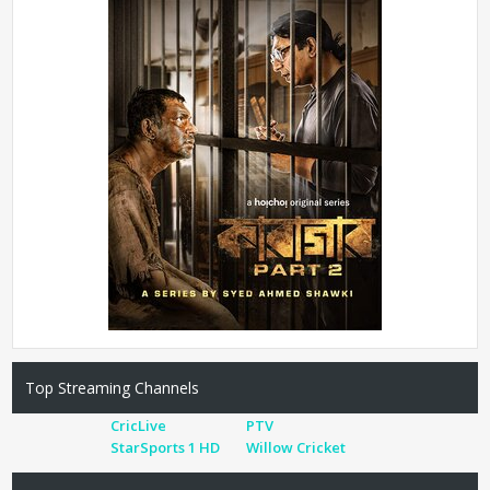
Top Streaming Channels
CricLive
PTV
StarSports 1 HD
Willow Cricket