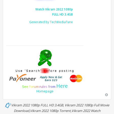
Watch Vikram 2022 1080p
FULL HD 3.4GB
Generated by TechMediaTune
Here
S
e
e
F
o
r
u
m
r
u
l
e
s
f
r
o
m
Homepage
Vikram 2022 1080p FULL HD 3.4GB, Vikram 2022 1080p Full Movie
Download,Vikram 2022 1080p Torrent,Vikram 2022 Watch