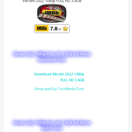
Vikram 2022 1080p FULL HD 3.4GB
7.8
/10
Vikram 2022 1080p FULL HD 3.4GB Full Movie
Download Links
Download Vikram 2022 1080p
FULL HD 3.4GB
Generated by TechMediaTune
Vikram 2022 1080p FULL HD 3.4GB Full Movie
Watch Links