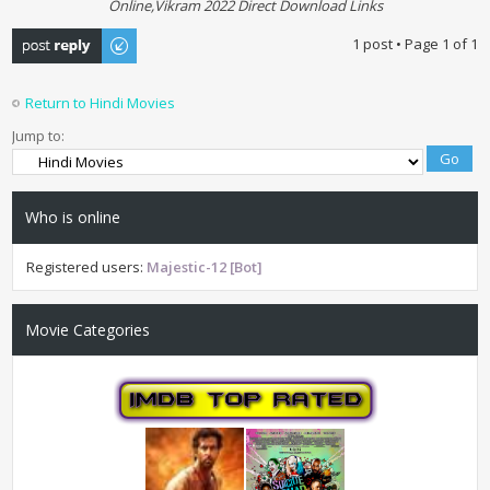
Online,Vikram 2022 Direct Download Links
Post a reply
1 post • Page
1
of
1
Return to Hindi Movies
Jump to:
Who is online
Registered users:
Majestic-12 [Bot]
Movie Categories