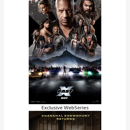
Exclusive WebSeries