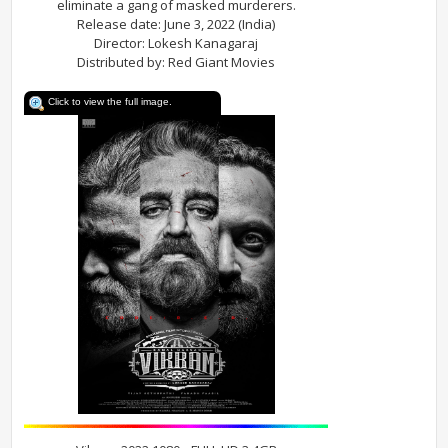
eliminate a gang of masked murderers.
Release date: June 3, 2022 (India)
Director: Lokesh Kanagaraj
Distributed by: Red Giant Movies
Click to view the full image.