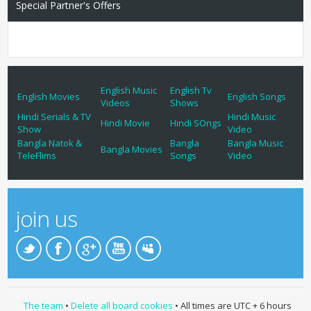
Special Partner's Offers
English Music
English Tv
English Movies
English Songs
Videos
Shows
Hindi Serials & TV
Hindi Music
Hindi Movie
Hindi SOngs
Show
Video
Bangla Natok &
Bangla
Bangla Music
Bangla Movies
TeleFlims
Songs
Video
join us
The team
•
Delete all board cookies
• All times are UTC + 6 hours