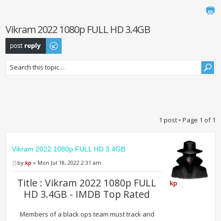
Vikram 2022 1080p FULL HD 3.4GB
Post a reply
1 post • Page
1
of
1
Vikram 2022 1080p FULL HD 3.4GB
by
kp
» Mon Jul 18, 2022 2:31 am
Title : Vikram 2022 1080p FULL
kp
HD 3.4GB - IMDB Top Rated
Members of a black ops team must track and