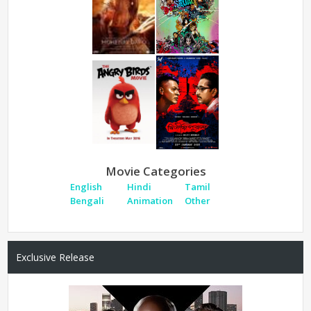
Movie Categories
English
Hindi
Tamil
Bengali
Animation
Other
Exclusive Release