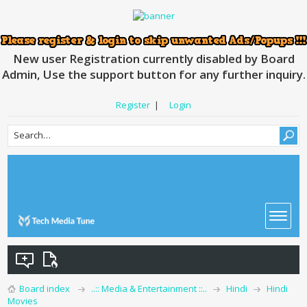
New user Registration currently disabled by Board
Admin, Use the support button for any further inquiry.
Register
|
Login
Board index
..:: Media & Entertainment ::..
Hindi
Hindi
Movies