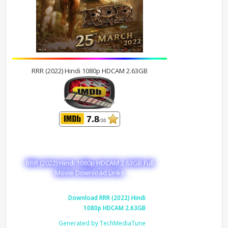
RRR (2022) Hindi 1080p HDCAM 2.63GB
7.8
/10
RRR (2022) Hindi 1080p HDCAM 2.63GB Full
Movie Download Links
Download RRR (2022) Hindi
1080p HDCAM 2.63GB
Generated by TechMediaTune