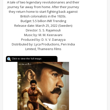
A tale of two legendary revolutionaries and their
journey far away from home. After their journey
they return home to start fighting back against
British colonialists in the 1920s.
Budget: 5.5 billion INR Trending
Release date: March 25, 2022 (Sweden)
Director: S. S. Rajamouli
Music by: M. M. Keeravani
Produced by: D. V. V. Danayya
Distributed by: Lyca Productions, Pen India
Limited, Thameens Films
Click to view the full image.