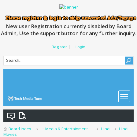
New user Registration currently disabled by Board
Admin, Use the support button for any further inquiry.
Register
|
Login
Board index
..:: Media & Entertainment ::..
Hindi
Hindi
Movies