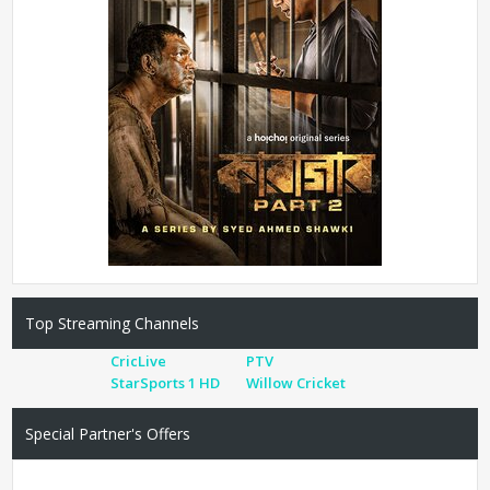
Top Streaming Channels
CricLive
PTV
StarSports 1 HD
Willow Cricket
Special Partner's Offers