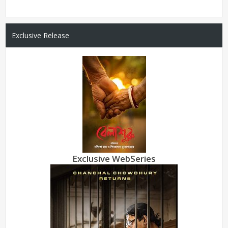
Exclusive Release
Exclusive WebSeries