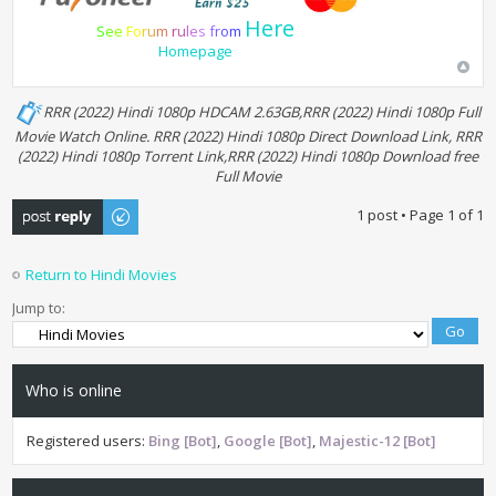
Here
S
e
e
F
o
r
u
m
r
u
l
e
s
f
r
o
m
Homepage
RRR (2022) Hindi 1080p HDCAM 2.63GB,RRR (2022) Hindi 1080p Full
Movie Watch Online. RRR (2022) Hindi 1080p Direct Download Link, RRR
(2022) Hindi 1080p Torrent Link,RRR (2022) Hindi 1080p Download free
Full Movie
Post a reply
1 post • Page
1
of
1
Return to Hindi Movies
Jump to:
Who is online
Registered users:
Bing [Bot]
,
Google [Bot]
,
Majestic-12 [Bot]