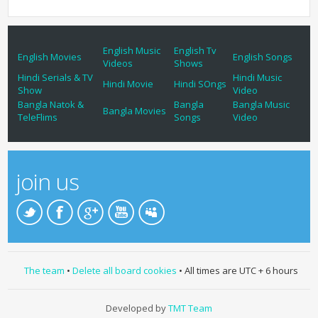
English Music
English Tv
English Movies
English Songs
Videos
Shows
Hindi Serials & TV
Hindi Music
Hindi Movie
Hindi SOngs
Show
Video
Bangla Natok &
Bangla
Bangla Music
Bangla Movies
TeleFlims
Songs
Video
join us
The team
•
Delete all board cookies
• All times are UTC + 6 hours
Developed by
TMT Team