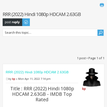
RRR (2022) Hindi 1080p HDCAM 2.63GB
Post a reply
1 post • Page
1
of
1
RRR (2022) Hindi 1080p HDCAM 2.63GB
by
kp
» Mon Apr 11, 2022 7:14 pm
Title : RRR (2022) Hindi 1080p
kp
HDCAM 2.63GB - IMDB Top
Rated