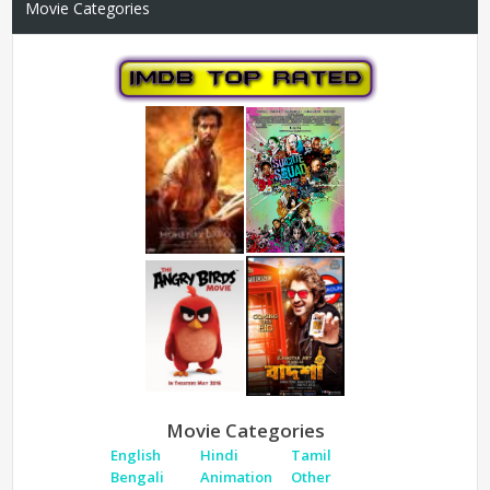
Movie Categories
Movie Categories
English
Hindi
Tamil
Bengali
Animation
Other