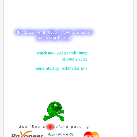
RRR (2022) Hindi 1080p HDCAM 2.63GB Full
Movie Watch Links
Watch RRR (2022) Hindi 1080p
HDCAM 2.63GB
Generated by TechMediaTune