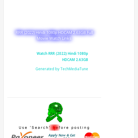
RRR (2022) Hindi 1080p HDCAM 2.63GB Full
Movie Watch Links
Watch RRR (2022) Hindi 1080p
HDCAM 2.63GB
Generated by TechMediaTune