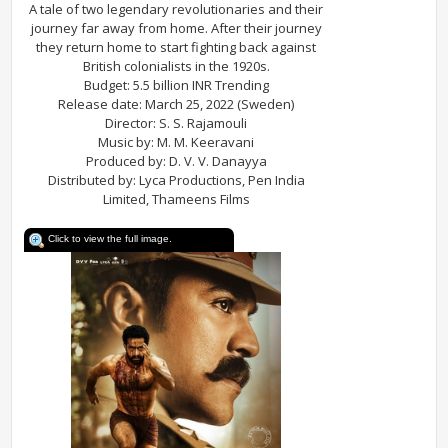
A tale of two legendary revolutionaries and their
journey far away from home. After their journey
they return home to start fighting back against
British colonialists in the 1920s.
Budget: 5.5 billion INR Trending
Release date: March 25, 2022 (Sweden)
Director: S. S. Rajamouli
Music by: M. M. Keeravani
Produced by: D. V. V. Danayya
Distributed by: Lyca Productions, Pen India
Limited, Thameens Films
Click to view the full image.