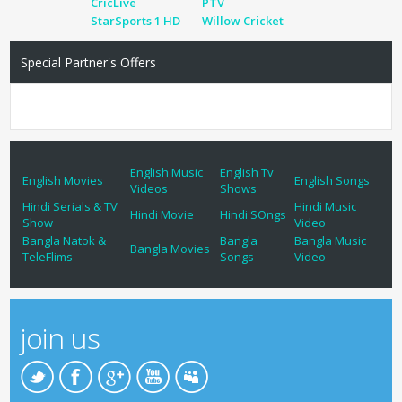
CricLive
PTV
StarSports 1 HD
Willow Cricket
Special Partner's Offers
English Music
English Tv
English Movies
English Songs
Videos
Shows
Hindi Serials & TV
Hindi Music
Hindi Movie
Hindi SOngs
Show
Video
Bangla Natok &
Bangla
Bangla Music
Bangla Movies
TeleFlims
Songs
Video
join us