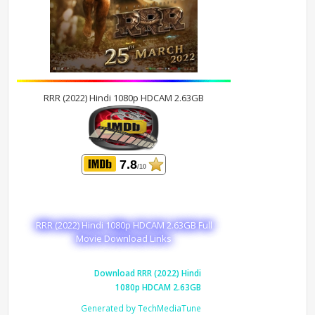
RRR (2022) Hindi 1080p HDCAM 2.63GB
7.8
/10
RRR (2022) Hindi 1080p HDCAM 2.63GB Full
Movie Download Links
Download RRR (2022) Hindi
1080p HDCAM 2.63GB
Generated by TechMediaTune