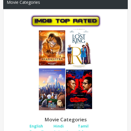
Movie Categories
Movie Categories
English
Hindi
Tamil