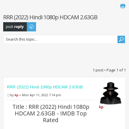
RRR (2022) Hindi 1080p HDCAM 2.63GB
Post a reply
1 post • Page
1
of
1
RRR (2022) Hindi 1080p HDCAM 2.63GB
by
kp
» Mon Apr 11, 2022 7:14 pm
Title : RRR (2022) Hindi 1080p
kp
HDCAM 2.63GB - IMDB Top
Rated