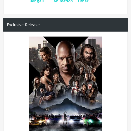
Bengali
Animation
Other
Exclusive Release