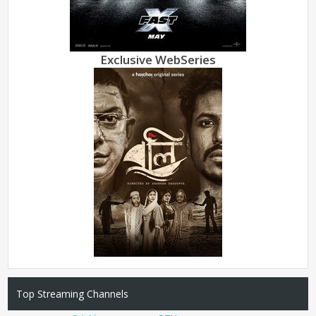
Exclusive WebSeries
Top Streaming Channels