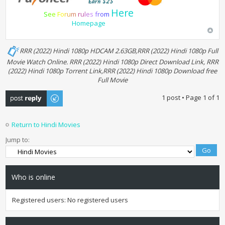
Here
S
e
e
F
o
r
u
m
r
u
l
e
s
f
r
o
m
Homepage
RRR (2022) Hindi 1080p HDCAM 2.63GB,RRR (2022) Hindi 1080p Full
Movie Watch Online. RRR (2022) Hindi 1080p Direct Download Link, RRR
(2022) Hindi 1080p Torrent Link,RRR (2022) Hindi 1080p Download free
Full Movie
Post a reply
1 post • Page
1
of
1
Return to Hindi Movies
Jump to:
Who is online
Registered users: No registered users