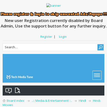
New user Registration currently disabled by Board
Admin, Use the support button for any further inquiry.
Register
|
Login
Board index
..:: Media & Entertainment ::..
Hindi
Hindi
Movies