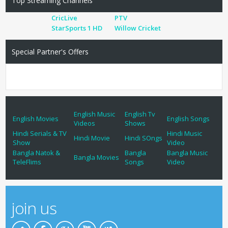
Top Streaming Channels
CricLive
PTV
StarSports 1 HD
Willow Cricket
Special Partner's Offers
English Music
English Tv
English Movies
English Songs
Videos
Shows
Hindi Serials & TV
Hindi Music
Hindi Movie
Hindi SOngs
Show
Video
Bangla Natok &
Bangla
Bangla Music
Bangla Movies
TeleFlims
Songs
Video
join us