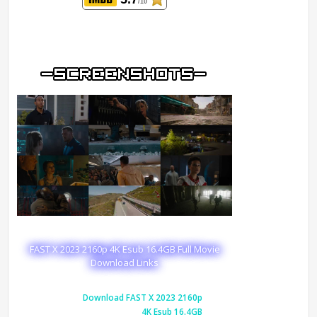
/10
FAST X 2023 2160p 4K Esub 16.4GB Full Movie
Download Links
Download FAST X 2023 2160p
4K Esub 16.4GB