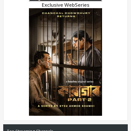
Exclusive WebSeries