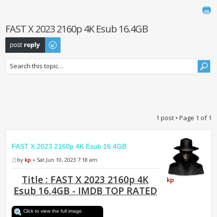
FAST X 2023 2160p 4K Esub 16.4GB
Post a reply
1 post • Page
1
of
1
FAST X 2023 2160p 4K Esub 16.4GB
by
kp
» Sat Jun 10, 2023 7:18 am
Title : FAST X 2023 2160p 4K
kp
Esub 16.4GB - IMDB TOP RATED
Click to view the full image.