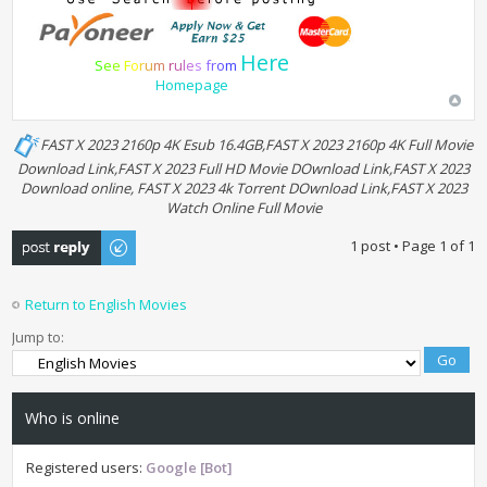
Here
S
e
e
F
o
r
u
m
r
u
l
e
s
f
r
o
m
Homepage
FAST X 2023 2160p 4K Esub 16.4GB,FAST X 2023 2160p 4K Full Movie
Download Link,FAST X 2023 Full HD Movie DOwnload Link,FAST X 2023
Download online, FAST X 2023 4k Torrent DOwnload Link,FAST X 2023
Watch Online Full Movie
Post a reply
1 post • Page
1
of
1
Return to English Movies
Jump to:
Who is online
Registered users:
Google [Bot]