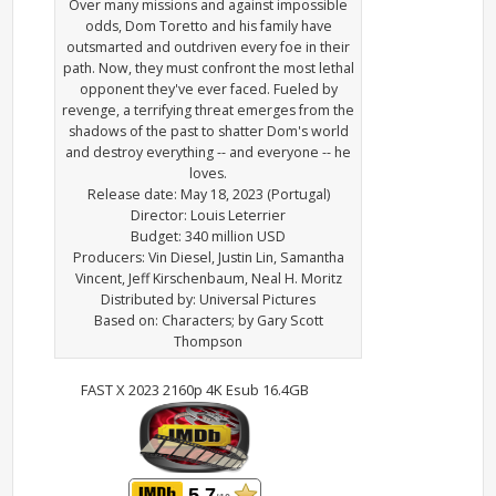
Over many missions and against impossible
odds, Dom Toretto and his family have
outsmarted and outdriven every foe in their
path. Now, they must confront the most lethal
opponent they've ever faced. Fueled by
revenge, a terrifying threat emerges from the
shadows of the past to shatter Dom's world
and destroy everything -- and everyone -- he
loves.
Release date: May 18, 2023 (Portugal)
Director: Louis Leterrier
Budget: 340 million USD
Producers: Vin Diesel, Justin Lin, Samantha
Vincent, Jeff Kirschenbaum, Neal H. Moritz
Distributed by: Universal Pictures
Based on: Characters; by Gary Scott
Thompson
FAST X 2023 2160p 4K Esub 16.4GB
5.7