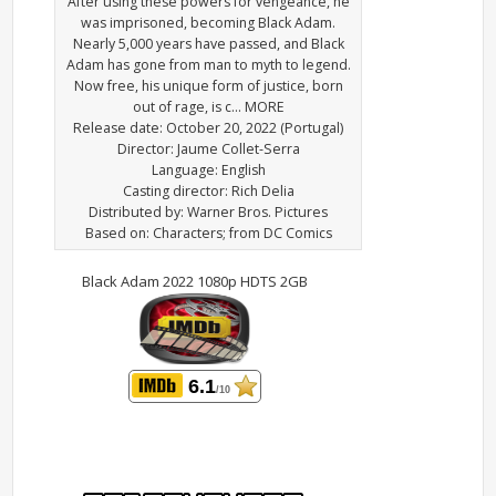
After using these powers for vengeance, he
was imprisoned, becoming Black Adam.
Nearly 5,000 years have passed, and Black
Adam has gone from man to myth to legend.
Now free, his unique form of justice, born
out of rage, is c… MORE
Release date: October 20, 2022 (Portugal)
Director: Jaume Collet-Serra
Language: English
Casting director: Rich Delia
Distributed by: Warner Bros. Pictures
Based on: Characters; from DC Comics
Black Adam 2022 1080p HDTS 2GB
6.1
/10