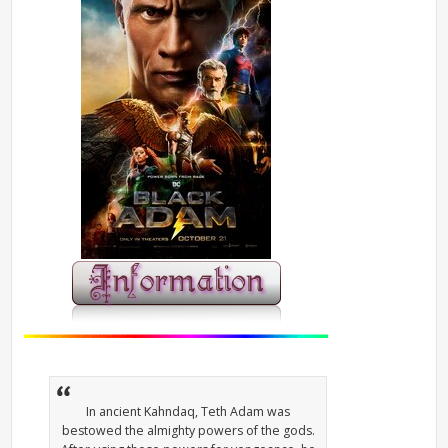
In ancient Kahndaq, Teth Adam was
bestowed the almighty powers of the gods.