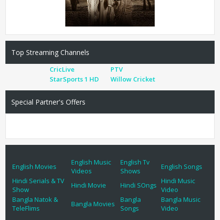
Top Streaming Channels
CricLive
PTV
StarSports 1 HD
Willow Cricket
Special Partner's Offers
English Music
English Tv
English Movies
English Songs
Videos
Shows
Hindi Serials & TV
Hindi Music
Hindi Movie
Hindi SOngs
Show
Video
Bangla Natok &
Bangla
Bangla Music
Bangla Movies
TeleFlims
Songs
Video