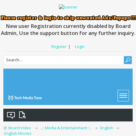
New user Registration currently disabled by Board
Admin, Use the support button for any further inquiry.
Register
|
Login
Board index
..:: Media & Entertainment ::..
English
English Movies