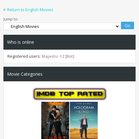
Return to English Movies
Jump to:
Who is online
Registered users:
Majestic-12 [Bot]
Movie Categories