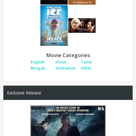
Movie Categories
English
Hindi
Tamil
Bengali
Animation
Other
Exclusive Release