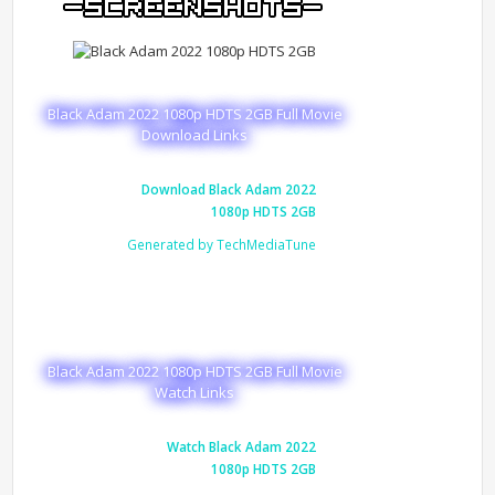
Black Adam 2022 1080p HDTS 2GB Full Movie
Download Links
Download Black Adam 2022
1080p HDTS 2GB
Generated by TechMediaTune
Black Adam 2022 1080p HDTS 2GB Full Movie
Watch Links
Watch Black Adam 2022
1080p HDTS 2GB