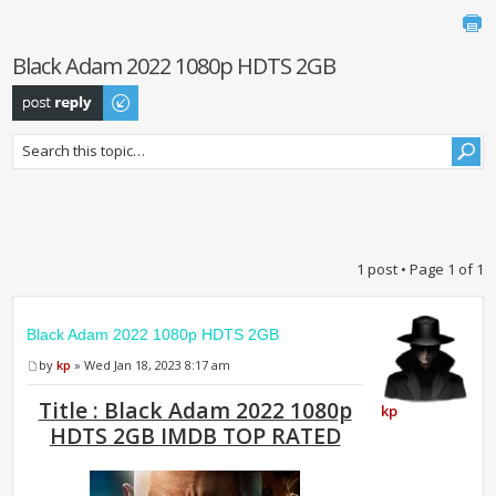
Black Adam 2022 1080p HDTS 2GB
Post a reply
1 post • Page
1
of
1
Black Adam 2022 1080p HDTS 2GB
by
kp
» Wed Jan 18, 2023 8:17 am
Title : Black Adam 2022 1080p
kp
HDTS 2GB IMDB TOP RATED