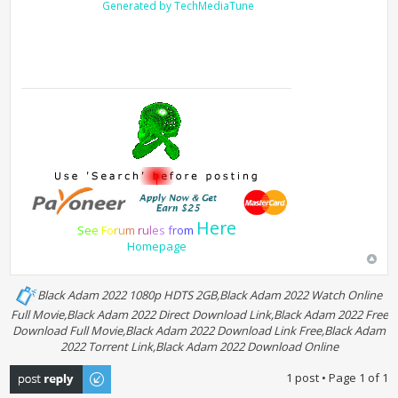
Generated by TechMediaTune
Here
S
e
e
F
o
r
u
m
r
u
l
e
s
f
r
o
m
Homepage
Black Adam 2022 1080p HDTS 2GB,Black Adam 2022 Watch Online
Full Movie,Black Adam 2022 Direct Download Link,Black Adam 2022 Free
Download Full Movie,Black Adam 2022 Download Link Free,Black Adam
2022 Torrent Link,Black Adam 2022 Download Online
Post a reply
1 post • Page
1
of
1