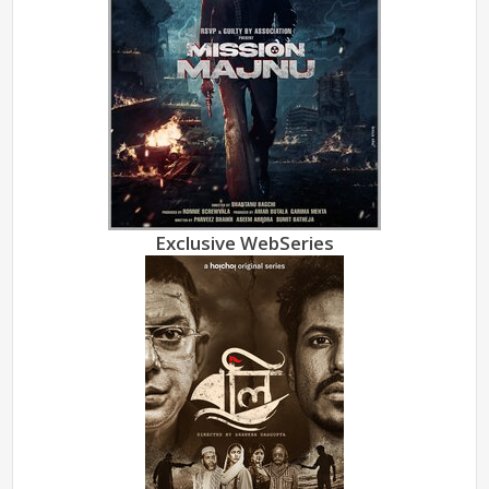
Exclusive WebSeries