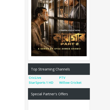
Top Streaming Channels
CricLive
PTV
StarSports 1 HD
Willow Cricket
Special Partner's Offers