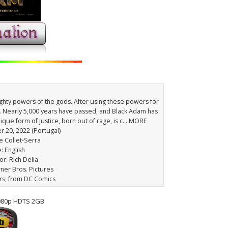
hty powers of the gods. After using these powers for
 Nearly 5,000 years have passed, and Black Adam has
ique form of justice, born out of rage, is c… MORE
r 20, 2022 (Portugal)
e Collet-Serra
: English
or: Rich Delia
rner Bros. Pictures
rs; from DC Comics
080p HDTS 2GB