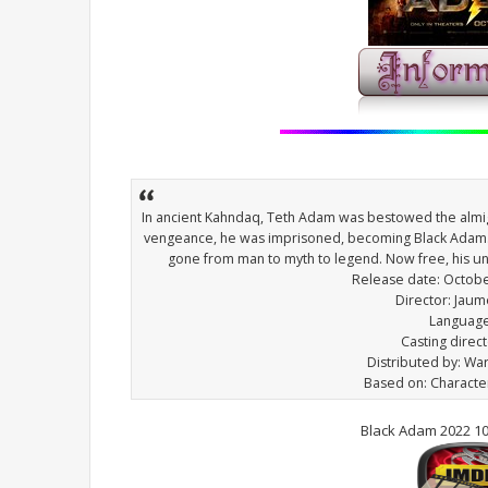
In ancient Kahndaq, Teth Adam was bestowed the almig
vengeance, he was imprisoned, becoming Black Adam.
gone from man to myth to legend. Now free, his un
Release date: Octobe
Director: Jaum
Language
Casting direct
Distributed by: Wa
Based on: Characte
Black Adam 2022 1