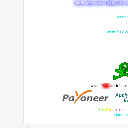
Black Adam 2022 1080p HDTS 2
Watch 
Generated b
S
e
e
F
o
r
u
m
r
u
l
e
s
Homep