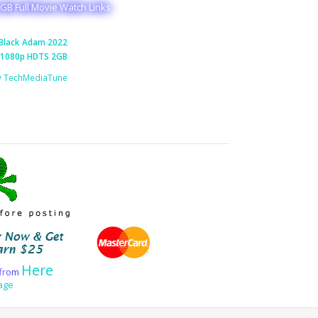
GB Full Movie Watch Links
Black Adam 2022
1080p HDTS 2GB
y TechMediaTune
Here
f
r
o
m
age