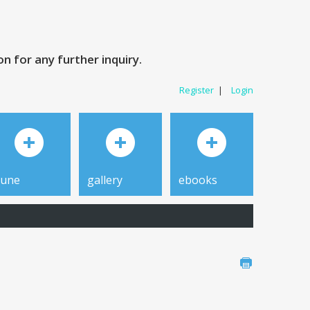
 for any further inquiry.
Register
|
Login
tune
gallery
ebooks