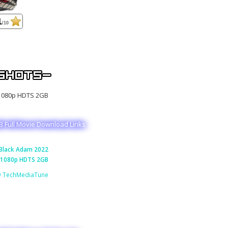
1
/10
 Full Movie Download Links
Black Adam 2022
1080p HDTS 2GB
y TechMediaTune