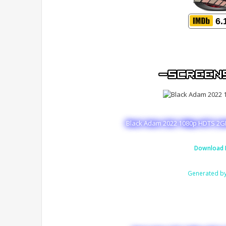
6.
Black Adam 2022 1080p HDTS 2GB
Download 
Generated b