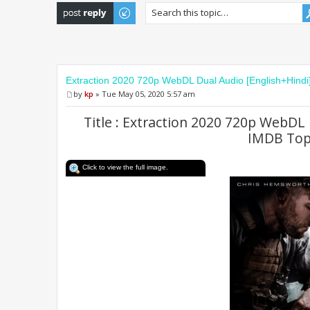
Post a reply
Extraction 2020 720p WebDL Dual Audio [English+Hind
by
kp
» Tue May 05, 2020 5:57 am
Title : Extraction 2020 720p WebDL 
IMDB Top
Click to view the full image.