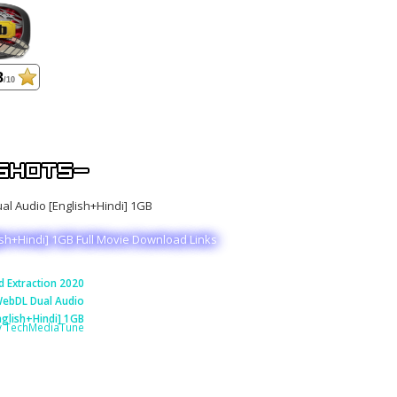
8
/10
ish+Hindi] 1GB Full Movie Download Links
 Extraction 2020
ebDL Dual Audio
nglish+Hindi] 1GB
y TechMediaTune