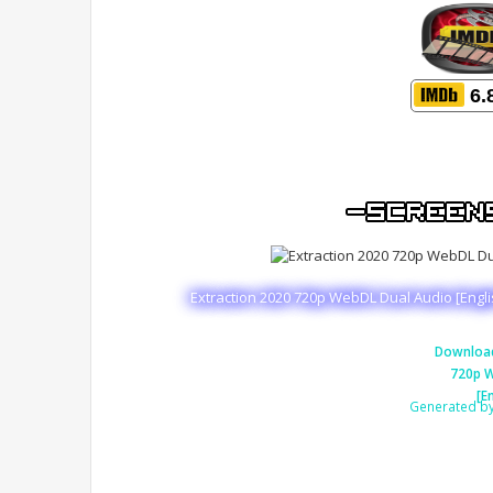
6.
Extraction 2020 720p WebDL Dual Audio [Engl
Download
720p W
[E
Generated b