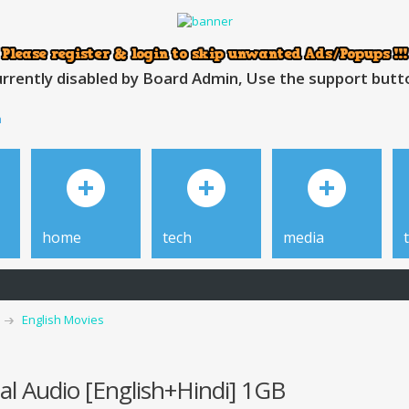
rrently disabled by Board Admin, Use the support button
h
home
tech
media
English Movies
l Audio [English+Hindi] 1GB