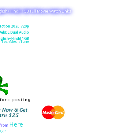
lish+Hindi] 1GB Full Movie Watch Links
action 2020 720p
ebDL Dual Audio
nglish+Hindi] 1GB
y TechMediaTune
Here
f
r
o
m
age