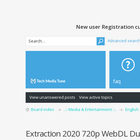
New user Registration cu
Advanced searc
faq
View unanswered posts
View active topics
Board index
..:: Media & Entertainment ::..
English
Extraction 2020 720p WebDL Dua