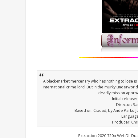
A black-market mercenary who has nothing to lose is
international crime lord. But in the murky underworl
deadly mission appro
Initial release:
Director: S
Based on: Ciudad; by Ande Parks; 
Language
Producer: Ch
Extraction 2020 720p WebDL Dua