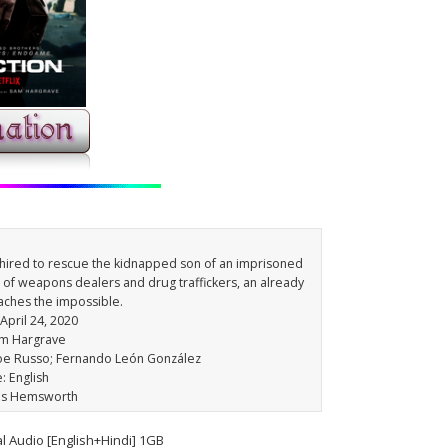
 hired to rescue the kidnapped son of an imprisoned
d of weapons dealers and drug traffickers, an already
aches the impossible.
 April 24, 2020
am Hargrave
Joe Russo; Fernando León González
: English
ris Hemsworth
l Audio [English+Hindi] 1GB