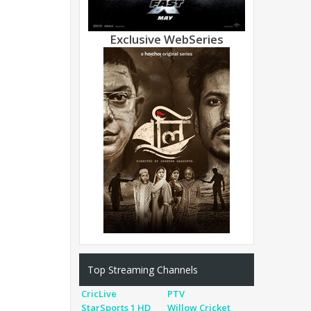
Exclusive WebSeries
Top Streaming Channels
CricLive
PTV
StarSports 1 HD
Willow Cricket