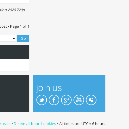
tion 2020 720p
post • Page
1
of
1
join us
e team
•
Delete all board cookies
• All times are UTC + 6 hours