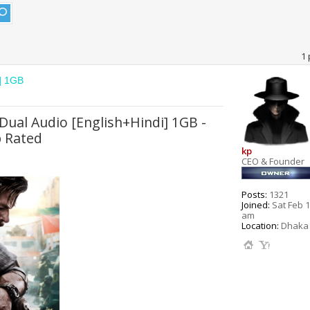
1 
i] 1GB
Dual Audio [English+Hindi] 1GB -
 Rated
kp
CEO & Founder
Posts:
1321
Joined:
Sat Feb 1
am
Location:
Dhaka 