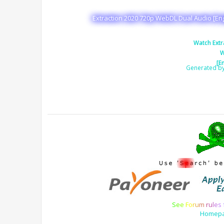
Extraction 2020 720p WebDL Dual Audio [Eng
Watch Extr
W
[E
Generated b
S
e
e
F
o
r
u
m
r
u
l
e
s
Homep