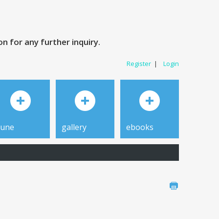
 for any further inquiry.
Register
|
Login
tune
gallery
ebooks