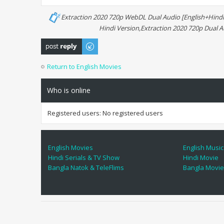
Extraction 2020 720p WebDL Dual Audio [English+Hindi
Hindi Version,Extraction 2020 720p Dual 
Post a reply
Return to English Movies
Who is online
Registered users: No registered users
English Movies
English Music
Hindi Serials & TV Show
Hindi Movie
Bangla Natok & TeleFlims
Bangla Movi