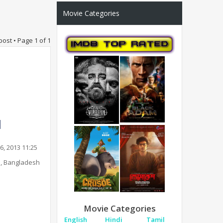
Movie Categories
post • Page
1
of
1
6, 2013 11:25
, Bangladesh
Movie Categories
English
Hindi
Tamil