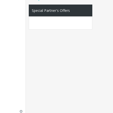
Special Partner's Offers