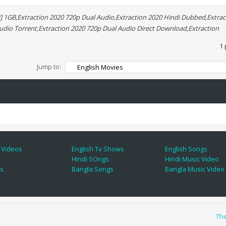
] 1GB,Extraction 2020 720p Dual Audio,Extraction 2020 Hindi Dubbed,Extrac
Audio Torrent,Extraction 2020 720p Dual Audio Direct Download,Extraction
1 
Jump to:
 Videos
English Tv Shows
English Songs
Hindi SOngs
Hindi Music Video
es
Bangla Songs
Bangla Music Video
Th