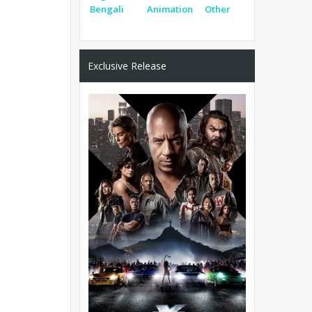
Bengali
Animation
Other
Exclusive Release