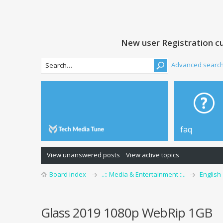
New user Registration cu
Advanced searc
faq
View unanswered posts
View active topics
Board index
..:: Media & Entertainment ::..
English
Glass 2019 1080p WebRip 1GB