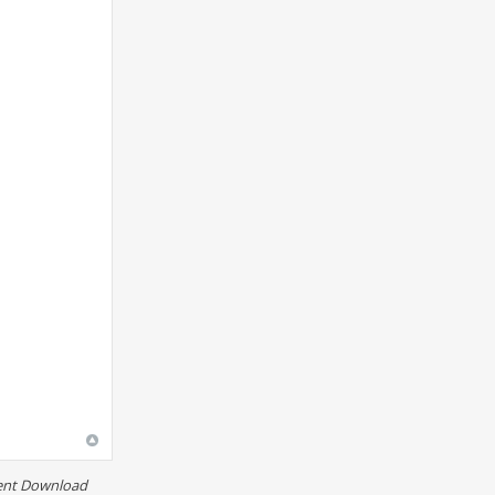
rent Download