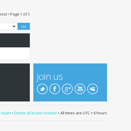
post • Page
1
of
1
join us
e team
•
Delete all board cookies
• All times are UTC + 6 hours