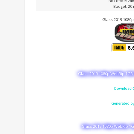
Box office: 24
Budget: 20 
Glass 2019 1080
6.
Glass 2019 1080p WebRip 1GB 
Download G
Generated b
Glass 2019 1080p WebRip 1GB