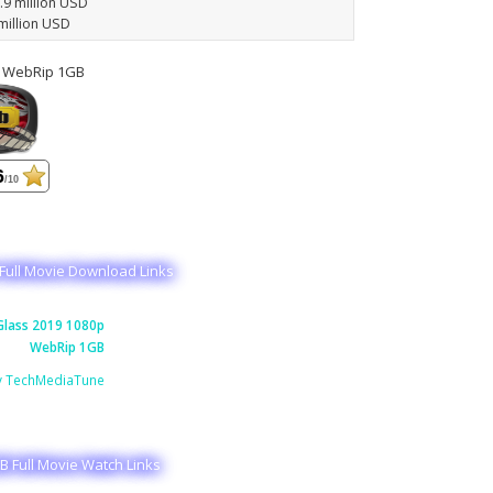
6.9 million USD
million USD
p WebRip 1GB
6
/10
Full Movie Download Links
lass 2019 1080p
WebRip 1GB
y TechMediaTune
 Full Movie Watch Links