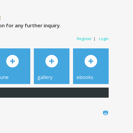
 for any further inquiry.
Register
|
Login
tune
gallery
ebooks