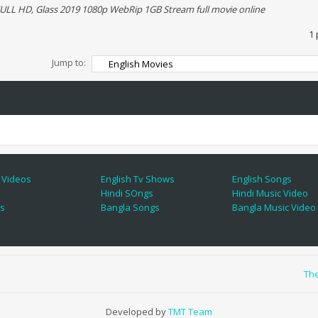
ULL HD, Glass 2019 1080p WebRip 1GB Stream full movie online
1 
Jump to:
 Videos
English Tv Shows
English Songs
Hindi SOngs
Hindi Music Video
es
Bangla Songs
Bangla Music Video
Th
Developed by
TMT Team