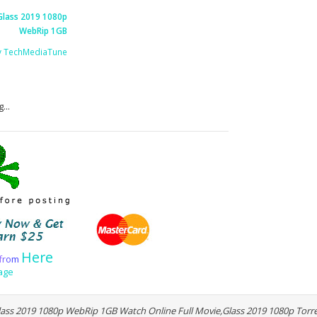
Glass 2019 1080p
WebRip 1GB
y TechMediaTune
...
Here
f
r
o
m
age
ass 2019 1080p WebRip 1GB Watch Online Full Movie,Glass 2019 1080p Tor