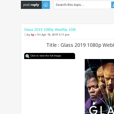
Post a reply
Glass 2019 1080p WebRip 1GB
by
kp
» Fri Apr 19, 2019 5:11 pm
Title : Glass 2019 1080p We
Click to view the full image.