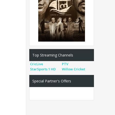
Top Streaming Channels
CricLive
PTV
StarSports 1 HD
Willow Cricket
Special Partner's Offers