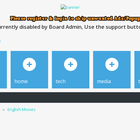
rrently disabled by Board Admin, Use the support button
h
home
tech
media
English Movies