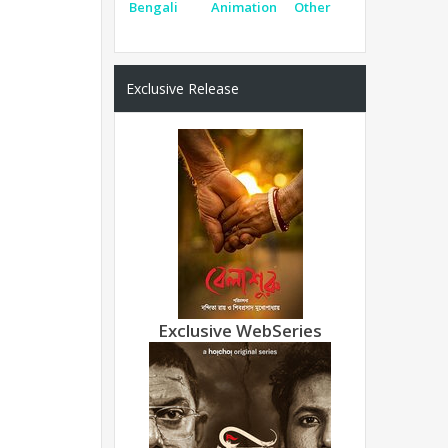
Bengali
Animation
Other
Exclusive Release
Exclusive WebSeries