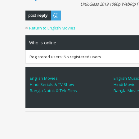
Link,Glass 2019 1080p WebRip F
Post a reply
Return to English Movies
Who is online
Registered users: No registered users
English Movies
English Music
Hindi Serials & TV Show
Hindi Movie
Bangla Natok & TeleFlims
Bangla Movi