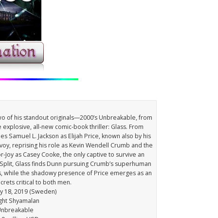
two of his standout originals—2000’s Unbreakable, from
 explosive, all-new comic-book thriller: Glass. From
s Samuel L. Jackson as Elijah Price, known also by his
voy, reprising his role as Kevin Wendell Crumb and the
or-Joy as Casey Cooke, the only captive to survive an
f Split, Glass finds Dunn pursuing Crumb’s superhuman
ers, while the shadowy presence of Price emerges as an
rets critical to both men.
ry 18, 2019 (Sweden)
ight Shyamalan
 Unbreakable