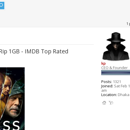
1 
bRip 1GB - IMDB Top Rated
kp
CEO & Founder
Posts:
1321
Joined:
Sat Feb 1
am
Location:
Dhaka 