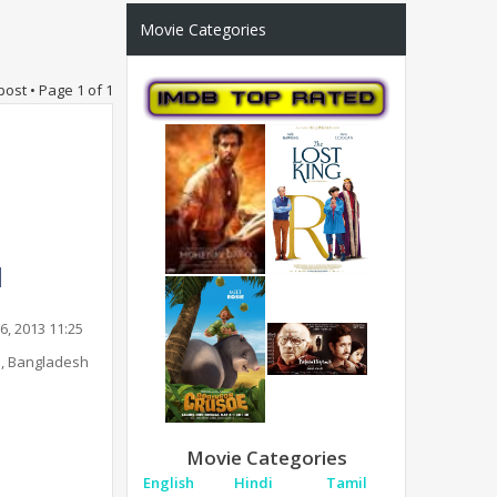
Movie Categories
post • Page
1
of
1
6, 2013 11:25
, Bangladesh
Movie Categories
English
Hindi
Tamil