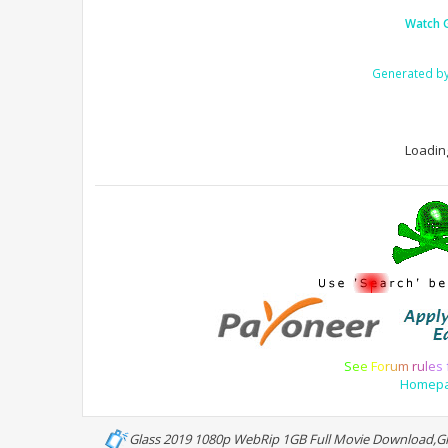
Watch 
Generated b
Loading
S
e
e
F
o
r
u
m
r
u
l
e
s
Homep
Glass 2019 1080p WebRip 1GB Full Movie Download,Gl