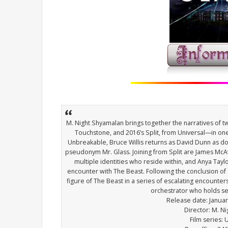
M. Night Shyamalan brings together the narratives of 
Touchstone, and 2016’s Split, from Universal—in one
Unbreakable, Bruce Willis returns as David Dunn as doe
pseudonym Mr. Glass. Joining from Split are James McA
multiple identities who reside within, and Anya Tayl
encounter with The Beast. Following the conclusion o
figure of The Beast in a series of escalating encount
orchestrator who holds sec
Release date: Janua
Director: M. N
Film series: